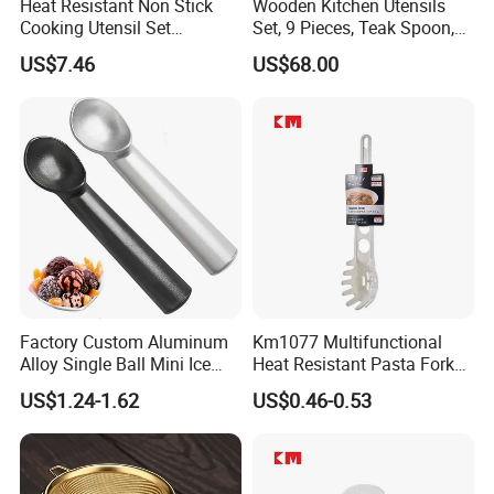
Heat Resistant Non Stick
Wooden Kitchen Utensils
Cooking Utensil Set
Set, 9 Pieces, Teak Spoon,
Q2: How do you regulate the quality of products?
Mi12003
Long Handle Cooking Tools
US$7.46
US$68.00
A: We have professional QC team,
who will supervise and inspect strictly each links from
production to packaging,
and professional inspection reports can be provided for
customers before delivery.
Q3: Can I get sample for checking quality before order?
Should I need to pay?
A: Yes,We can offer free sample for the new idea of old
Factory Custom Aluminum
Km1077 Multifunctional
Alloy Single Ball Mini Ice
Heat Resistant Pasta Fork
customers.
Cream Scoop Kitchen Ware
for Vegetables and Eggs
US$1.24-1.62
US$0.46-0.53
For new customers, sample charge is required.
Q4: Can I send you our own design?
A: Of course.