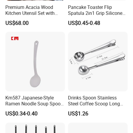
Premium Acacia Wood
Pancake Toaster Flip
Kitchen Utensil Set with
Spatula 2in1 Grip Silicone
Long Handle for Eco-
Steak Spatula Egg Flipper
US$68.00
US$0.45-0.48
Friendly Cooking
Km587 Japanese-Style
Drinks Spoon Stainless
Ramen Noodle Soup Spoon
Steel Coffee Scoop Long
Restaurant Food Udon
Handled with Bag Mi12097
US$0.34-0.40
US$1.26
Scoop