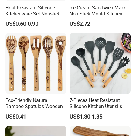
Heat Resistant Silicone
Ice Cream Sandwich Maker
Kitchenware Set Nonstick
Non-Stick Mould Kitchen
Cooking Utensils with Wood
Baking Accessories Tool
US$0.60-0.90
US$2.72
Handle and Storage Bucket
Mi28270
Eco-Friendly Natural
7-Pieces Heat Resistant
Bamboo Spatulas Wooden
Silicone Kitchen Utensils
Cooking Utensils with Laser
with Wooden Handle for
US$0.41
US$1.30-1.35
Pattern
Cooking