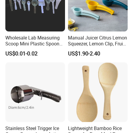
Wholesale Lab Measuring
Manual Juicer Citrus Lemon
Scoop Mini Plastic Spoon
Squeezer, Lemon Clip, Fruit
for Powder Liquid Medical
Juicer Press, Professional
US$0.01-0.02
US$1.90-2.40
1ml 2ml 3ml 4ml 5ml 6ml
Hand Juice Extractor
8ml 10ml 15ml 20ml 25ml
Kitchen Tool
30ml 40ml 50ml 60ml 70ml
80ml 100ml
Stainless Steel Trigger Ice
Lightweight Bamboo Rice