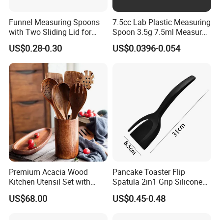
Funnel Measuring Spoons
7.5cc Lab Plastic Measuring
with Two Sliding Lid for
Spoon 3.5g 7.5ml Measure
Precise Measurements
Scoop Teaspoons for
US$0.28-0.30
US$0.0396-0.054
Baking Powder Liquid
Granules Coffee Pet Food
Premium Acacia Wood
Pancake Toaster Flip
Kitchen Utensil Set with
Spatula 2in1 Grip Silicone
Long Handle for Eco-
Steak Spatula Egg Flipper
US$68.00
US$0.45-0.48
Friendly Cooking