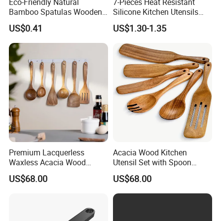
Eco-Friendly Natural
7-Pieces Heat Resistant
Bamboo Spatulas Wooden
Silicone Kitchen Utensils
Cooking Utensils with Laser
with Wooden Handle for
US$0.41
US$1.30-1.35
Pattern
Cooking
Premium Lacquerless
Acacia Wood Kitchen
Waxless Acacia Wood
Utensil Set with Spoon
Kitchen Utensil Set for
Spatula Strainer for Natural
US$68.00
US$68.00
Natural Healthy Cooking
Cooking