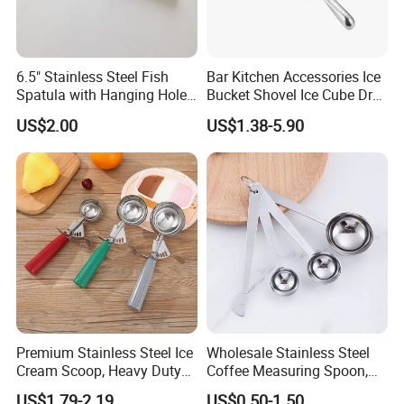
6.5" Stainless Steel Fish
Bar Kitchen Accessories Ice
Spatula with Hanging Hole
Bucket Shovel Ice Cube Dry
Slotted Cook Turner
Ingredients Scoop for Flour
US$2.00
US$1.38-5.90
or Coffee Beans
Premium Stainless Steel Ice
Wholesale Stainless Steel
Cream Scoop, Heavy Duty
Coffee Measuring Spoon,
Trigger Release Ice Cream
15/30 Ml Scoop with Bag
US$1.79-2.19
US$0.50-1.50