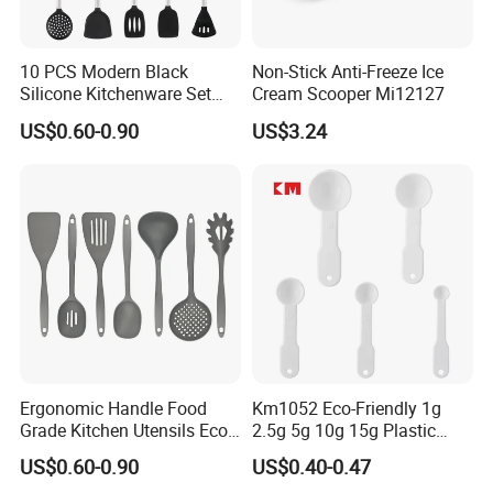
10 PCS Modern Black
Non-Stick Anti-Freeze Ice
Silicone Kitchenware Set
Cream Scooper Mi12127
Nonstick Cooking Utensils
US$0.60-0.90
US$3.24
with Stainless Steel Rubber
Handle and Hanging Hole
Spatula Spoon
Ergonomic Handle Food
Km1052 Eco-Friendly 1g
Grade Kitchen Utensils Eco
2.5g 5g 10g 15g Plastic
Friendly Nylon Silicone
Measuring Spoon Kitchen
US$0.60-0.90
US$0.40-0.47
Cooking Tools Set for Home
Teaspoon