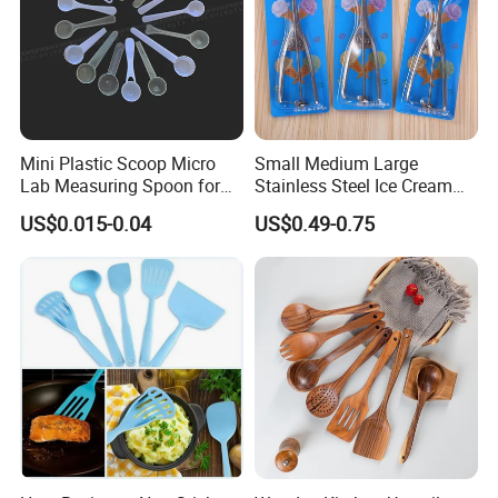
Mini Plastic Scoop Micro
Small Medium Large
Lab Measuring Spoon for
Stainless Steel Ice Cream
Powder Liquid 0.15ml
Scoop Cookie Scoop
US$0.015-0.04
US$0.49-0.75
0.25ml 0.1g 0.15g 0.25g
0.5g 1g 2g 3G 4G 5cc 6cc
8g 9cc 10g 15g 20g 25g
30g 50g Wholesale
FAQ
Q1: What is the MOQ?
A: Yes. MOQ for normal products and customize products
depend on.