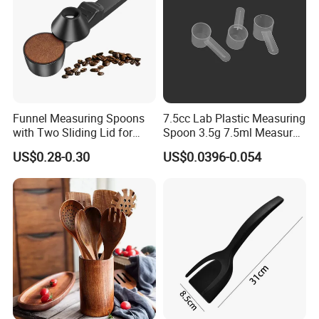
Funnel Measuring Spoons
7.5cc Lab Plastic Measuring
with Two Sliding Lid for
Spoon 3.5g 7.5ml Measure
Precise Measurements
Scoop Teaspoons for
US$0.28-0.30
US$0.0396-0.054
Baking Powder Liquid
Granules Coffee Pet Food