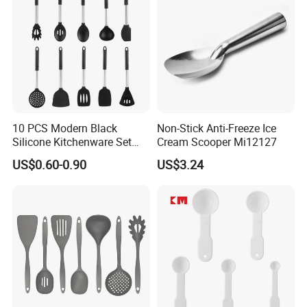
10 PCS Modern Black
Non-Stick Anti-Freeze Ice
Silicone Kitchenware Set
Cream Scooper Mi12127
Nonstick Cooking Utensils
US$0.60-0.90
US$3.24
with Stainless Steel Rubber
Handle and Hanging Hole
Spatula Spoon