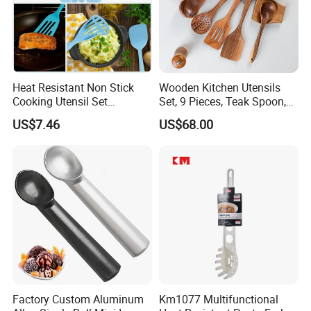
Heat Resistant Non Stick
Wooden Kitchen Utensils
Cooking Utensil Set
Set, 9 Pieces, Teak Spoon,
Mi12003
Long Handle Cooking Tools
US$7.46
US$68.00
Factory Custom Aluminum
Km1077 Multifunctional