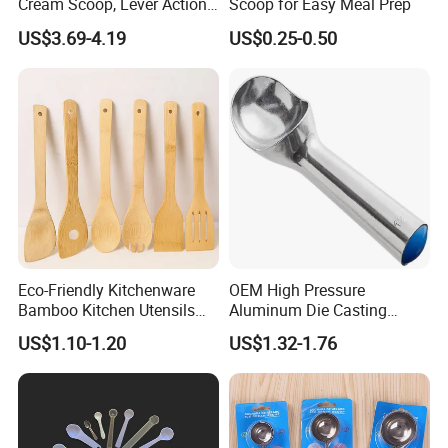
Cream Scoop, Lever Action
Scoop for Easy Meal Prep
Hard Ice Cream Dipper with
US$3.69-4.19
US$0.25-0.50
Easy Release
Eco-Friendly Kitchenware
OEM High Pressure
Bamboo Kitchen Utensils
Aluminum Die Casting
for Cooking
Polishing
US$1.10-1.20
US$1.32-1.76
#12/#16#/#20/#24/#30
Icecream Spoon