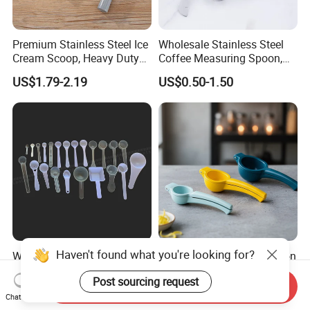
Premium Stainless Steel Ice
Wholesale Stainless Steel
Cream Scoop, Heavy Duty
Coffee Measuring Spoon,
Trigger Release Ice Cream
15/30 Ml Scoop with Bag
US$1.79-2.19
US$0.50-1.50
Spoon
Clip
Haven't found what you're looking for?
Wholesale Lab Measuring
Manual Juicer Citrus Lemon
Scoop Mini Plastic Spoon
Squeezer, Lemon Clip, Fruit
Post sourcing request
for Powder Liquid Medical
Juicer Press, Professional
Send Inquiry
US$0.01-0.02
US$1.90-2.40
1ml 2ml 3ml 4ml 5ml 6ml
Hand Juice Extractor
Chat Now