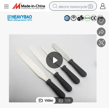
electric motorcycle
farm tractor
sport shoe
earbud
electric car
man watch
dirt bike
racing motorcycle
Video
1
/
6