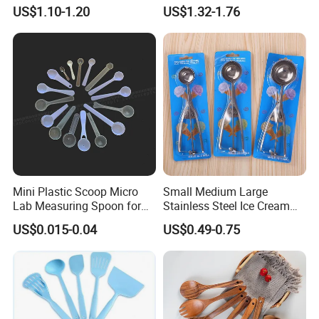
for Cooking
Polishing
US$1.10-1.20
US$1.32-1.76
#12/#16#/#20/#24/#30
Icecream Spoon
Mini Plastic Scoop Micro
Small Medium Large
Lab Measuring Spoon for
Stainless Steel Ice Cream
Powder Liquid 0.15ml
Scoop Cookie Scoop
US$0.015-0.04
US$0.49-0.75
0.25ml 0.1g 0.15g 0.25g
0.5g 1g 2g 3G 4G 5cc 6cc
8g 9cc 10g 15g 20g 25g
30g 50g Wholesale