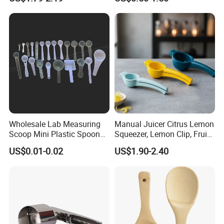
Spoon
Clip
Wholesale Lab Measuring
Manual Juicer Citrus Lemon
Scoop Mini Plastic Spoon
Squeezer, Lemon Clip, Fruit
for Powder Liquid Medical
Juicer Press, Professional
US$0.01-0.02
US$1.90-2.40
1ml 2ml 3ml 4ml 5ml 6ml
Hand Juice Extractor
8ml 10ml 15ml 20ml 25ml
Kitchen Tool
30ml 40ml 50ml 60ml 70ml
80ml 100ml