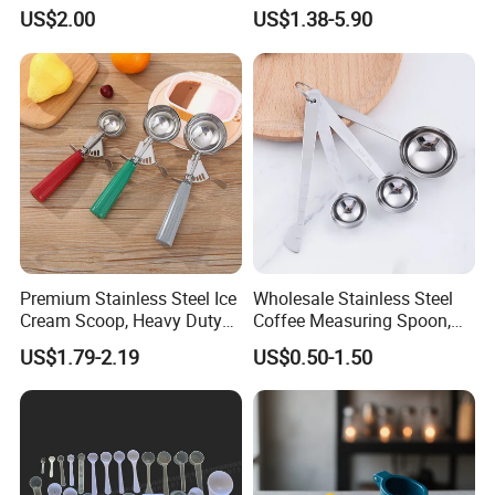
Slotted Cook Turner
Ingredients Scoop for Flour
US$2.00
US$1.38-5.90
or Coffee Beans
COMPANY PROFILE
Premium Stainless Steel Ice
Wholesale Stainless Steel
Cream Scoop, Heavy Duty
Coffee Measuring Spoon,
Trigger Release Ice Cream
15/30 Ml Scoop with Bag
US$1.79-2.19
US$0.50-1.50
Spoon
Clip