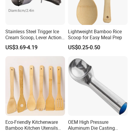
Stainless Steel Trigger Ice
Lightweight Bamboo Rice
Cream Scoop, Lever Action
Scoop for Easy Meal Prep
Hard Ice Cream Dipper with
US$3.69-4.19
US$0.25-0.50
Easy Release
Eco-Friendly Kitchenware
OEM High Pressure
Bamboo Kitchen Utensils
Aluminum Die Casting