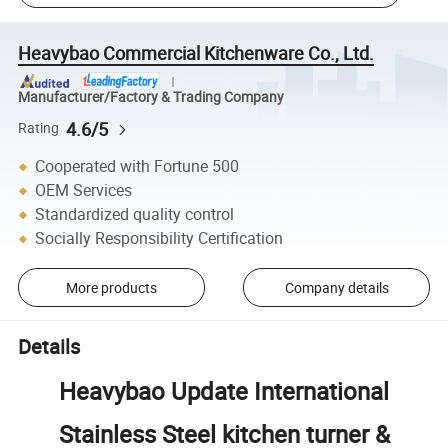
Heavybao Commercial Kitchenware Co., Ltd.
Manufacturer/Factory & Trading Company
4.6/5
Rating
Cooperated with Fortune 500
OEM Services
Standardized quality control
Socially Responsibility Certification
More products
Company details
Details
Heavybao Update International
Stainless Steel kitchen turner &