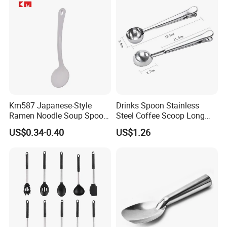
Km587 Japanese-Style
Drinks Spoon Stainless
Ramen Noodle Soup Spoon
Steel Coffee Scoop Long
Restaurant Food Udon
Handled with Bag Mi12097
US$0.34-0.40
US$1.26
Scoop