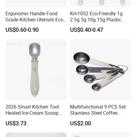
Ergonomic Handle Food
Km1052 Eco-Friendly 1g
Grade Kitchen Utensils Eco
2.5g 5g 10g 15g Plastic
Friendly Nylon Silicone
Measuring Spoon Kitchen
US$0.60-0.90
US$0.40-0.47
Cooking Tools Set for Home
Teaspoon
Restaurant
2026 Smart Kitchen Tool
Multifunctional 9 PCS Set
Heated Ice-Cream Scoop
Stainless Steel Coffee
with 2 Temp Levels IP65
Measuring Scoop
US$3.73
US$2.00
Waterproof and
Rechargeable