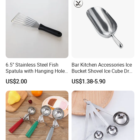
6.5" Stainless Steel Fish
Bar Kitchen Accessories Ice
Spatula with Hanging Hole
Bucket Shovel Ice Cube Dry
Slotted Cook Turner
Ingredients Scoop for Flour
US$2.00
US$1.38-5.90
or Coffee Beans