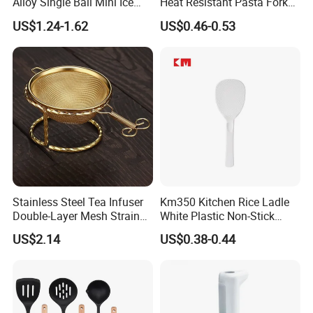
Alloy Single Ball Mini Ice
Heat Resistant Pasta Fork
Cream Scoop Kitchen Ware
for Vegetables and Eggs
US$1.24-1.62
US$0.46-0.53
Stainless Steel Tea Infuser
Km350 Kitchen Rice Ladle
Double-Layer Mesh Strainer
White Plastic Non-Stick
Mi30069
Rice-Cooker Spoon
US$2.14
US$0.38-0.44
Houseware