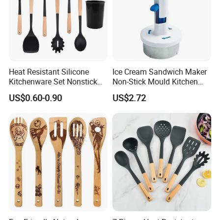
Heat Resistant Silicone
Ice Cream Sandwich Maker
Kitchenware Set Nonstick
Non-Stick Mould Kitchen
Cooking Utensils with Wood
Baking Accessories Tool
US$0.60-0.90
US$2.72
Handle and Storage Bucket
Mi28270