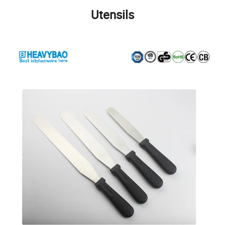
Utensils