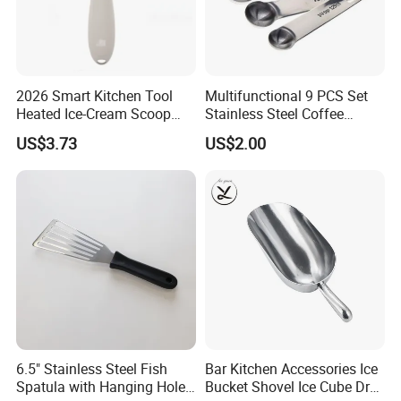
so on,all that is up for you.
2026 Smart Kitchen Tool
Multifunctional 9 PCS Set
Heated Ice-Cream Scoop
Stainless Steel Coffee
with 2 Temp Levels IP65
Measuring Scoop
US$3.73
US$2.00
Waterproof and
Rechargeable
6.5" Stainless Steel Fish
Bar Kitchen Accessories Ice
Spatula with Hanging Hole
Bucket Shovel Ice Cube Dry