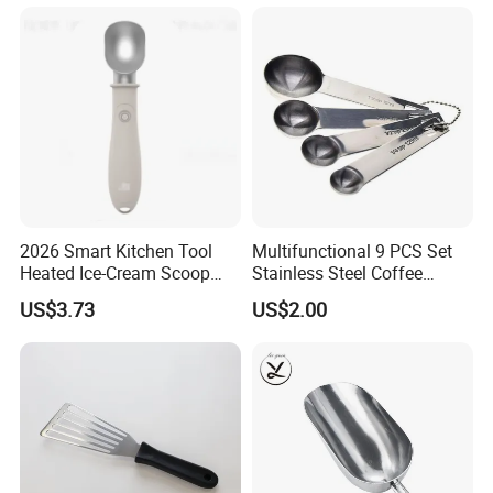
Restaurant
2026 Smart Kitchen Tool
Multifunctional 9 PCS Set
Heated Ice-Cream Scoop
Stainless Steel Coffee
with 2 Temp Levels IP65
Measuring Scoop
US$3.73
US$2.00
Waterproof and
Rechargeable