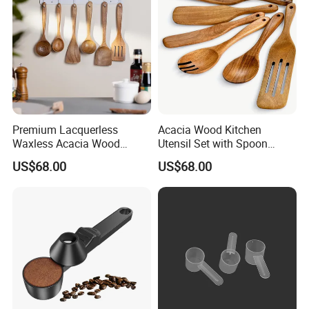
Premium Lacquerless
Acacia Wood Kitchen
Waxless Acacia Wood
Utensil Set with Spoon
Kitchen Utensil Set for
Spatula Strainer for Natural
US$68.00
US$68.00
Natural Healthy Cooking
Cooking