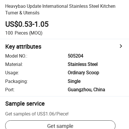
Heavybao Update International Stainless Steel Kitchen
Turner & Utensils
US$0.53-1.05
100
Pieces
(MOQ)
Key attributes
Model NO.
:
505204
Material
:
Stainless Steel
Usage
:
Ordinary Scoop
Packaging
:
Single
Port
:
Guangzhou, China
Sample service
Get samples of
US$1.06
/
Piece
!
Get sample