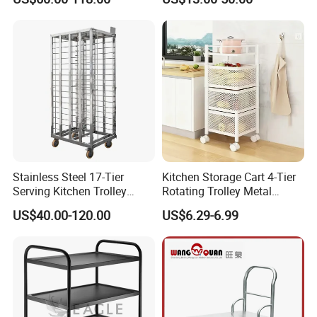
New Product
Stainless Steel 17-Tier
Kitchen Storage Cart 4-Tier
Serving Kitchen Trolley
Rotating Trolley Metal
Rolling Trolley 17-Shelf
Storage Tower Cart with
US$40.00-120.00
US$6.29-6.99
Utility Cart for Catering
Rolling Wheels and
Trolley
Removal Basket for Fruit
Vegetable