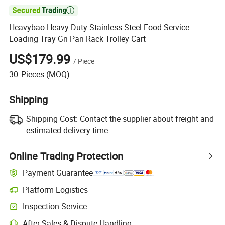

Heavybao Heavy Duty Stainless Steel Food Service
Loading Tray Gn Pan Rack Trolley Cart
US$179.99
/
Piece
30
Pieces
(MOQ)
Shipping
Shipping Cost:
Contact the supplier about freight and
estimated delivery time.
Online Trading Protection
Payment Guarantee
Platform Logistics
Clearer shipment tracking with platform-supported logistics.
Inspection Service
Optional pre-shipment inspection for quality and quantity checks.
After-Sales & Dispute Handling