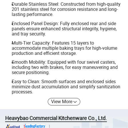
Durable Stainless Steel: Constructed from high-quality
201 stainless steel for corrosion resistance and long-
lasting performance.
Enclosed Panel Design: Fully enclosed rear and side
panels ensure enhanced structural integrity, hygiene,
and tray security.
Multi-Tier Capacity: Features 15 layers to
accommodate multiple baking trays for high-volume
production and efficient storage.
Smooth Mobility: Equipped with four swivel casters,
including two with brakes, for easy maneuvering and
secure positioning.
Easy to Clean: Smooth surfaces and enclosed sides
minimize dust accumulation and simplify sanitization
processes.
View More
Heavybao Commercial Kitchenware Co., Ltd.