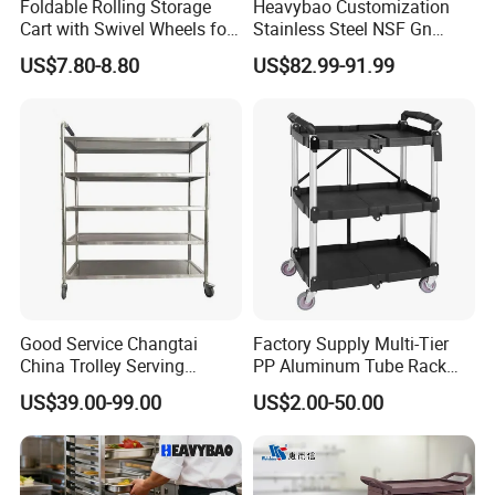
Foldable Rolling Storage
Heavybao Customization
Cart with Swivel Wheels for
Stainless Steel NSF Gn
Home
Baking Pan Rack Trolley for
US$7.80-8.80
US$82.99-91.99
Kitchen
Good Service Changtai
Factory Supply Multi-Tier
China Trolley Serving
PP Aluminum Tube Rack
Commercial Kitchen
Tray Service Kitchen Food
US$39.00-99.00
US$2.00-50.00
Stainless Steel Cart
Trolleys for Hotels &
Restaurants