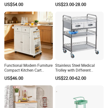
Trolley SS304 Food Service
Cart with Smooth Wheels
US$54.00
US$23.00-28.00
Trolley Cart
Functional Modern Furniture
Stainless Steel Medical
Compact Kitchen Cart
Trolley with Different
Hidden Cabinet & Open Side
Drawer with Round Handle
US$46.00
US$22.00-62.00
Storage for Kitchen