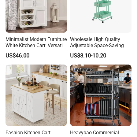
Minimalist Modern Furniture
Wholesale High Quality
White Kitchen Cart: Versatile
Adjustable Space-Saving
Storage with Double Doors,
360° Swivel 3-Layer Storage
US$46.00
US$8.10-10.20
Drawer & Wine Bottle Rack
Rolling Cart
Fashion Kitchen Cart
Heavybao Commercial