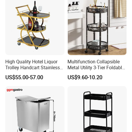
High Quality Hotel Liquor
Multifunction Collapsible
Trolley Handcart Stainless
Metal Utility 3-Tier Foldable
Steel Glass 3-Layer Trolley
Rolling Cart Kitchen Storage
US$55.00-57.00
US$9.60-10.20
Kitchen Cart
Cart for Kitchen Bathroom
Dorm Nursery