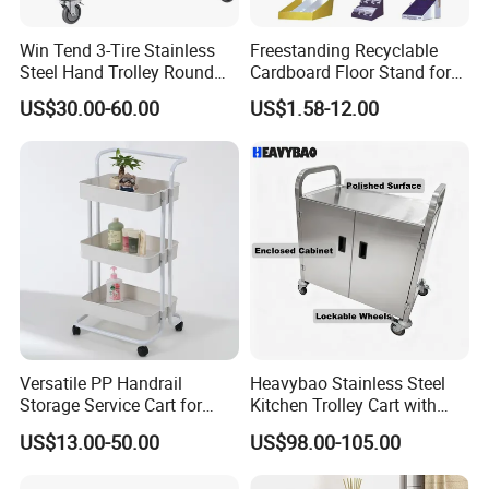
Win Tend 3-Tire Stainless
Freestanding Recyclable
Steel Hand Trolley Round
Cardboard Floor Stand for
Tube Dining Cart
Promotions No Assembly
US$30.00-60.00
US$1.58-12.00
Needed Supermarket Shelf
Versatile PP Handrail
Heavybao Stainless Steel
Storage Service Cart for
Kitchen Trolley Cart with
Hotel Bedroom Use
Cabinet for Restaurants
US$13.00-50.00
US$98.00-105.00