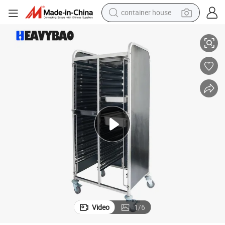
container house
ack Trolley Cart
Heavybao Heavy Duty Stainless Steel Food Service Loading Tray Gn Pan R
basketball shoe
farm tractor
running shoe
powder
electric tricycle
earbud
electric bike
Video
1
/
6