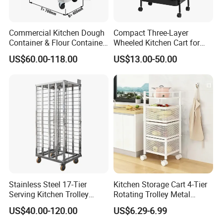
Commercial Kitchen Dough
Compact Three-Layer
Container & Flour Container
Wheeled Kitchen Cart for
Trolley
Small Apartment Storage
US$60.00-118.00
US$13.00-50.00
Guangdong Heavybao Commercial Kitchenware
Company Ltd., a combined enterprise based in
Foshan, Guangdong, specializes in kitchenware and
electric appliances. Spanning an impressive 40,000
square meters, Heavybao boasts eight production
lines dedicated to restaurant and hotel supplies,
Stainless Steel 17-Tier
Kitchen Storage Cart 4-Tier
with a daily capacity of 5,200 units.
Serving Kitchen Trolley
Rotating Trolley Metal
Rolling Trolley 17-Shelf
Storage Tower Cart with
US$40.00-120.00
US$6.29-6.99
Utility Cart for Catering
Rolling Wheels and
Our workforce comprises 320 employees, including