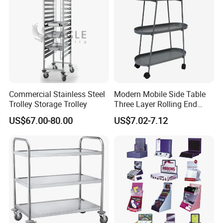
Commercial Stainless Steel
Modern Mobile Side Table
Trolley Storage Trolley
Three Layer Rolling End
Table
US$67.00-80.00
US$7.02-7.12