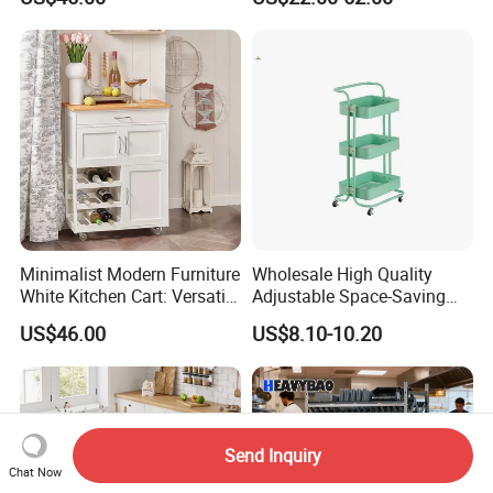
Storage for Kitchen
compliance.
Minimalist Modern Furniture
Wholesale High Quality
White Kitchen Cart: Versatile
Adjustable Space-Saving
Storage with Double Doors,
360° Swivel 3-Layer Storage
US$46.00
US$8.10-10.20
Drawer & Wine Bottle Rack
Rolling Cart
Send Inquiry
Chat Now