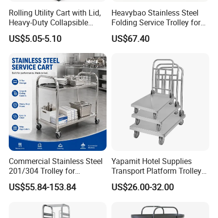
Rolling Utility Cart with Lid,
Heavybao Stainless Steel
Heavy-Duty Collapsible
Folding Service Trolley for
Folding Crate with 2
Restaurant Hotel
US$5.05-5.10
US$67.40
Oversized Wheels, Large
Capacity Portable Rolling
Crate
Commercial Stainless Steel
Yapamit Hotel Supplies
201/304 Trolley for
Transport Platform Trolley
Restaurant Hotel Kitchen
Delivery Catering Cart
US$55.84-153.84
US$26.00-32.00