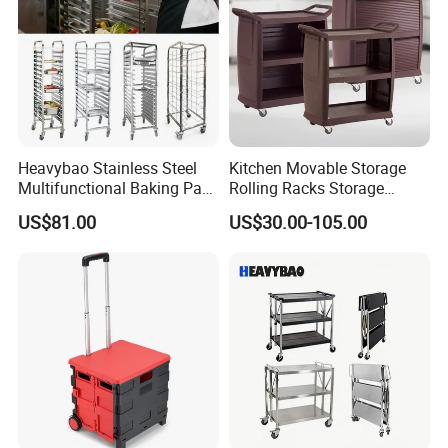
Heavybao Stainless Steel
Kitchen Movable Storage
Multifunctional Baking Pan
Rolling Racks Storage
Rack Trolley for Commercial
Trolley Hand Push Shelf
US$81.00
US$30.00-105.00
Kitchens
Trolley