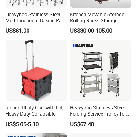
Heavybao Stainless Steel
Kitchen Movable Storage
Multifunctional Baking Pan
Rolling Racks Storage
Rack Trolley for Commercial
Trolley Hand Push Shelf
US$81.00
US$30.00-105.00
Kitchens
Trolley
Rolling Utility Cart with Lid,
Heavybao Stainless Steel
Heavy-Duty Collapsible
Folding Service Trolley for
Folding Crate with 2
Restaurant Hotel
US$5.05-5.10
US$67.40
Oversized Wheels, Large
Capacity Portable Rolling