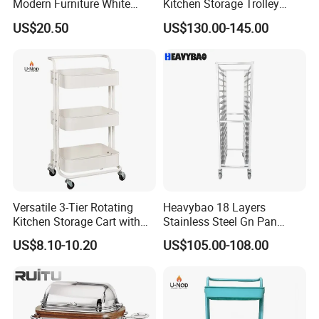
Modern Furniture White
Kitchen Storage Trolley
Color Kitchen Cart with
Heavy Duty Stainless Steel
US$20.50
US$130.00-145.00
Wheels for Home&Kitchen
Cart for Restaurant
Storage Cart
Versatile 3-Tier Rotating
Heavybao 18 Layers
Kitchen Storage Cart with
Stainless Steel Gn Pan
Wheels
Bakery Trolley for
US$8.10-10.20
US$105.00-108.00
Commercial Kitchens