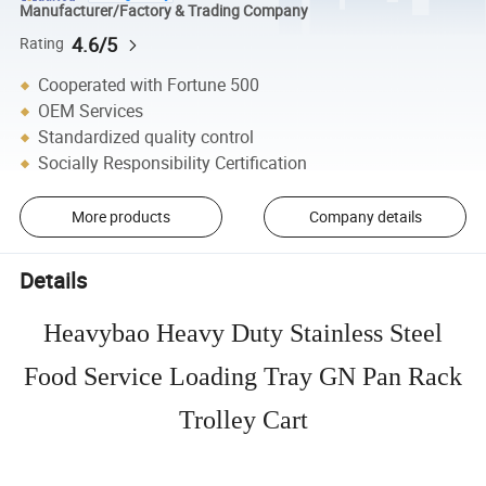
Manufacturer/Factory & Trading Company
4.6/5
Rating
Cooperated with Fortune 500
OEM Services
Standardized quality control
Socially Responsibility Certification
More products
Company details
Details
Heavybao Heavy Duty Stainless Steel
Food Service Loading Tray GN Pan Rack
Trolley Cart