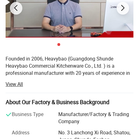
Founded in 2006, Heavybao (Guangdong Shunde
Heavybao Commercial Kitchenware Co., Ltd. ) is a
professional manufacturer with 20 years of experience in
commercial kitchen equipment, located in Shunde,
View All
Guangdong, the core base of China's kitchenware industry.
We own a 40, 000 sq. M. modern intelligent factory,
Designed for demanding commercial kitchens and
About Our Factory & Business Background
equipped with full sets of automated production and
bakeries, the
features a
Heavybao Bakery Rack Cart
testing equipment. All products are independently
Business Type
Manufacturer/Factory & Trading
developed, produced and inspected in-house, with a strict
fully enclosed rear and side panel design, offering
Company
5-level quality control system. Our product line includes
enhanced structural integrity and improved
Address
No. 3 Lanchong Xi Road, Shatou,
over 1000 mature SKUs, covering stainless steel kitchen