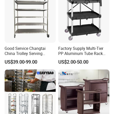
-
Made from high-
Durable Stainless Steel Construction
quality 201 stainless steel for long-lasting
performance and corrosion resistance.
Good Service Changtai
Factory Supply Multi-Tier
China Trolley Serving
PP Aluminum Tube Rack
-
Rear and side stainless steel
Enclosed Panel Design
Commercial Kitchen
Tray Service Kitchen Food
US$39.00-99.00
US$2.00-50.00
panels provide enhanced stability, hygiene, and
Stainless Steel Cart
Trolleys for Hotels &
Restaurants
protection during transport.