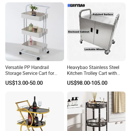
four swivel wheels (two with brakes) for easy
maneuvering and secure positioning.
Versatile PP Handrail
Heavybao Stainless Steel
Storage Service Cart for
Kitchen Trolley Cart with
Hotel Bedroom Use
Cabinet for Restaurants
US$13.00-50.00
US$98.00-105.00