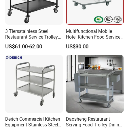
3 Tiersstainless Steel
Multifunctional Mobile
Restaurant Service Trolley
Hotel Kitchen Food Service
with Black Painting
Trolley
US$61.00-62.00
US$30.00
Derich Commercial Kitchen
Daosheng Restaurant
Equipment Stainless Steel
Serving Food Trolley Dining