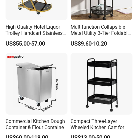
High Quality Hotel Liquor
Multifunction Collapsible
Trolley Handcart Stainless
Metal Utility 3-Tier Foldable
Steel Glass 3-Layer Trolley
Rolling Cart Kitchen Storage
US$55.00-57.00
US$9.60-10.20
Kitchen Cart
Cart for Kitchen Bathroom
Dorm Nursery
Packaging Size(mm)
Dimensio
Item NO
n(mm)
L
W
H
742*550
131101
1610
640
175
*H1710
550*355
131102
1710
615
80
Commercial Kitchen Dough
Compact Three-Layer
*H1710
Container & Flour Container
Wheeled Kitchen Cart for
Trolley
Small Apartment Storage
US$60.00-118.00
US$13.00-50.00