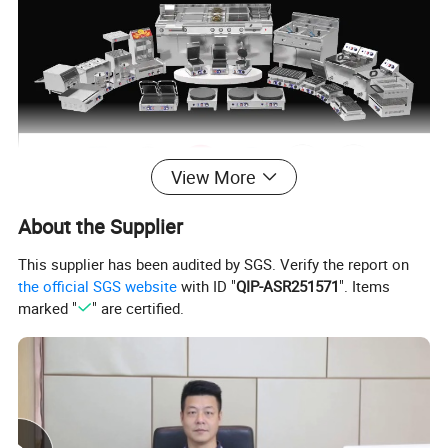
View More
About the Supplier
This supplier has been audited by SGS. Verify the report on
the official SGS website
with ID "
QIP-ASR251571
". Items
marked "
" are certified.