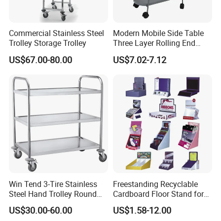
Commercial Stainless Steel
Modern Mobile Side Table
Trolley Storage Trolley
Three Layer Rolling End
Table
US$67.00-80.00
US$7.02-7.12
Win Tend 3-Tire Stainless
Freestanding Recyclable
Steel Hand Trolley Round
Cardboard Floor Stand for
Tube Dining Cart
Promotions No Assembly
-
Equipped with
Smooth Mobility with Locking Casters
US$30.00-60.00
US$1.58-12.00
Needed Supermarket Shelf