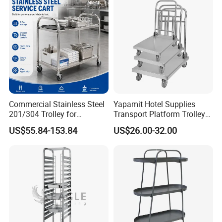
-
Accommodates multiple
Crate
Multi-Tier Tray Capacity
baking trays, ideal for high-volume production and
efficient storage.
-
Smooth surfaces and
Easy to Clean & Sanitize
enclosed sides minimize dust accumulation and
simplify cleaning.
Commercial Stainless Steel
Yapamit Hotel Supplies
201/304 Trolley for
Transport Platform Trolley
Restaurant Hotel Kitchen
Delivery Catering Cart
US$55.84-153.84
US$26.00-32.00