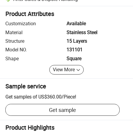
Platform-assisted dispute resolution, including refunds or returns whe
Product Attributes
Customization
Available
Material
Stainless Steel
Structure
15 Layers
Model NO.
131101
Shape
Square
View More
Sample service
Get samples of
US$360.00
/
Piece
!
Get sample
Product Highlights