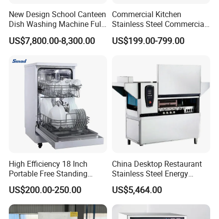
New Design School Canteen
Commercial Kitchen
Dish Washing Machine Full
Stainless Steel Commercial
Automatic Commercial
Sterilizer Cabinet for
US$7,800.00-8,300.00
US$199.00-799.00
Dishwasher
Catering Projects
High Efficiency 18 Inch
China Desktop Restaurant
Portable Free Standing
Stainless Steel Energy
Kitchen Dishwashing
Saving Automatic Electric
US$200.00-250.00
US$5,464.00
Machine
Kitchen Dishwasher