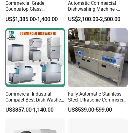
Commercial Grade
Automatic Commercial
Countertop Glass
Dishwashing Machine -
Dishwashing Machine for
Energy Efficient &
US$1,385.00-1,400.00
US$2,100.00-2,500.00
Bars
Freestanding
Commercial Industrial
Fully Automatic Stainless
Compact Best Dish Washer
Steel Ultrasonic Commercial
Washing Machine Under
Dishwasher for Restaurants
US$857.00-1,140.00
US$539.00-599.00
Counter Dishwasher with
Customizable Programs for
Modern Kitchen Restaurant
Bars