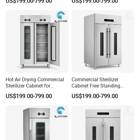
US$199.00-799.00
US$199.00-799.00
Kitchens
Hot Air Drying Commercial
Commercial Sterilizer
Sterilizer Cabinet for
Cabinet Free Standing
Catering Kitchens
Design for Hotel Kitchens
US$199.00-799.00
US$199.00-799.00