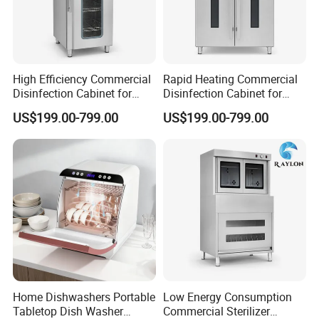
High Efficiency Commercial
Rapid Heating Commercial
Disinfection Cabinet for
Disinfection Cabinet for
School Catering
Catering Equipment
US$199.00-799.00
US$199.00-799.00
Home Dishwashers Portable
Low Energy Consumption
Tabletop Dish Washer
Commercial Sterilizer