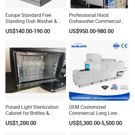
Europe Standard Free
Professional Hood
Standing Dish Washer &
Dishwasher Commercial
Dishwasher
Dishwasher for Optimal
US$140.00-190.00
US$950.00-980.00
Restaurant Cleaning
Performance
Pulsed Light Sterilization
OEM Customized
Cabinet for Bottles &
Commercial Long Line
Packaging High-Intensity
Tunnel Type Conveyor
US$1,200.00
US$5,300.00-5,500.00
Flash Disinfection System
Dishwasher for School Use