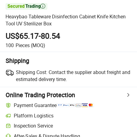

Heavybao Tableware Disinfection Cabinet Knife Kitchen
Tool UV Sterilizer Box
US$65.17-80.54
100
Pieces
(MOQ)
Shipping
Shipping Cost:
Contact the supplier about freight and
estimated delivery time.
Online Trading Protection
Payment Guarantee
Platform Logistics
Inspection Service
After-Sales & Dispute Handling