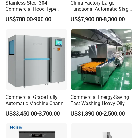
Stainless Steel 304
China Factory Large
Commercial Hood Type
Functional Automatic Slag-
Dish Washing Machine
off Flight Conveyor
US$700.00-900.00
US$7,900.00-8,300.00
Dishwasher for Hotel
Dishwasher (with dryer)
Commercial Grade Fully
Commercial Energy-Saving
Automatic Machine Channel
Fast-Washing Heavy Oily
Dishwasher
and Powerful Cleaning
US$3,450.00-3,700.00
US$1,890.00-2,500.00
Dishwasher