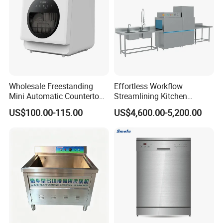
Wholesale Freestanding
Effortless Workflow
Mini Automatic Countertop
Streamlining Kitchen
Dishwasher OEM CE ERP
Operations Conveyor
US$100.00-115.00
US$4,600.00-5,200.00
ETL Approved
Dishwasher in Business