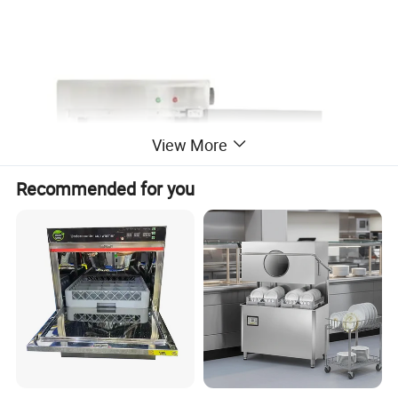
View More
Recommended for you