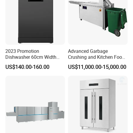
2023 Promotion
Advanced Garbage
Dishwasher 60cm Width
Crushing and Kitchen Food
Quality Dish Washing
Waste Processor
US$140.00-160.00
US$11,000.00-15,000.00
Machine Factory Supply