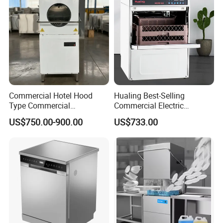
Commercial Hotel Hood
Hualing Best-Selling
Type Commercial
Commercial Electric
Dishwasher
Countertop Dishwasher
US$750.00-900.00
US$733.00
Hdw-50