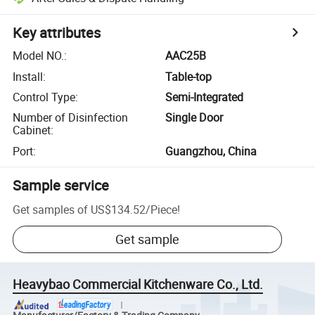
Key attributes
Model NO.
:
AAC25B
Install
:
Table-top
Control Type
:
Semi-Integrated
Number of Disinfection
Single Door
Cabinet
:
Port
:
Guangzhou, China
Sample service
Get samples of
US$134.52
/
Piece
!
Get sample
Heavybao Commercial Kitchenware Co., Ltd.