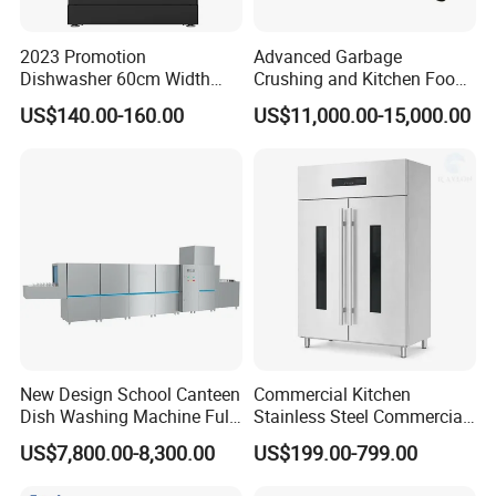
2023 Promotion
Advanced Garbage
Dishwasher 60cm Width
Crushing and Kitchen Food
Quality Dish Washing
Waste Processor
US$140.00-160.00
US$11,000.00-15,000.00
Machine Factory Supply
New Design School Canteen
Commercial Kitchen
Dish Washing Machine Full
Stainless Steel Commercial
Automatic Commercial
Sterilizer Cabinet for
US$7,800.00-8,300.00
US$199.00-799.00
Dishwasher
Catering Projects