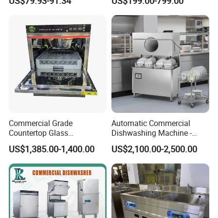
US$79.93-91.34
US$199.00-799.00
Quick Wash Countertop
Compact Size Dishwashing
Machine Electric Dish
Washer for Home
Commercial Grade
Automatic Commercial
Countertop Glass
Dishwashing Machine -
Dishwashing Machine for
Energy Efficient &
US$1,385.00-1,400.00
US$2,100.00-2,500.00
Bars
Freestanding