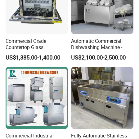
Commercial Grade
Automatic Commercial
Countertop Glass
Dishwashing Machine -
Dishwashing Machine for
Energy Efficient &
US$1,385.00-1,400.00
US$2,100.00-2,500.00
Bars
Freestanding
Commercial Industrial
Fully Automatic Stainless