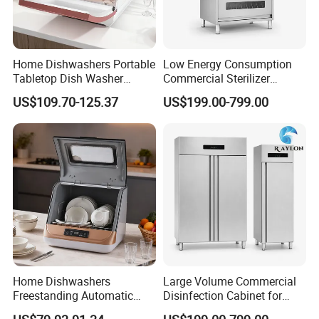
Home Dishwashers Portable
Low Energy Consumption
Tabletop Dish Washer
Commercial Sterilizer
Machine Small Capacity 4
Cabinet for Commercial
US$109.70-125.37
US$199.00-799.00
Place Settings Desktop
Kitchens
Automatic Dishwashing
Machine Countertop Mini
Dishwasher
Home Dishwashers
Large Volume Commercial
Freestanding Automatic
Disinfection Cabinet for
Dishwasher Machine Smart
Hospital Kitchens