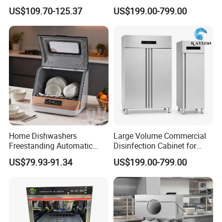
Machine Small Capacity 4
Cabinet for Commercial
US$109.70-125.37
US$199.00-799.00
Place Settings Desktop
Kitchens
Automatic Dishwashing
Machine Countertop Mini
Dishwasher
Home Dishwashers
Large Volume Commercial
Freestanding Automatic
Disinfection Cabinet for
Dishwasher Machine Smart
Hospital Kitchens
US$79.93-91.34
US$199.00-799.00
Quick Wash Countertop
Compact Size Dishwashing
Machine Electric Dish
Washer for Home