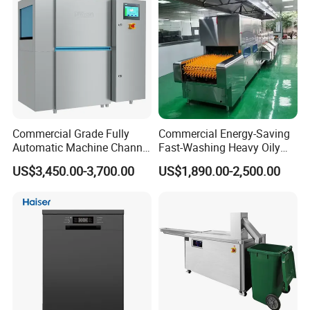
famous companies and groups.
We have successfully established long-
term business relationship with our partners.
Commercial Grade Fully
Commercial Energy-Saving
Automatic Machine Channel
Fast-Washing Heavy Oily
Dishwasher
and Powerful Cleaning
US$3,450.00-3,700.00
US$1,890.00-2,500.00
Dishwasher