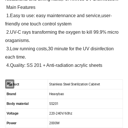
Main Features
1.Easy to use: easy maintennance and service,user-
friendly one touch control system
2.UV-C rays transforming the oxygen to kill 99.9% micro
oraganisms.
3.Low running costs,30 minute for the UV disinfection
each time.
4.Quality: SS 201 + Anti-radiation acrylic sheets
Stainless Steel Sterilization Cabinet
Product
Heavybao
Brand
SS201
Body material
220-240V/60hz
Voltage
2000W
Power