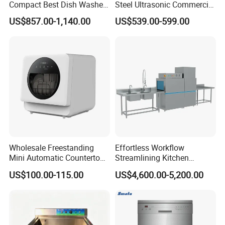
Compact Best Dish Washer
Steel Ultrasonic Commercial
Washing Machine Under
Dishwasher for Restaurants
US$857.00-1,140.00
US$539.00-599.00
Counter Dishwasher with
Customizable Programs for
Modern Kitchen Restaurant
Bars
Wholesale Freestanding
Effortless Workflow
Mini Automatic Countertop
Streamlining Kitchen
Dishwasher OEM CE ERP
Operations Conveyor
US$100.00-115.00
US$4,600.00-5,200.00
ETL Approved
Dishwasher in Business