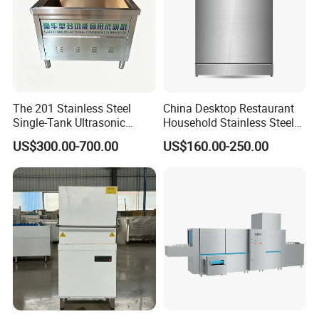
The 201 Stainless Steel
China Desktop Restaurant
Single-Tank Ultrasonic
Household Stainless Steel
Dishwasher Is Used in
Energy Saving Automatic 12
US$300.00-700.00
US$160.00-250.00
Restaurants and Hotels
Sets Dishwasher
Manufacturer Electric Large
Opening Kitchen
Dishwasher