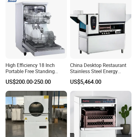
High Efficiency 18 Inch
China Desktop Restaurant
Portable Free Standing
Stainless Steel Energy
Kitchen Dishwashing
Saving Automatic Electric
US$200.00-250.00
US$5,464.00
Machine
Kitchen Dishwasher