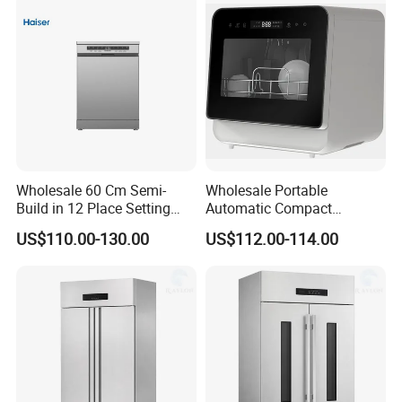
Wholesale 60 Cm Semi-
Wholesale Portable
Build in 12 Place Setting
Automatic Compact
LED Display Dishwasher
Countertop Dishwasher
US$110.00-130.00
US$112.00-114.00
OEM China Factory Price
OEM CB CE ETL Certified