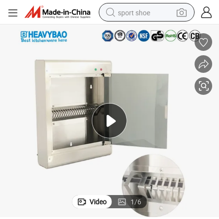
sport shoe
living room sofa
alloy wheel
earbud
in ear headphone
electric motorcycle
weight loss capsule
electric tricycle
Video
1
/
6