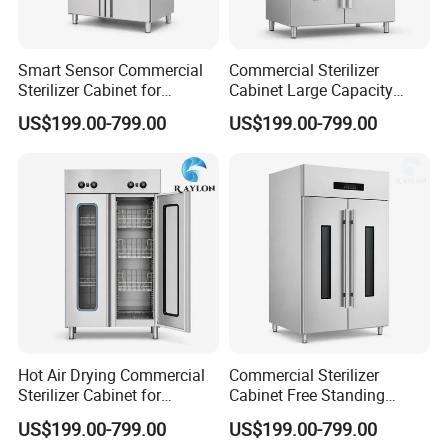
Smart Sensor Commercial
Commercial Sterilizer
Sterilizer Cabinet for
Cabinet Large Capacity
Catering Facilities
Design for Commercial
US$199.00-799.00
US$199.00-799.00
Kitchens
Hot Air Drying Commercial
Commercial Sterilizer
Sterilizer Cabinet for
Cabinet Free Standing
Catering Kitchens
Design for Hotel Kitchens
US$199.00-799.00
US$199.00-799.00