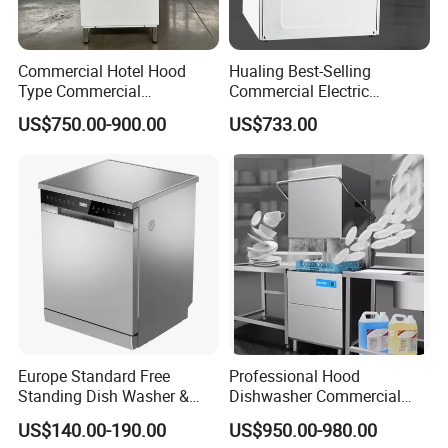
CERTIFICATIONS
Commercial Hotel Hood
Hualing Best-Selling
Type Commercial
Commercial Electric
Dishwasher
Countertop Dishwasher
US$750.00-900.00
US$733.00
Hdw-50
FAQ
Q1: What is the MOQ?
Europe Standard Free
Professional Hood
A:
Standing Dish Washer &
Dishwasher Commercial
Dishwasher
Dishwasher for Optimal
Yes. MOQ for normal products and customize products de
US$140.00-190.00
US$950.00-980.00
Restaurant Cleaning