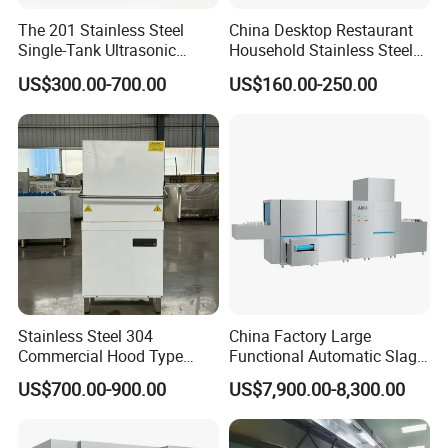
The 201 Stainless Steel
China Desktop Restaurant
Single-Tank Ultrasonic
Household Stainless Steel
Dishwasher Is Used in
Energy Saving Automatic 12
US$300.00-700.00
US$160.00-250.00
Restaurants and Hotels
Sets Dishwasher
Manufacturer Electric Large
Opening Kitchen
Dishwasher
Stainless Steel 304
China Factory Large
COMPANY PROFILE
Commercial Hood Type
Functional Automatic Slag-
Dish Washing Machine
off Flight Conveyor
Heavybao brings
14 years of experience
in supplying
cu
US$700.00-900.00
US$7,900.00-8,300.00
Dishwasher for Hotel
Dishwasher (with dryer)
stomized products.
Many of our clients are world-