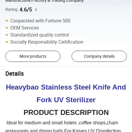
Manufacturer/Factory & Trading Company
4.6/5
Rating
Cooperated with Fortune 500
OEM Services
Standardized quality control
Socially Responsibility Certification
More products
Company details
Details
Heavybao Stainless Steel Knife And
Fork UV Sterilizer
PRODUCT DESCRIPTION
Ideal for medium and small hotels ,coffee shops,chain
restaurants and dining halls,For Knives UV Disinfection.