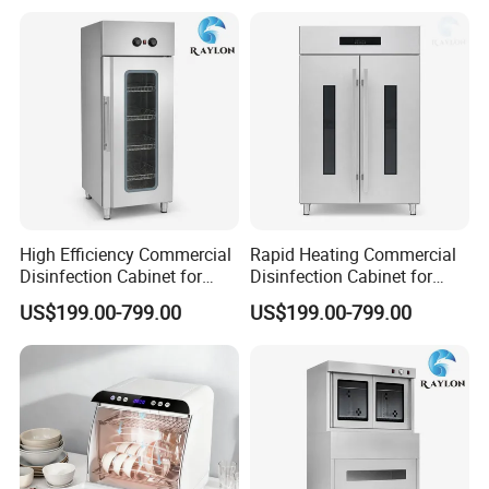
High Efficiency Commercial
Rapid Heating Commercial
Disinfection Cabinet for
Disinfection Cabinet for
School Catering
Catering Equipment
US$199.00-799.00
US$199.00-799.00