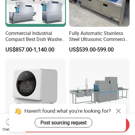
Commercial Industrial
Fully Automatic Stainless
Compact Best Dish Washer
Steel Ultrasonic Commercial
Washing Machine Under
Dishwasher for Restaurants
US$857.00-1,140.00
US$539.00-599.00
Counter Dishwasher with
Customizable Programs for
Modern Kitchen Restaurant
Bars
Haven't found what you're looking for?
Post sourcing request
Send Inquiry
Wholesale Freestanding
Effortless Workflow
Chat Now
Mini Automatic Countertop
Streamlining Kitchen