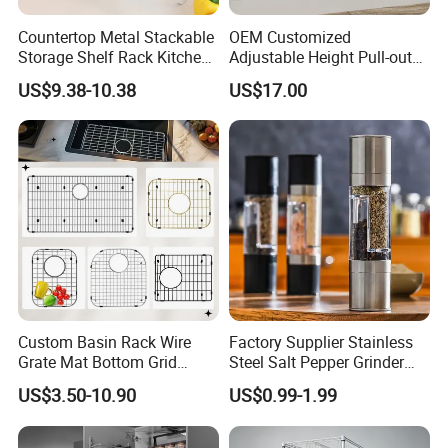
A: OEM is always available.
Countertop Metal Stackable
OEM Customized
Storage Shelf Rack Kitchen
Adjustable Height Pull-out
Our professional engineers are not only able to give
Cabinet Pantry Shelf
Baskets Metal Dish Drying
advice to customers,
US$9.38-10.38
US$17.00
Organizer
Cabinet Storage Rack
but also can design the package box according to
customer's needs.
Q6: How about the payment method?
A: T/T will be the best.
Q7: What should I do if have quality problem?
A: Just write me and we would response within 2 days.
Custom Basin Rack Wire
Factory Supplier Stainless
Grate Mat Bottom Grid
Steel Salt Pepper Grinder
Protector Stainless Steel
Kitchen Hand Tools Salt
US$3.50-10.90
US$0.99-1.99
Kitchen Sink Grid
Pepper Grinder Gadgets