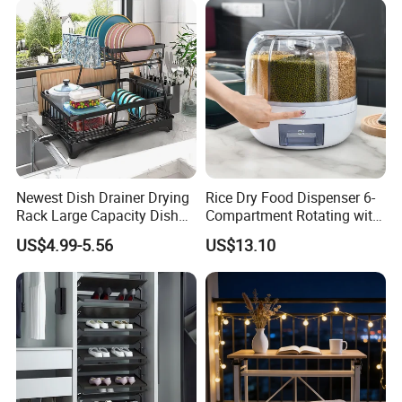
Newest Dish Drainer Drying
Rice Dry Food Dispenser 6-
Rack Large Capacity Dish
Compartment Rotating with
Rack Multifunction Over
Measuring Cup and Holder
US$4.99-5.56
US$13.10
Sink Dish Rack Drainer
Mi23220