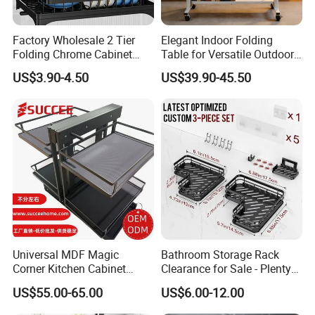
Factory Wholesale 2 Tier
Elegant Indoor Folding
Folding Chrome Cabinet
Table for Versatile Outdoor
Tableware Dryer
Use and Storage
US$3.90-4.50
US$39.90-45.50
Accessories Stainless Steel
Wire Sink Drain Plate
Storage Shelf Drying Metal
Kitchen Dish Rack
Universal MDF Magic
Bathroom Storage Rack
Corner Kitchen Cabinet
Clearance for Sale - Plenty
Storage Solution for
in Stock, Great Prices
US$55.00-65.00
US$6.00-12.00
Efficient Organization