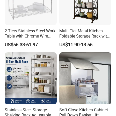
2 Tiers Stainless Steel Work
Multi-Tier Metal Kitchen
Table with Chrome Wire
Foldable Storage Rack with
Undershelf Wire Storage
Wheels and Dense Mesh
US$56.33-61.97
US$11.90-13.56
Rack for Hotel & Restaurant
Frames
Stainless Steel Storage
Soft Close Kitchen Cabinet
Shelving Rack Adjustable
Pull Down Basket Lift