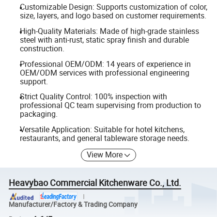
Customizable Design: Supports customization of color,
size, layers, and logo based on customer requirements.
High-Quality Materials: Made of high-grade stainless
steel with anti-rust, static spray finish and durable
construction.
Professional OEM/ODM: 14 years of experience in
OEM/ODM services with professional engineering
support.
Strict Quality Control: 100% inspection with
professional QC team supervising from production to
packaging.
Versatile Application: Suitable for hotel kitchens,
restaurants, and general tableware storage needs.
View More
Heavybao Commercial Kitchenware Co., Ltd.
Manufacturer/Factory & Trading Company