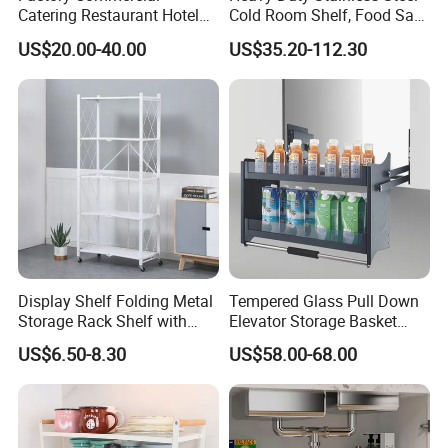
Catering Restaurant Hotel
Cold Room Shelf, Food Safe
Kitchen Adjust Stainless
Storage Rack, Factory Direct
US$20.00-40.00
US$35.20-112.30
Steel Wall Shelf Mounted
Supply Low Cost
with Adjustable Two Layers
Hanging Shelves Rack
Display Shelf Folding Metal
Tempered Glass Pull Down
Storage Rack Shelf with
Elevator Storage Basket
Wheels Foldable Rack
Kitchen Lift Down Organizer
US$6.50-8.30
US$58.00-68.00