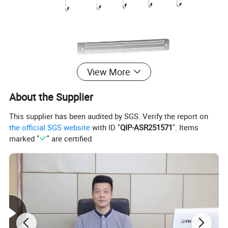
View More
About the Supplier
This supplier has been audited by SGS. Verify the report on
the official SGS website
with ID "
QIP-ASR251571
". Items
WALL MOUNTED HOOK
Material:Plastic+SS430+magnet
marked "
" are certified.
Item No.
Dimension(mm)
Pcs/Ctn
Meas.(mm)
CBM
360101
13
"
36
360x210x260
0.020
360102
18
"
24
490x220x180
0.019
360103
24
"
24
640x220x180
0.025
Detailed Photos