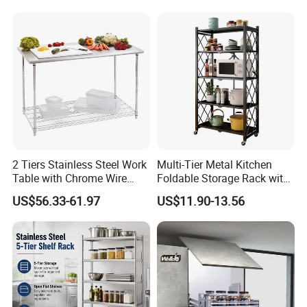
Metal Spice Drawer
Multifunction Pot & Bowl
Pull out Basket
2 Tiers Stainless Steel Work
Multi-Tier Metal Kitchen
Table with Chrome Wire
Foldable Storage Rack with
Undershelf Wire Storage
Wheels and Dense Mesh
US$56.33-61.97
US$11.90-13.56
Rack for Hotel & Restaurant
Frames