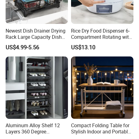
Packaging & Shipping
Newest Dish Drainer Drying
Rice Dry Food Dispenser 6-
Rack Large Capacity Dish
Compartment Rotating with
Rack Multifunction Over
Measuring Cup and Holder
US$4.99-5.56
US$13.10
Sink Dish Rack Drainer
Mi23220
Heavybao has the professional team for product
packaging.
The products have collision angle and sponge
protection,every board with plastic bumper to
protect the corner.
We could customize the cartons,logo or color and
so on,all that is up for you.
Aluminum Alloy Shelf 12
Compact Folding Table for
Layers 360 Degree
Stylish Indoor and Portable
Wardrobe Rotating Shoe
Outdoor Use