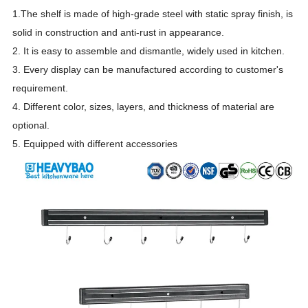
1.The shelf is made of high-grade steel with static spray finish, is
solid in construction and anti-rust in appearance.
2. It is easy to assemble and dismantle
, widely used in kitchen.
3. Every display can be manufactur
e
d according to customer's
requirement.
4. Different color, sizes, layers, and thickness of material are
optional.
5. Equipped with different accessories