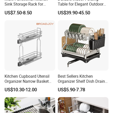
Sink Storage Rack for
Table for Elegant Outdoor
Dishes and Utensils
Use and Storage
US$7.50-8.50
US$39.90-45.50
Kitchen Cupboard Utensil
Best Sellers Kitchen
Organizer Narrow Basket
Organizer Shelf Dish Drain
Cabinet Pull out Rack Iron
Storage Rack 2 Tier Metal
US$10.30-12.00
US$5.90-7.78
Chrome Accessories Pantry
Kitchen Dish Drying Rack
Storage Drawer Basket
Dish Drainer Rack