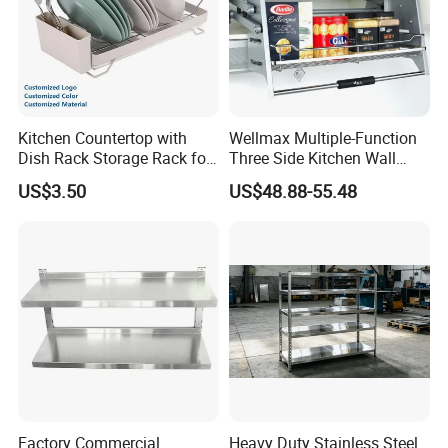
Kitchen Countertop with
Wellmax Multiple-Function
Dish Rack Storage Rack for
Three Side Kitchen Wall
Bowls Plates
Cabinet Organizer Storage
US$3.50
US$48.88-55.48
Wall Modern Design Lift
Downsteel Chrome up
Kitchenware Pull out Wire
Basket
Factory Commercial
Heavy Duty Stainless Steel