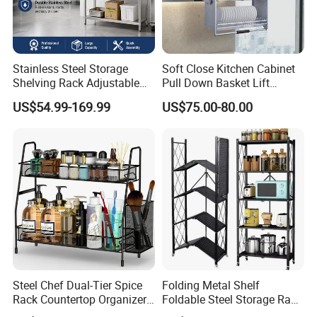
Stainless Steel Storage
Soft Close Kitchen Cabinet
Shelving Rack Adjustable
Pull Down Basket Lift
for Hotel Restaurant Kitchen
System Dish Storage Rack
US$54.99-169.99
US$75.00-80.00
Steel Chef Dual-Tier Spice
Folding Metal Shelf
Rack Countertop Organizer
Foldable Steel Storage Rack
Detachable Iron Kitchen
3-5 Tiers Shelf for Kitchen