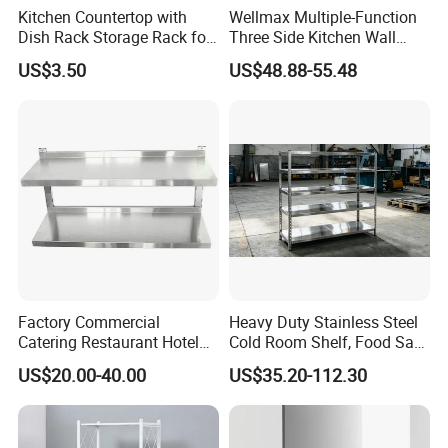
Kitchen Countertop with
Wellmax Multiple-Function
Dish Rack Storage Rack for
Three Side Kitchen Wall
Bowls Plates
Cabinet Organizer Storage
US$3.50
US$48.88-55.48
Wall Modern Design Lift
Downsteel Chrome up
Kitchenware Pull out Wire
Basket
FAQ
Q1: What is the MOQ?
Factory Commercial
Heavy Duty Stainless Steel
Catering Restaurant Hotel
Cold Room Shelf, Food Safe
A: Yes. MOQ for normal products and customize products
Kitchen Adjust Stainless
Storage Rack, Factory Direct
depend on.
US$20.00-40.00
US$35.20-112.30
Steel Wall Shelf Mounted
Supply Low Cost
with Adjustable Two Layers
Hanging Shelves Rack
Q2: How do you regulate the quality of products?