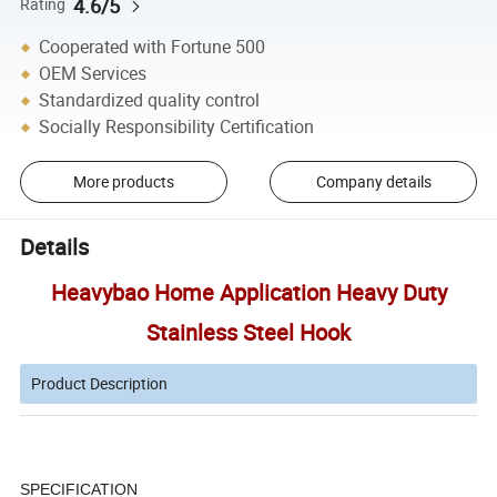
4.6/5
Rating
Cooperated with Fortune 500
OEM Services
Standardized quality control
Socially Responsibility Certification
More products
Company details
Details
Heavybao Home Application Heavy Duty
Stainless Steel Hook
Product Description
SPECIFICATION