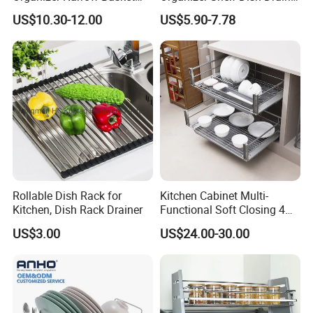
Cabinet Pull out Rack Iron
Storage Rack 2 Tier Metal
US$10.30-12.00
US$5.90-7.78
Chrome Accessories Pantry
Kitchen Dish Drying Rack
Storage Drawer Basket
Dish Drainer Rack
Rollable Dish Rack for
Kitchen Cabinet Multi-
Kitchen, Dish Rack Drainer
Functional Soft Closing 4
Side Bowls Drawer Basket
US$3.00
US$24.00-30.00