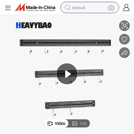
earbud
Heavybao Home Application Heavy Duty Stainless Steel Hook
basketball shoe
electric tricycle
weight loss capsule
smart phone
tshirt
human hair wig
tote bag
Video
1
/
6