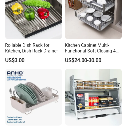
Rollable Dish Rack for
Kitchen Cabinet Multi-
Kitchen, Dish Rack Drainer
Functional Soft Closing 4
Side Bowls Drawer Basket
US$3.00
US$24.00-30.00