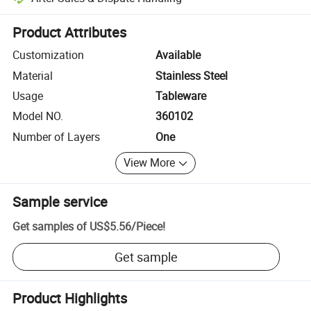
Platform-assisted dispute resolution, including refunds or returns whe
Product Attributes
Customization
Available
Material
Stainless Steel
Usage
Tableware
Model NO.
360102
Number of Layers
One
View More
Sample service
Get samples of
US$5.56
/
Piece
!
Get sample
Product Highlights