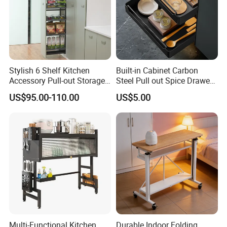
Stylish 6 Shelf Kitchen
Built-in Cabinet Carbon
Accessory Pull-out Storage
Steel Pull out Spice Drawer
Tempered Glass Baskets
with Silent Slides, Multi-
US$95.00-110.00
US$5.00
with Soft Close
Purpose Kitchen Seasoning
Storage Organizer
Multi-Functional Kitchen
Durable Indoor Folding