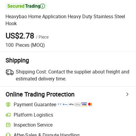

Heavybao Home Application Heavy Duty Stainless Steel
Hook
US$2.78
/
Piece
100
Pieces
(MOQ)
Shipping
Shipping Cost:
Contact the supplier about freight and
estimated delivery time.
Online Trading Protection
Payment Guarantee
Platform Logistics
Clearer shipment tracking with platform-supported logistics.
Inspection Service
Optional pre-shipment inspection for quality and quantity checks.
After-Sales & Dispute Handling