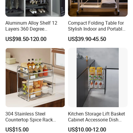
Aluminum Alloy Shelf 12
Compact Folding Table for
Layers 360 Degree
Stylish Indoor and Portable
Wardrobe Rotating Shoe
Outdoor Use
US$98.50-120.00
US$39.90-45.50
Rack
304 Stainless Steel
Kitchen Storage Lift Basket
Countertop Spice Rack
Cabinet Accessorie Dish
Multi-Tier Kitchen Storage
Rack Cutlery Holder
US$15.00
US$10.00-12.00
Rack
Organization Wire Mesh