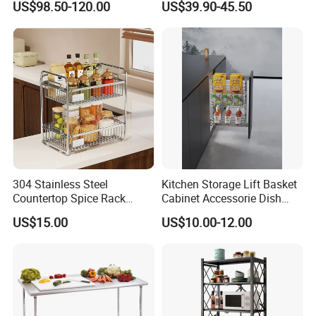
US$98.50-120.00
US$39.90-45.50
Rack
304 Stainless Steel
Kitchen Storage Lift Basket
Countertop Spice Rack
Cabinet Accessorie Dish
Multi-Tier Kitchen Storage
Rack Cutlery Holder
US$15.00
US$10.00-12.00
Rack
Organization Wire Mesh
Metal Spice Drawer
Multifunction Pot & Bowl
Company Profile
Pull out Basket