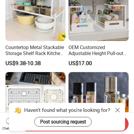
Countertop Metal Stackable
OEM Customized
Storage Shelf Rack Kitchen
Adjustable Height Pull-out
Cabinet Pantry Shelf
Baskets Metal Dish Drying
US$9.38-10.38
US$17.00
Organizer
Cabinet Storage Rack
Haven't found what you're looking for?
Post sourcing request
Send Inquiry
Chat Now