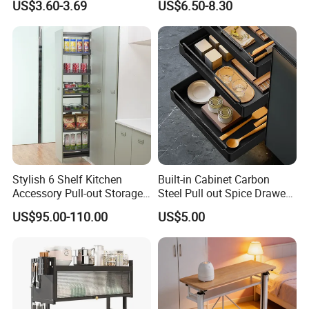
US$3.60-3.69
US$6.50-8.30
Storage
Stylish 6 Shelf Kitchen
Built-in Cabinet Carbon
Accessory Pull-out Storage
Steel Pull out Spice Drawer
Tempered Glass Baskets
with Silent Slides, Multi-
US$95.00-110.00
US$5.00
with Soft Close
Purpose Kitchen Seasoning
Storage Organizer