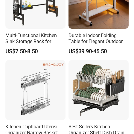
Multi-Functional Kitchen
Durable Indoor Folding
Sink Storage Rack for
Table for Elegant Outdoor
Dishes and Utensils
Use and Storage
US$7.50-8.50
US$39.90-45.50
Kitchen Cupboard Utensil
Best Sellers Kitchen
Organizer Narrow Basket
Organizer Shelf Dish Drain