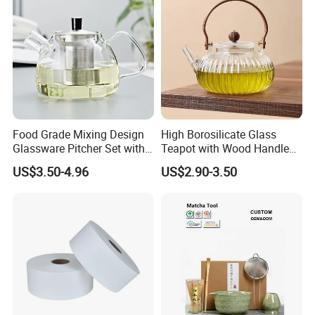
*
Save 75% time
compared by hands
Food Grade Mixing Design
High Borosilicate Glass
Glassware Pitcher Set with
Teapot with Wood Handle
Stainless Steel Filter Suit
Infuser Heat Resistant for
US$3.50-4.96
US$2.90-3.50
Glass Tea Pot Teapot
Stovetop Home Party
Coffee Tea