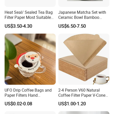
Heat Seal/ Sealed Tea Bag
Japanese Matcha Set with
Filter Paper Most Suitable
Ceramic Bowl Bamboo
for Maisa Tagged Tea Bags
Matcha Whisk
US$3.50-4.30
US$6.50-7.50
Suitable for multiple types of cups
* All types of glass cups, red wine glass, spirit glass,
champagne glasses, beer glass, juice glass, cocktail
UFO Drip Coffee Bags and
2-4 Person V60 Natural
glass, coffee cup
Paper Filters Hand
Coffee Filter Paper V-Cone
Washable Filter
Coffee Filters Disposable
US$0.02-0.08
US$1.00-1.20
Drip Coffee Filter Paper