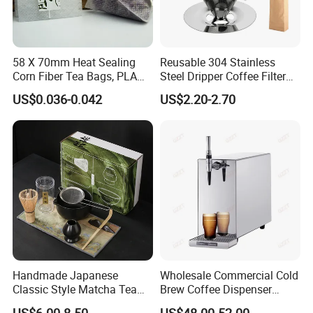
58 X 70mm Heat Sealing
Reusable 304 Stainless
Corn Fiber Tea Bags, PLA
Steel Dripper Coffee Filter
Biodegraded Tea Filters,
Cone Coffee Filter Double
US$0.036-0.042
US$2.20-2.70
Triangle Pyramid Filter
Metal Mesh Coffee Filter
Bags, Could Customize
Basket Coffee Filter Strainer
Tags
Handmade Japanese
Wholesale Commercial Cold
Classic Style Matcha Tea
Brew Coffee Dispenser
Set Includes Matcha Whisk
Nitrogen Coffee Maker
US$6.00-8.50
US$48.00-52.00