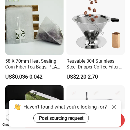
58 X 70mm Heat Sealing
Reusable 304 Stainless
Corn Fiber Tea Bags, PLA
Steel Dripper Coffee Filter
Biodegraded Tea Filters,
Cone Coffee Filter Double
US$0.036-0.042
US$2.20-2.70
Triangle Pyramid Filter
Metal Mesh Coffee Filter
Bags, Could Customize
Basket Coffee Filter Strainer
Tags
Haven't found what you're looking for?
Post sourcing request
Send Inquiry
Chat Now