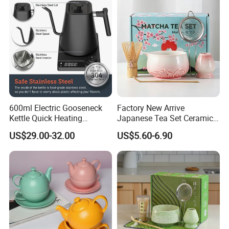
600ml Electric Gooseneck
Factory New Arrive
Kettle Quick Heating
Japanese Tea Set Ceramic
Stainless Steel Pour-Over
Bowl Handmade Bamboo
US$29.00-32.00
US$5.60-6.90
Coffeepot Hotel Household
Whisk Scoop Ceramic
Holder 5PC Matcha Set for
Macha Lover
One-touch start switch