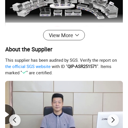
View More
About the Supplier
This supplier has been audited by SGS. Verify the report on
the official SGS website
with ID "
QIP-ASR251571
". Items
marked "
" are certified.