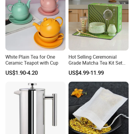
White Plain Tea for One
Hot Selling Ceremonial
Ceramic Teapot with Cup
Grade Matcha Tea Kit Set
Chinese Manufacturer
US$1.90-4.20
US$4.99-11.99
Bamboo Chasen Matcha
Whisk