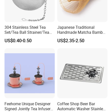
304 Stainless Steel Tea
Japanese Traditional
Set/Tea Ball Strainer/Tea
Handmade Matcha Bamboo
Ball Filter Infusers Mesh
Whisk / Chasen
US$0.40-0.50
US$2.35-2.50
with Chain
Feehome Unique Designer
Coffee Shop Beer Bar
Signed Jointly Tea Infuser
Automatic Washer Stainless