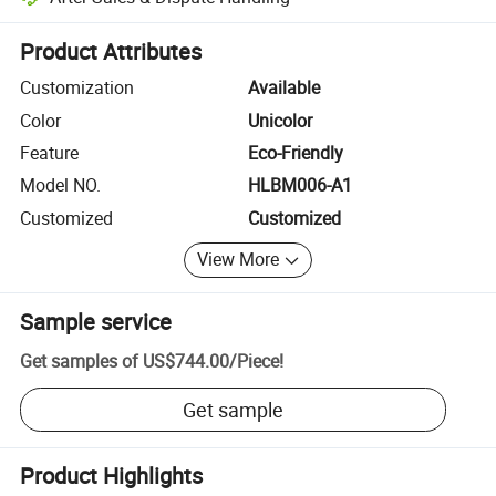
Platform-assisted dispute resolution, including refunds or returns whe
Product Attributes
Customization
Available
Color
Unicolor
Feature
Eco-Friendly
Model NO.
HLBM006-A1
Customized
Customized
View More
Sample service
Get samples of
US$744.00
/
Piece
!
Get sample
Product Highlights