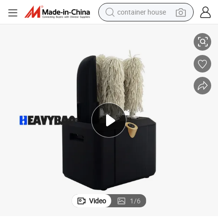
container house
basketball shoe
 Polisher Polishing Machine
Heavybao Commercial Restaurant Kitchen Bar Wine Cup Glass Equipment
smart phone
human hair wig
running shoe
powder
alloy wheel
farm tractor
Video
1
/
6