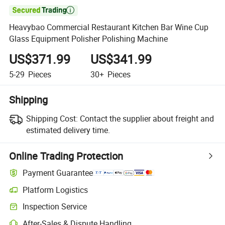

Heavybao Commercial Restaurant Kitchen Bar Wine Cup
Glass Equipment Polisher Polishing Machine
US$371.99
US$341.99
5-29
Pieces
30+
Pieces
Shipping
Shipping Cost:
Contact the supplier about freight and
estimated delivery time.
Online Trading Protection
Payment Guarantee
Platform Logistics
Clearer shipment tracking with platform-supported logistics.
Inspection Service
Optional pre-shipment inspection for quality and quantity checks.
After-Sales & Dispute Handling