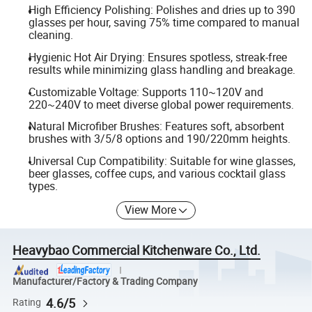
High Efficiency Polishing: Polishes and dries up to 390
glasses per hour, saving 75% time compared to manual
cleaning.
Hygienic Hot Air Drying: Ensures spotless, streak-free
results while minimizing glass handling and breakage.
Customizable Voltage: Supports 110~120V and
220~240V to meet diverse global power requirements.
Natural Microfiber Brushes: Features soft, absorbent
brushes with 3/5/8 options and 190/220mm heights.
Universal Cup Compatibility: Suitable for wine glasses,
beer glasses, coffee cups, and various cocktail glass
types.
View More
Heavybao Commercial Kitchenware Co., Ltd.
Manufacturer/Factory & Trading Company
4.6/5
Rating