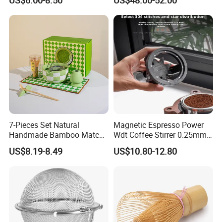
Matcha Bowl Ceramic
Machine
Whisk Holder for Tea
Ceremony Kit
7-Pieces Set Natural
Magnetic Espresso Power
Handmade Bamboo Matcha
Wdt Coffee Stirrer 0.25mm
Tea Whisk Chasen for
Stainless Steel Needles
US$8.19-8.49
US$10.80-12.80
Matcha
coffee Set Tools