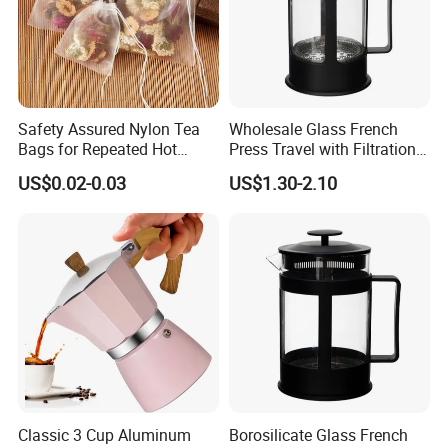
Safety Assured Nylon Tea
Wholesale Glass French
Bags for Repeated Hot
Press Travel with Filtration
Water Exposure
Systems Glass Camping
US$0.02-0.03
US$1.30-2.10
Travel Coffee French Press
New Product
Classic 3 Cup Aluminum
Borosilicate Glass French