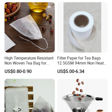
High Temperature Resistant
Filter Paper for Tea Bags
Non Woven Tea Bag for
12.5GSM 94mm Non Heat
Boiling Water Use
Sealed Filter Paper in Rolls
US$0.80-0.90
US$5.00-6.34
Hot Air Cylinder