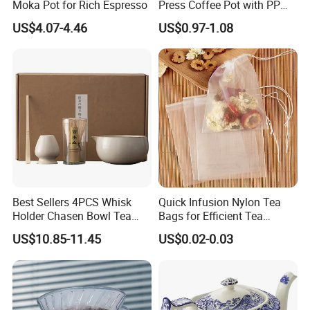
Moka Pot for Rich Espresso
Press Coffee Pot with PP
Plastic Lid
US$4.07-4.46
US$0.97-1.08
Best Sellers 4PCS Whisk
Quick Infusion Nylon Tea
Holder Chasen Bowl Tea
Bags for Efficient Tea
Brush Japanese Engraved
Extraction
US$10.85-11.45
US$0.02-0.03
Matcha Tool Set Matcha Kit
Ceramic