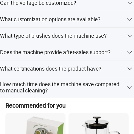
Can the voltage be customized?
wine, spirit, champagne, beer, juice, cocktail, and coffee
cups.
Yes, the machine supports 110~120V and 220~240V
What customization options are available?
voltage options.
We offer OEM/ODM services including branding, logo,
What type of brushes does the machine use?
packaging, size, and flexible customization from samples
or designs.
It uses natural microfiber brushes available in 3, 5, or 8
Does the machine provide after-sales support?
options with heights of 190mm or 220mm.
Yes, we provide warranties and can deploy engineers
What certifications does the product have?
worldwide for support.
The product holds CE, SAA, CB, ETL, GS, UKCA, and EMC
How much time does the machine save compared
certifications.
to manual cleaning?
It saves 75% time compared to manual cleaning
Recommended for you
methods.
Natural Microfiber Brushes