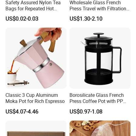
Safety Assured Nylon Tea
Wholesale Glass French
Bags for Repeated Hot
Press Travel with Filtration
Water Exposure
Systems Glass Camping
US$0.02-0.03
US$1.30-2.10
Travel Coffee French Press
Classic 3 Cup Aluminum
Borosilicate Glass French
Moka Pot for Rich Espresso
Press Coffee Pot with PP
Hygienic Hot Air Drying
Plastic Lid
US$4.07-4.46
US$0.97-1.08