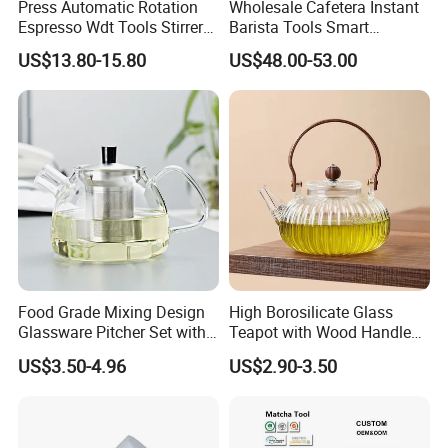
Press Automatic Rotation
Wholesale Cafetera Instant
Espresso Wdt Tools Stirrer
Barista Tools Smart
Needle Magnetic Coffee
Espresso Coffee Maker
US$13.80-15.80
US$48.00-53.00
Accessories Machinne
Coffee Machine
Food Grade Mixing Design
High Borosilicate Glass
Glassware Pitcher Set with
Teapot with Wood Handle
Stainless Steel Filter Suit
Infuser Heat Resistant for
US$3.50-4.96
US$2.90-3.50
Glass Tea Pot Teapot
Stovetop Home Party
Coffee Tea