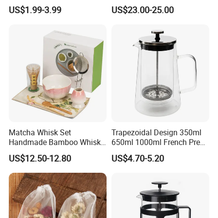
Flower Tea Strainer
Glass Rinser
US$1.99-3.99
US$23.00-25.00
Matcha Whisk Set
Trapezoidal Design 350ml
Handmade Bamboo Whisk
650ml 1000ml French Press
Holder Tea Scoop
Glass Double Wall
US$12.50-12.80
US$4.70-5.20
Traditional Matcha Tool Set
8PCS