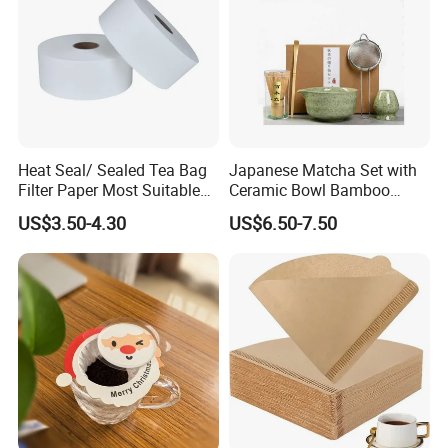
Heat Seal/ Sealed Tea Bag
Japanese Matcha Set with
Filter Paper Most Suitable
Ceramic Bowl Bamboo
for Maisa Tagged Tea Bags
Matcha Whisk
US$3.50-4.30
US$6.50-7.50