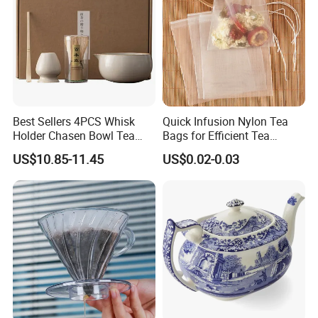
*
Ensures spotless
,
streak-free
results while
minimizing glass handling and breakage.
* Keep brushes dry during all-times work circle,
avoid leaving water stains
on cups
Best Sellers 4PCS Whisk
Quick Infusion Nylon Tea
Holder Chasen Bowl Tea
Bags for Efficient Tea
Brush Japanese Engraved
Extraction
US$10.85-11.45
US$0.02-0.03
Matcha Tool Set Matcha Kit
Ceramic