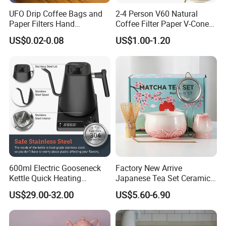
UFO Drip Coffee Bags and
2-4 Person V60 Natural
Paper Filters Hand
Coffee Filter Paper V-Cone
Washable Filter
Coffee Filters Disposable
US$0.02-0.08
US$1.00-1.20
Drip Coffee Filter Paper
600ml Electric Gooseneck
Factory New Arrive
Kettle Quick Heating
Japanese Tea Set Ceramic
Stainless Steel Pour-Over
Bowl Handmade Bamboo
US$29.00-32.00
US$5.60-6.90
Coffeepot Hotel Household
Whisk Scoop Ceramic
Holder 5PC Matcha Set for
Macha Lover