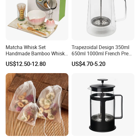
-
190/220mm
height available
-
3/5/8
brushes to choose
Matcha Whisk Set
Trapezoidal Design 350ml
Handmade Bamboo Whisk
650ml 1000ml French Press
-
Soft & natural & absorben
, no damage to the
Holder Tea Scoop
Glass Double Wall
US$12.50-12.80
US$4.70-5.20
Traditional Matcha Tool Set
glasses
8PCS