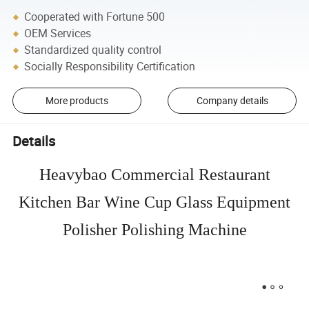
Cooperated with Fortune 500
OEM Services
Standardized quality control
Socially Responsibility Certification
More products
Company details
Details
Heavybao Commercial Restaurant
Kitchen Bar Wine Cup Glass Equipment
Polisher Polishing Machine