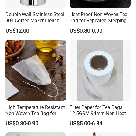
Double Wall Stainless Steel
Heat Proof Non Woven Tea
304 Coffee Maker French
Bag for Repeated Steeping
Press
Cycles
US$12.00
US$0.80-0.90
High Temperature Resistant
Filter Paper for Tea Bags
Non Woven Tea Bag for
12.5GSM 94mm Non Heat
Boiling Water Use
Sealed Filter Paper in Rolls
US$0.80-0.90
US$5.00-6.34