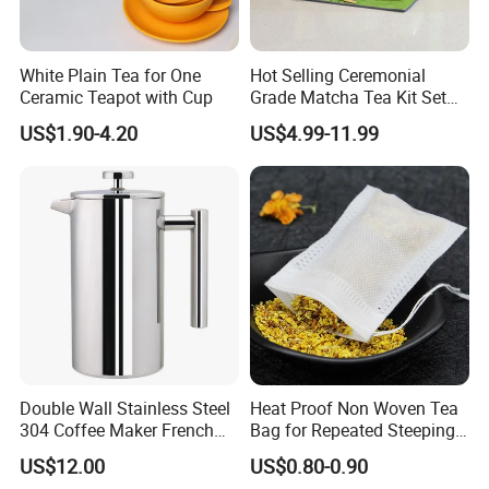
White Plain Tea for One
Hot Selling Ceremonial
Ceramic Teapot with Cup
Grade Matcha Tea Kit Set
Chinese Manufacturer
US$1.90-4.20
US$4.99-11.99
Bamboo Chasen Matcha
Whisk
Double Wall Stainless Steel
Heat Proof Non Woven Tea
304 Coffee Maker French
Bag for Repeated Steeping
ABS housing
Press
Cycles
US$12.00
US$0.80-0.90