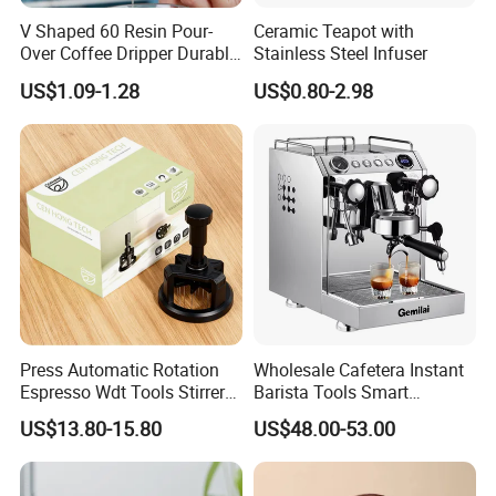
V Shaped 60 Resin Pour-
Ceramic Teapot with
Over Coffee Dripper Durable
Stainless Steel Infuser
Precision Flow Control for
US$1.09-1.28
US$0.80-2.98
Home Brewing
High Efficiency
Press Automatic Rotation
Wholesale Cafetera Instant
Espresso Wdt Tools Stirrer
Barista Tools Smart
Needle Magnetic Coffee
Espresso Coffee Maker
* Polishes and dries up to
390 glasses per hour
—
US$13.80-15.80
US$48.00-53.00
Accessories Machinne
Coffee Machine
ideal for peak service times.