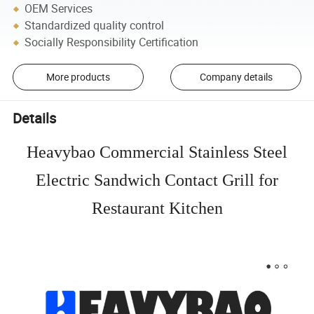
OEM Services
Standardized quality control
Socially Responsibility Certification
More products
Company details
Details
Heavybao Commercial Stainless Steel
Electric Sandwich Contact Grill for
Restaurant Kitchen