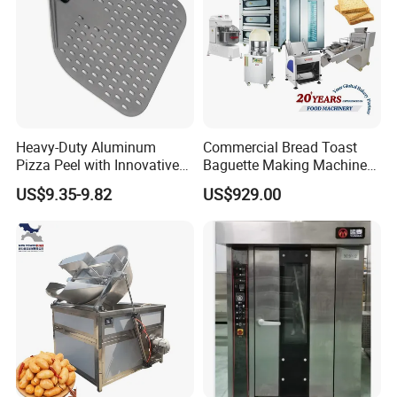
Heavy-Duty Aluminum
Commercial Bread Toast
Pizza Peel with Innovative
Baguette Making Machine
Perforated Design
Production Line Hot Selling
US$9.35-9.82
US$929.00
Complete Baking Bakery
Machine Equipment
Maquina De Pan