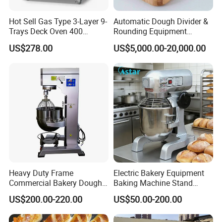
Hot Sell Gas Type 3-Layer 9-
Automatic Dough Divider &
Trays Deck Oven 400
Rounding Equipment
Degree Kitchen Equipment
Continuous Operation
US$278.00
US$5,000.00-20,000.00
Baking Oven 1/2/3/4 for
Choose Deck Bakery Baking
Oven Pizza/Cake/Bread
Roaster
Heavy Duty Frame
Electric Bakery Equipment
Commercial Bakery Dough
Baking Machine Stand
Mixer with 120L Bowl
Mixer Spiral Mixer Food
US$200.00-220.00
US$50.00-200.00
Mixer Planetary Mixer Egg
Cake Dough Mixer