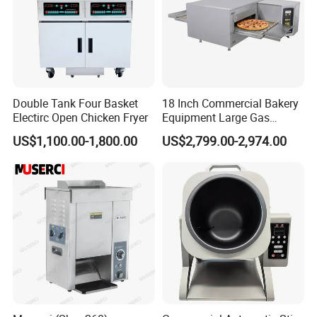
Double Tank Four Basket
18 Inch Commercial Bakery
Electirc Open Chicken Fryer
Equipment Large Gas
Conveyor Pizza Baking
US$1,100.00-1,800.00
US$2,799.00-2,974.00
Oven Machine with Digital
Control Panel for Restaurant
Hotel (GPX-18)