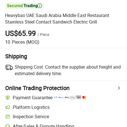

Heavybao UAE Saudi Arabia Middle East Restaurant
Stainless Steel Contact Sandwich Electric Grill
US$65.99
/
Piece
10
Pieces
(MOQ)
Shipping
Shipping Cost:
Contact the supplier about freight and
estimated delivery time.
Online Trading Protection
Payment Guarantee
Platform Logistics
Clearer shipment tracking with platform-supported logistics.
Inspection Service
Optional pre-shipment inspection for quality and quantity checks.
After-Sales & Dispute Handling