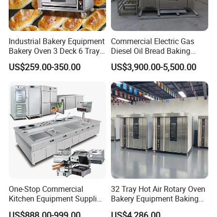
Industrial Bakery Equipment
Commercial Electric Gas
Bakery Oven 3 Deck 6 Trays
Diesel Oil Bread Baking
Gas Electric Pizza Oven 2
Rotary Trolley Rack Tunnel
US$259.00-350.00
US$3,900.00-5,500.00
Trays 4 Trays 6 Trays 9
Oven
Trays 16 Trays Baking Oven
Electric Deck Oven
New Product
One-Stop Commercial
32 Tray Hot Air Rotary Oven
Kitchen Equipment Supplier
Bakery Equipment Baking
Bakery Equipment, Pizza
Oven Bread Machine
US$888.00-999.00
US$4,286.00