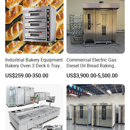
Industrial Bakery Equipment
Commercial Electric Gas
Bakery Oven 3 Deck 6 Trays
Diesel Oil Bread Baking
Gas Electric Pizza Oven 2
Rotary Trolley Rack Tunnel
US$259.00-350.00
US$3,900.00-5,500.00
Trays 4 Trays 6 Trays 9
Oven
Trays 16 Trays Baking Oven
Electric Deck Oven