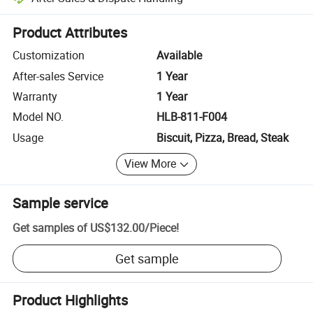
Platform-assisted dispute resolution, including refunds or returns whe
Product Attributes
Customization
Available
After-sales Service
1 Year
Warranty
1 Year
Model NO.
HLB-811-F004
Usage
Biscuit, Pizza, Bread, Steak
View More
Sample service
Get samples of
US$132.00
/
Piece
!
Get sample
Product Highlights