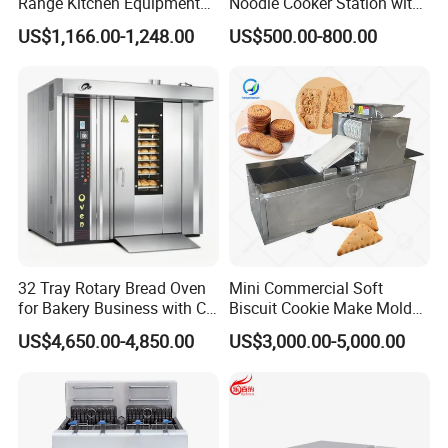
Range Kitchen Equipment
Noodle Cooker Station with
with Gas Oven for
Six Baskets and Two Tanks
US$1,166.00-1,248.00
US$500.00-800.00
Commercial
Kitchen/Catering/Cooking/
Baking/Restaurant/Hotel
32 Tray Rotary Bread Oven
Mini Commercial Soft
for Bakery Business with CE
Biscuit Cookie Make Mold
Certification
Press Rotary Mould Form
US$4,650.00-4,850.00
US$3,000.00-5,000.00
Machine for Small Business
Make Cookie