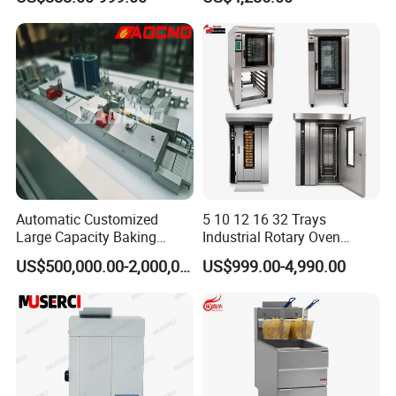
Oven, Dough Mixer, Food
Warmer & Custom
Restaurant Project Solution
Catering Equipment
Automatic Customized
5 10 12 16 32 Trays
Large Capacity Baking
Industrial Rotary Oven
Equipment Hamburger Hot
Baking Rack Oven
US$500,000.00-2,000,000.00
US$999.00-4,990.00
Dog Buns Bread Making
Bakery Line Machine
Factory Price