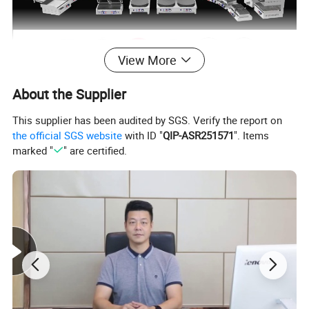
View More
About the Supplier
This supplier has been audited by SGS. Verify the report on
the official SGS website
with ID "
QIP-ASR251571
". Items
marked "
" are certified.