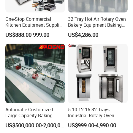
One-Stop Commercial
32 Tray Hot Air Rotary Oven
Kitchen Equipment Supplier
Bakery Equipment Baking
Bakery Equipment, Pizza
Oven Bread Machine
US$888.00-999.00
US$4,286.00
Guangdong Heavybao Commercial Kitchenware
Oven, Dough Mixer, Food
Warmer & Custom
Company Ltd., a combined enterprise based in
Restaurant Project Solution
Foshan, Guangdong, specializes in kitchenware and
Catering Equipment
electric appliances. Spanning an impressive 40,000
square meters, Heavybao boasts eight production
lines dedicated to restaurant and hotel supplies,
with a daily capacity of 5,200 units.
Our workforce comprises 320 employees, including
Automatic Customized
5 10 12 16 32 Trays
Large Capacity Baking
Industrial Rotary Oven
20 R&D engineers with undergraduate degrees,
Equipment Hamburger Hot
Baking Rack Oven
US$500,000.00-2,000,000.00
US$999.00-4,990.00
Dog Buns Bread Making
ensuring rapid new product releases and extensive