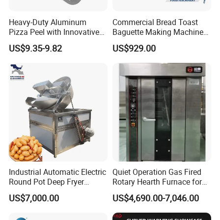
Heavy-Duty Aluminum
Commercial Bread Toast
Pizza Peel with Innovative
Baguette Making Machine
-
iron plates with ribbed
Dual-Sided Ribbed Plates Cast
Perforated Design
Production Line Hot Selling
US$9.35-9.82
US$929.00
Complete Baking Bakery
surfaces ensure even heat distribution and perfect
Machine Equipment
Maquina De Pan
grill marks on both sides.
Industrial Automatic Electric
Quiet Operation Gas Fired
Round Pot Deep Fryer
Rotary Hearth Furnace for
Commercial Batch Oil
Naan and Pita
US$7,000.00
US$4,690.00-7,046.00
Frying Machine