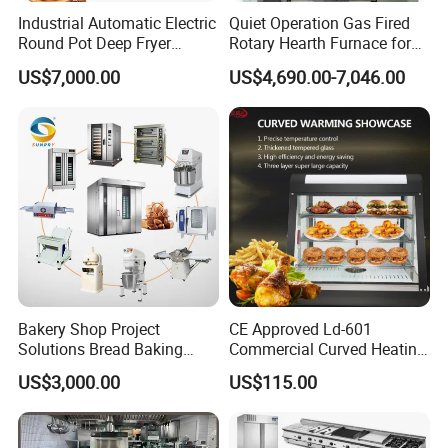
Industrial Automatic Electric
Quiet Operation Gas Fired
Round Pot Deep Fryer
Rotary Hearth Furnace for
Commercial Batch Oil
Naan and Pita
US$7,000.00
US$4,690.00-7,046.00
Frying Machine
Bakery Shop Project
CE Approved Ld-601
Solutions Bread Baking
Commercial Curved Heating
Machines Commercial
Showcase
US$3,000.00
US$115.00
Bakery Equipment