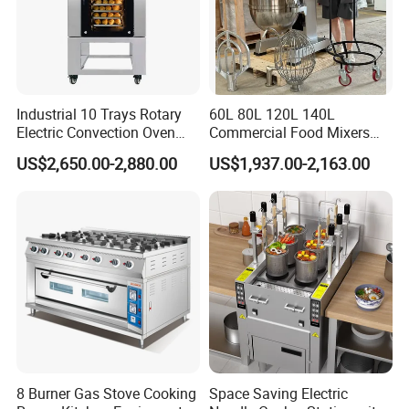
Industrial 10 Trays Rotary
60L 80L 120L 140L
Electric Convection Oven
Commercial Food Mixers
with Steam
Bakery Mixer Stainless Steel
US$2,650.00-2,880.00
US$1,937.00-2,163.00
Planetary Mixer with CE
8 Burner Gas Stove Cooking
Space Saving Electric