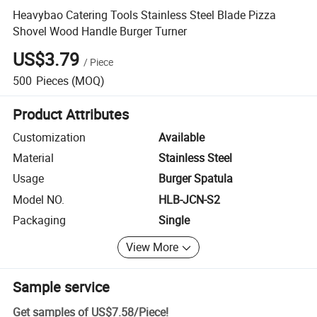
Heavybao Catering Tools Stainless Steel Blade Pizza
Shovel Wood Handle Burger Turner
US$3.79
/
Piece
500
Pieces
(MOQ)
Product Attributes
Customization
Available
Material
Stainless Steel
Usage
Burger Spatula
Model NO.
HLB-JCN-S2
Packaging
Single
View More
Sample service
Get samples of
US$7.58
/
Piece
!