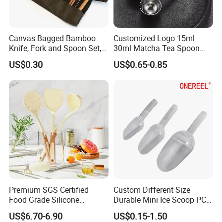
Canvas Bagged Bamboo
Customized Logo 15ml
Knife, Fork and Spoon Set,
30ml Matcha Tea Spoon
Portable Cutlery
Stainless Steel Measuring
US$0.30
US$0.65-0.85
Spoon for Kitchen Use
Premium SGS Certified
Custom Different Size
Food Grade Silicone
Durable Mini Ice Scoop PC
Spatula for Kitchenware
Ice Scoop
US$6.70-6.90
US$0.15-1.50