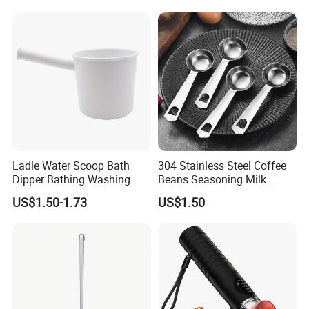
Ladle Water Scoop Bath
304 Stainless Steel Coffee
Dipper Bathing Washing
Beans Seasoning Milk
Ladles
Powder & Baking-Modern
US$1.50-1.73
US$1.50
Design Measuring Spoon