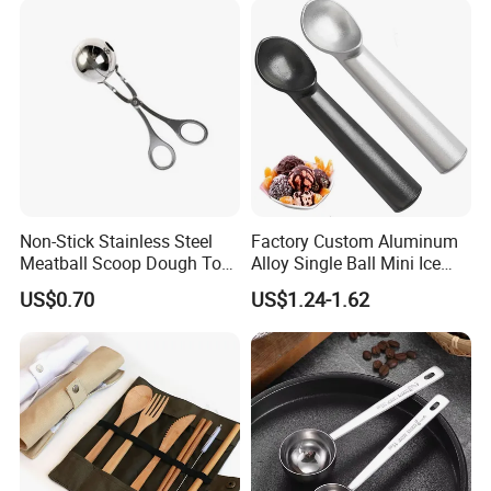
Non-Stick Stainless Steel
Factory Custom Aluminum
Meatball Scoop Dough Tool
Alloy Single Ball Mini Ice
for Easy Cooking Mi28276
Cream Scoop Kitchen Ware
US$0.70
US$1.24-1.62