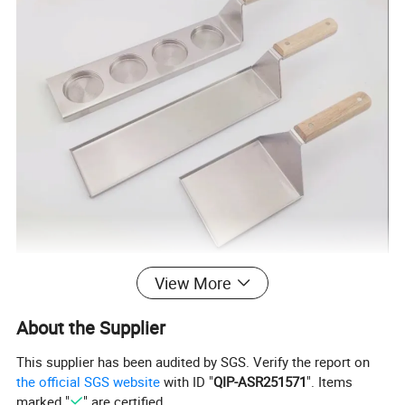
View More
MORE INFORMATION
About the Supplier
--Adopting high-quality wooden material, elaborate handle, high-temperature resistance, stainless steel mirror polishing, the color and luminosity highlight grade
--The stainless steel shovel ensures for your family and you cleaner gridiron and healthier food
This supplier has been audited by SGS. Verify the report on
--Made of solid stainless steel, clean and durable.
the official SGS website
with ID "
QIP-ASR251571
". Items
--Dual-textured finish for extra grip and slip resistance
marked "
" are certified.