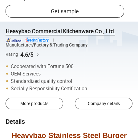
Get sample
Heavybao Commercial Kitchenware Co., Ltd.
Manufacturer/Factory & Trading Company
4.6/5
Rating
Cooperated with Fortune 500
OEM Services
Standardized quality control
Socially Responsibility Certification
More products
Company details
Details
Heavybao
Stainless Steel Burger