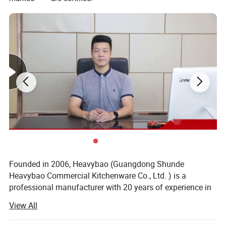
Founded in 2006, Heavybao (Guangdong Shunde
Heavybao Commercial Kitchenware Co., Ltd. ) is a
professional manufacturer with 20 years of experience in
commercial kitchen equipment, located in Shunde,
View All
Guangdong, the core base of China's kitchenware industry.
COMPANY PROFILE