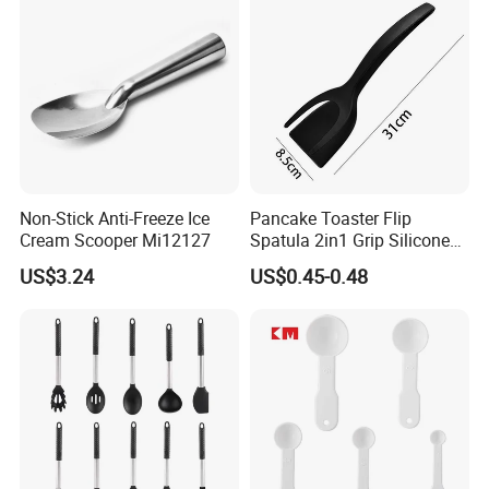
Non-Stick Anti-Freeze Ice
Pancake Toaster Flip
Cream Scooper Mi12127
Spatula 2in1 Grip Silicone
Steak Spatula Egg Flipper
US$3.24
US$0.45-0.48