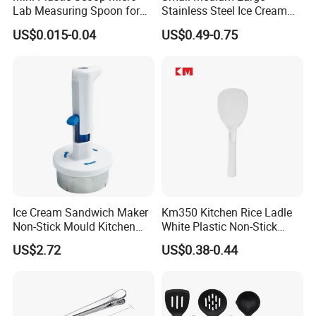
Lab Measuring Spoon for
Stainless Steel Ice Cream
Powder Liquid 0.15ml
Scoop Cookie Scoop
US$0.015-0.04
US$0.49-0.75
0.25ml 0.1g 0.15g 0.25g
0.5g 1g 2g 3G 4G 5cc 6cc
8g 9cc 10g 15g 20g 25g
30g 50g Wholesale
Ice Cream Sandwich Maker
Km350 Kitchen Rice Ladle
Non-Stick Mould Kitchen
White Plastic Non-Stick
Baking Accessories Tool
Rice-Cooker Spoon
US$2.72
US$0.38-0.44
Mi28270
Houseware