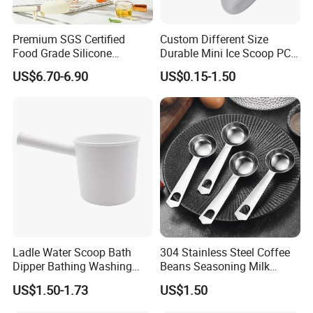
Premium SGS Certified
Custom Different Size
Food Grade Silicone
Durable Mini Ice Scoop PC
Spatula for Kitchenware
Ice Scoop
US$6.70-6.90
US$0.15-1.50
Ladle Water Scoop Bath
304 Stainless Steel Coffee
Dipper Bathing Washing
Beans Seasoning Milk
Ladles
Powder & Baking-Modern
US$1.50-1.73
US$1.50
Design Measuring Spoon