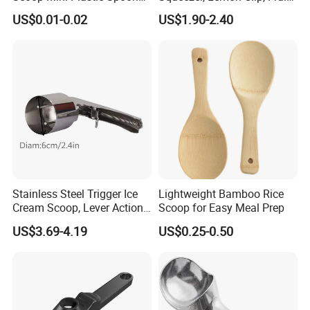
for Powder Liquid Medical
Juicer Press, Professional
US$0.01-0.02
US$1.90-2.40
1ml 2ml 3ml 4ml 5ml 6ml
Hand Juice Extractor
8ml 10ml 15ml 20ml 25ml
Kitchen Tool
30ml 40ml 50ml 60ml 70ml
80ml 100ml
Stainless Steel Trigger Ice
Lightweight Bamboo Rice
Cream Scoop, Lever Action
Scoop for Easy Meal Prep
Hard Ice Cream Dipper with
US$3.69-4.19
US$0.25-0.50
Easy Release