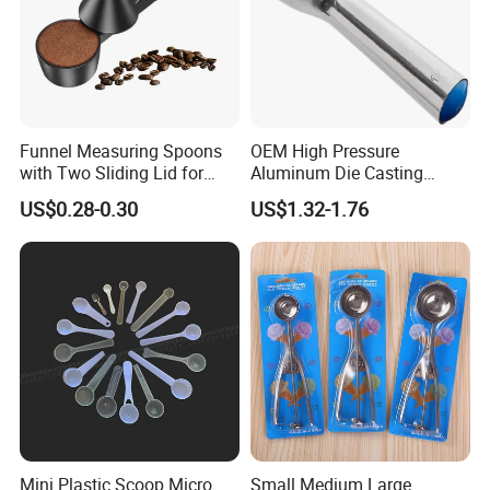
Funnel Measuring Spoons
OEM High Pressure
with Two Sliding Lid for
Aluminum Die Casting
Precise Measurements
Polishing
US$0.28-0.30
US$1.32-1.76
#12/#16#/#20/#24/#30
Icecream Spoon
Mini Plastic Scoop Micro
Small Medium Large