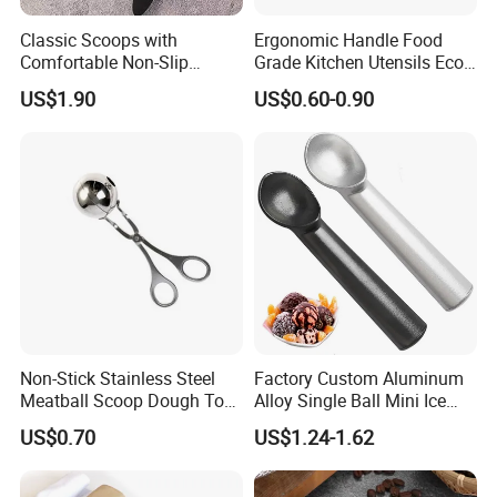
Classic Scoops with
Ergonomic Handle Food
Comfortable Non-Slip
Grade Kitchen Utensils Eco
Rubber Handle Mi12264
Friendly Nylon Silicone
US$1.90
US$0.60-0.90
Cooking Tools Set for Home
Restaurant
Non-Stick Stainless Steel
Factory Custom Aluminum
Meatball Scoop Dough Tool
Alloy Single Ball Mini Ice
for Easy Cooking Mi28276
Cream Scoop Kitchen Ware
US$0.70
US$1.24-1.62