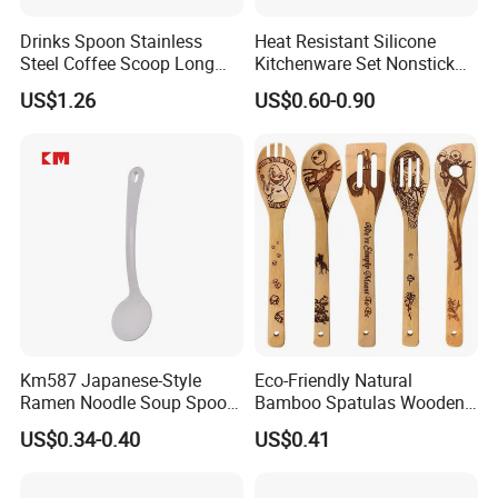
Drinks Spoon Stainless
Heat Resistant Silicone
Steel Coffee Scoop Long
Kitchenware Set Nonstick
Handled with Bag Mi12097
Cooking Utensils with Wood
US$1.26
US$0.60-0.90
Handle and Storage Bucket
Km587 Japanese-Style
Eco-Friendly Natural
Ramen Noodle Soup Spoon
Bamboo Spatulas Wooden
Restaurant Food Udon
Cooking Utensils with Laser
US$0.34-0.40
US$0.41
Scoop
Pattern