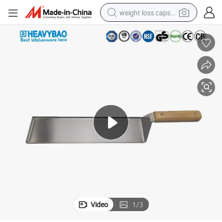
weight loss capsule
e Burger Turner
Heavybao Catering Tools Stainless Steel Blade Pizza Shovel Wood Handl
running shoe
living room sofa
basketball shoe
powder
wheel loader
electric motorcycle
earbud
Video
1
/
3