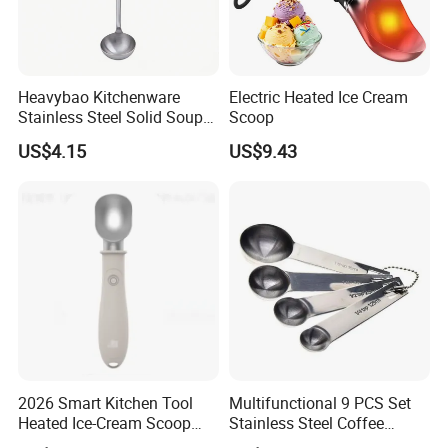
Heavybao Kitchenware
Electric Heated Ice Cream
Stainless Steel Solid Soup
Scoop
Ladles with Hanging Hook
US$4.15
US$9.43
2026 Smart Kitchen Tool
Multifunctional 9 PCS Set
Heated Ice-Cream Scoop
Stainless Steel Coffee
with 2 Temp Levels IP65
Measuring Scoop