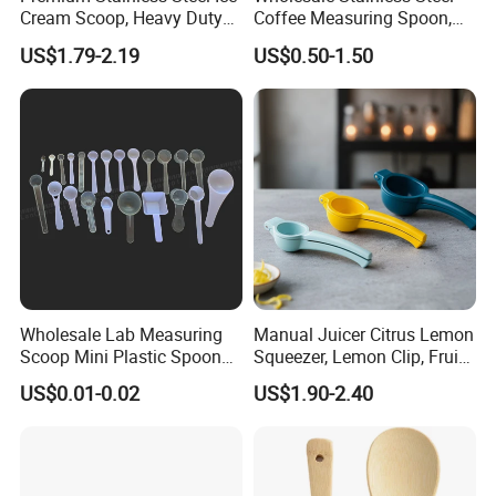
Cream Scoop, Heavy Duty
Coffee Measuring Spoon,
Trigger Release Ice Cream
15/30 Ml Scoop with Bag
US$1.79-2.19
US$0.50-1.50
Spoon
Clip
CERTIFICATIONS
Wholesale Lab Measuring
Manual Juicer Citrus Lemon
Scoop Mini Plastic Spoon
Squeezer, Lemon Clip, Fruit
for Powder Liquid Medical
Juicer Press, Professional
US$0.01-0.02
US$1.90-2.40
1ml 2ml 3ml 4ml 5ml 6ml
Hand Juice Extractor
8ml 10ml 15ml 20ml 25ml
Kitchen Tool
30ml 40ml 50ml 60ml 70ml
80ml 100ml
FAQ