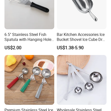
6.5" Stainless Steel Fish
Bar Kitchen Accessories Ice
Spatula with Hanging Hole
Bucket Shovel Ice Cube Dry
Slotted Cook Turner
Ingredients Scoop for Flour
US$2.00
US$1.38-5.90
or Coffee Beans
Premium Stainless Steel Ice
Wholesale Stainless Steel