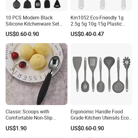
10 PCS Modern Black
Km1052 Eco-Friendly 1g
Silicone Kitchenware Set
2.5g 5g 10g 15g Plastic
Nonstick Cooking Utensils
Measuring Spoon Kitchen
US$0.60-0.90
US$0.40-0.47
with Stainless Steel Rubber
Teaspoon
Handle and Hanging Hole
Spatula Spoon
Classic Scoops with
Ergonomic Handle Food
Comfortable Non-Slip
Grade Kitchen Utensils Eco
Rubber Handle Mi12264
Friendly Nylon Silicone
US$1.90
US$0.60-0.90
Cooking Tools Set for Home
Restaurant