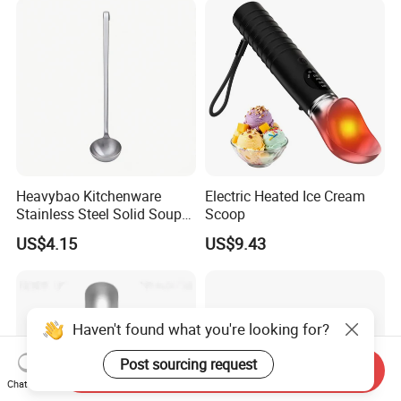
Heavybao Kitchenware
Electric Heated Ice Cream
Stainless Steel Solid Soup
Scoop
Ladles with Hanging Hook
US$4.15
US$9.43
Haven't found what you're looking for?
Post sourcing request
Send Inquiry
Chat Now