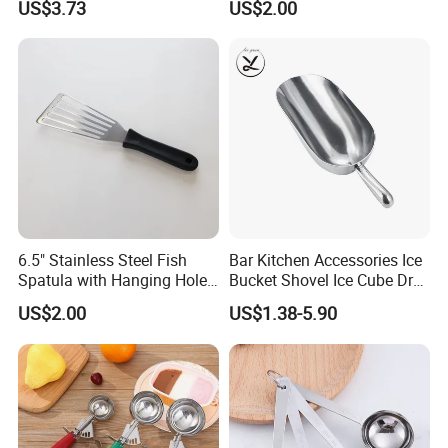
US$3.73
US$2.00
Waterproof and
Rechargeable
6.5" Stainless Steel Fish
Bar Kitchen Accessories Ice
Spatula with Hanging Hole
Bucket Shovel Ice Cube Dry
Slotted Cook Turner
Ingredients Scoop for Flour
US$2.00
US$1.38-5.90
or Coffee Beans