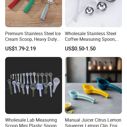
Premium Stainless Steel Ice
Wholesale Stainless Steel
Cream Scoop, Heavy Duty
Coffee Measuring Spoon,
Trigger Release Ice Cream
15/30 Ml Scoop with Bag
US$1.79-2.19
US$0.50-1.50
Spoon
Clip
Wholesale Lab Measuring
Manual Juicer Citrus Lemon
Scoop Mini Plastic Spoon
Squeezer, Lemon Clip, Fruit