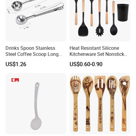
Drinks Spoon Stainless
Heat Resistant Silicone
Steel Coffee Scoop Long
Kitchenware Set Nonstick
Handled with Bag Mi12097
Cooking Utensils with Wood
US$1.26
US$0.60-0.90
Handle and Storage Bucket