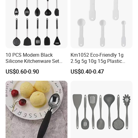
10 PCS Modern Black
Km1052 Eco-Friendly 1g
Silicone Kitchenware Set
2.5g 5g 10g 15g Plastic
Nonstick Cooking Utensils
Measuring Spoon Kitchen
US$0.60-0.90
US$0.40-0.47
with Stainless Steel Rubber
Teaspoon
Handle and Hanging Hole
Spatula Spoon