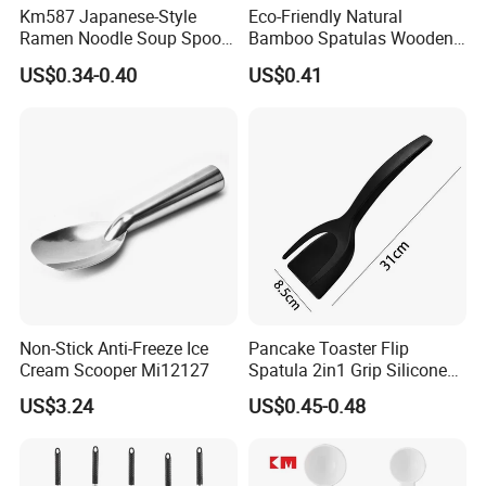
Km587 Japanese-Style
Eco-Friendly Natural
Ramen Noodle Soup Spoon
Bamboo Spatulas Wooden
Restaurant Food Udon
Cooking Utensils with Laser
US$0.34-0.40
US$0.41
Scoop
Pattern
Non-Stick Anti-Freeze Ice
Pancake Toaster Flip
Cream Scooper Mi12127
Spatula 2in1 Grip Silicone
Steak Spatula Egg Flipper
US$3.24
US$0.45-0.48