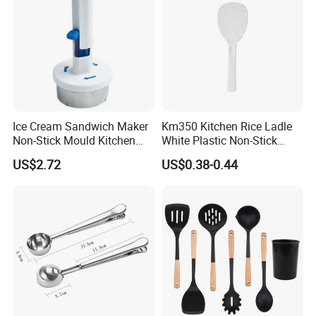
Ice Cream Sandwich Maker
Km350 Kitchen Rice Ladle
Non-Stick Mould Kitchen
White Plastic Non-Stick
Baking Accessories Tool
Rice-Cooker Spoon
US$2.72
US$0.38-0.44
Mi28270
Houseware