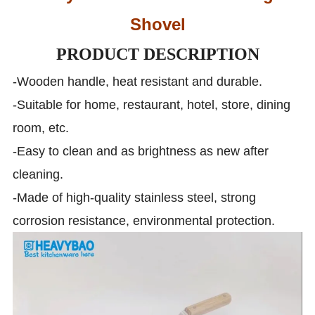
Shovel
PRODUCT DESCRIPTION
-Wooden handle, heat resistant and durable.
-Suitable for home, restaurant, hotel, store, dining
room, etc.
-Easy to clean and as brightness as new after
cleaning.
-Made of high-quality stainless steel, strong
corrosion resistance, environmental protection.