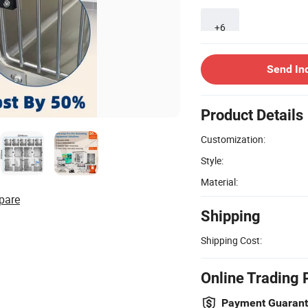
+6
Send In
Product Details
Customization:
Style:
Material:
pare
Shipping
Shipping Cost:
Online Trading 
Payment Guaran