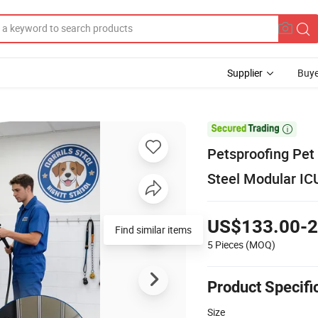
Supplier
Buye

Petsproofing Pet 
Steel Modular IC
US$133.00-2
Find similar items
5 Pieces
(MOQ)
Product Specifi
Size