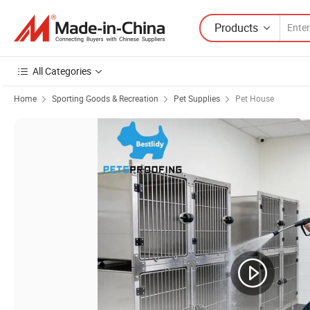
Products
All Categories
Home
Sporting Goods & Recreation
Pet Supplies
Pet House