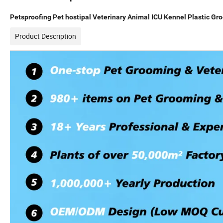
Petsproofing Pet hostipal Veterinary Animal ICU Kennel Plastic Gr
Product Description