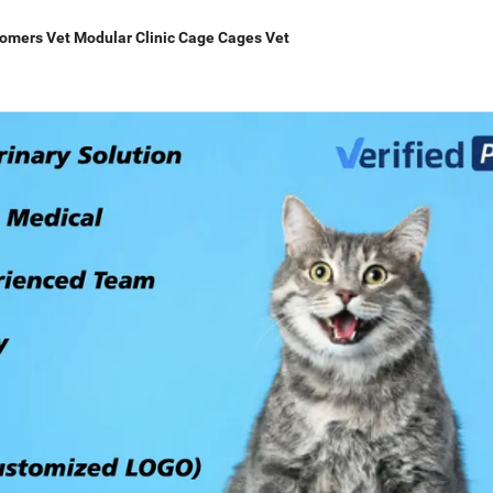
oomers Vet Modular Clinic Cage Cages Vet