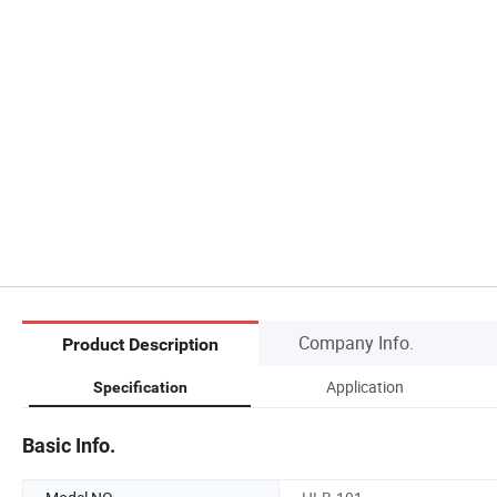
Company Info.
Product Description
Application
Specification
Basic Info.