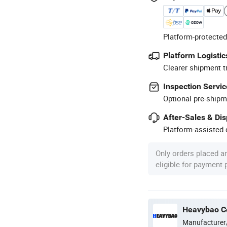
Platform-protected
Platform Logistic
Clearer shipment t
Inspection Servic
Optional pre-shipm
After-Sales & Di
Platform-assisted d
Only orders placed a
eligible for payment
Heavybao Co
Manufacturer