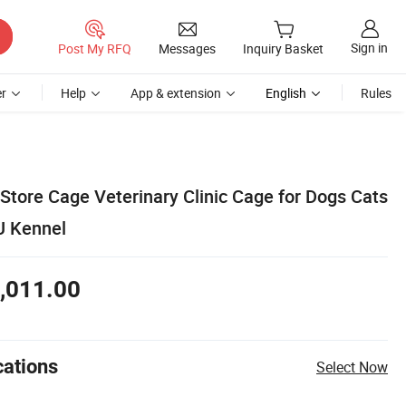
Sign in
Post My RFQ
Messages
Inquiry Basket
r
Help
App & extension
English
Rules
Store Cage Veterinary Clinic Cage for Dogs Cats
U Kennel
,011.00
cations
Select Now