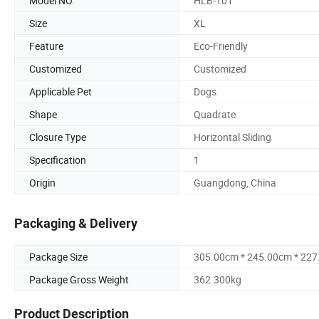
Model NO.
HLB-101
Size
XL
Feature
Eco-Friendly
Customized
Customized
Applicable Pet
Dogs
Shape
Quadrate
Closure Type
Horizontal Sliding
Specification
1
Origin
Guangdong, China
Packaging & Delivery
Package Size
305.00cm * 245.00cm * 22
Package Gross Weight
362.300kg
Product Description