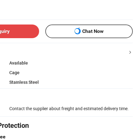
quiry
Chat Now
Available
Cage
Stainless Steel
Contact the supplier about freight and estimated delivery time.
Protection
tee