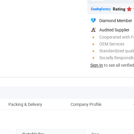
Rating
Diamond Member
Audited Supplier
Cooperated with F
OEM Services
Standardized quali
Socially Responsibi
Sign In
to see all verifie
Packing & Delivery
Company Profile