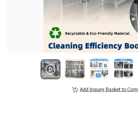
Add Inquiry Basket to Com