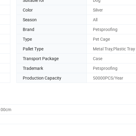
Suitable for
Dog
Color
Silver
Season
All
Brand
Petsproofing
Type
Pet Cage
Pallet Type
Metal Tray,Plastic Tray
Transport Package
Case
Trademark
Petsproofing
Production Capacity
50000PCS/Year
7.00cm