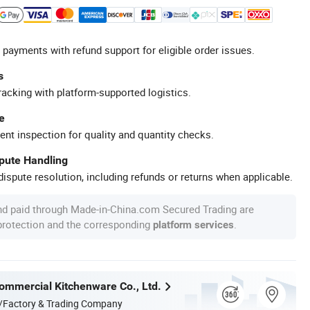
 payments with refund support for eligible order issues.
s
racking with platform-supported logistics.
e
ent inspection for quality and quantity checks.
spute Handling
ispute resolution, including refunds or returns when applicable.
nd paid through Made-in-China.com Secured Trading are
 protection and the corresponding
.
platform services
mmercial Kitchenware Co., Ltd.
/Factory & Trading Company