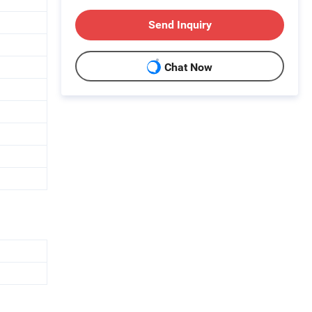
Send Inquiry
Chat Now