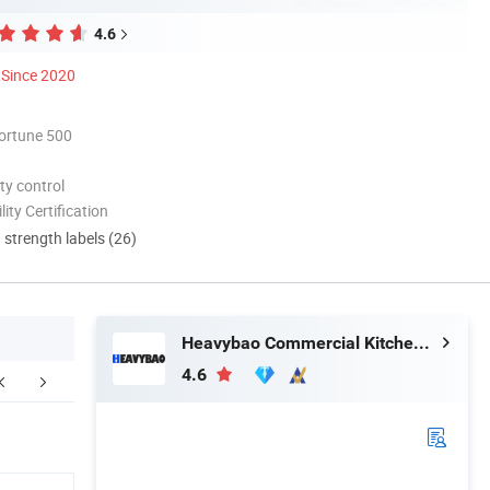
4.6
Since 2020
ortune 500
ty control
lity Certification
d strength labels (26)
Heavybao Commercial Kitchenware Co., Ltd.
4.6
FAQ