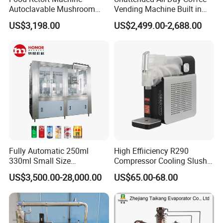
Autoclavable Mushroom
Vending Machine Built in
Sterilizer Autoclave Steam
Fresh Bean Grinding System
US$3,198.00
US$2,499.00-2,688.00
Sterilizer
Touch Control Self Payment
Commercial Beverage
Dispensing Device
Fully Automatic 250ml
High Effiiciency R290
330ml Small Size
Compressor Cooling Slush
Aluminum Pet Can Juice
Machine
US$3,500.00-28,000.00
US$65.00-68.00
Water Soft Drink Beverage
Filling Sealing Labeling
Washing Blow Packing
Packaging Making Machine