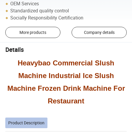
OEM Services
Standardized quality control
Socially Responsibility Certification
More products
Company details
Details
Heavybao Commercial Slush
Machine Industrial Ice Slush
Machine Frozen Drink Machine For
Restaurant
Product Description