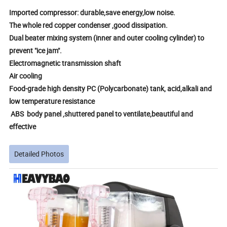
Imported compressor: durable,save energy,low noise.
The whole red copper condenser ,good dissipation.
Dual beater mixing system (inner and outer cooling cylinder) to
prevent "ice jam".
Electromagnetic transmission shaft
Air cooling
Food-grade high density PC (Polycarbonate) tank, acid,alkali and
low temperature resistance
ABS body panel ,shuttered panel to ventilate,beautiful and
effective
Detailed Photos