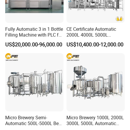
Fully Automatic 3 in 1 Bottle
CE Certificate Automatic
Filling Machine with PLC for
2000L 4000L 5000L
CERTIFICATIONS
Water (Washing, Filling and
Compact Liter Beer Making
US$20,000.00-96,000.00
US$10,400.00-12,000.00
Capping)
Machine for Production
Lines
FAQ
Micro Brewery Semi-
Micro Brewery 1000L 2000L
Q1: What is the MOQ?
Automatic 500L-5000L Beer
3000L 5000L Automatic
Brewing Equipment
Brewhouse Brewing System
A: