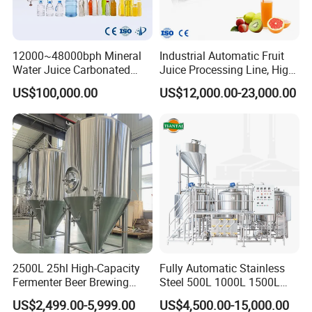
12000~48000bph Mineral
Industrial Automatic Fruit
Water Juice Carbonated
Juice Processing Line, High
Drinks Oil Bottle Blowing
Capacity Fruit Juicing
US$100,000.00
US$12,000.00-23,000.00
Filling Sealing Bfs Combi-
Production Line for Fresh
Block 3 in 1 Machine for
Fruit Juice Concentrate Pulp
Beverage Bottling
Making Beverage Factory
Production Line
2500L 25hl High-Capacity
Fully Automatic Stainless
Fermenter Beer Brewing
Steel 500L 1000L 1500L
Fermentation Tank with
2000L 3000L Steam
US$2,499.00-5,999.00
US$4,500.00-15,000.00
Side Manway
Heating Micro Brewhouse