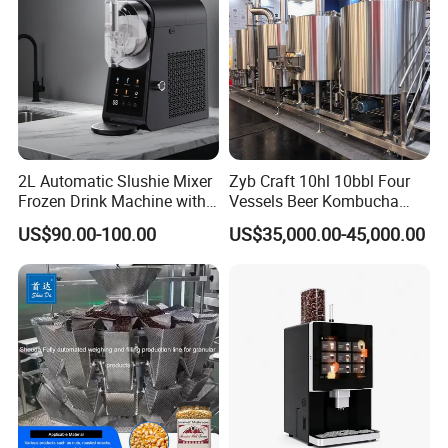
2L Automatic Slushie Mixer
Zyb Craft 10hl 10bbl Four
Frozen Drink Machine with
Vessels Beer Kombucha
Adjustable Temperature
Brewing Equipment Full
US$90.00-100.00
US$35,000.00-45,000.00
Control
Automatic Micro Brewery
with High Efficiency