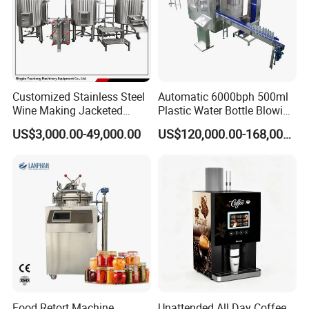
Customized Stainless Steel
Automatic 6000bph 500ml
Wine Making Jacketed
Plastic Water Bottle Blowing
Stackable Wine
Filling Bottling Machine
US$3,000.00-49,000.00
US$120,000.00-168,000.00
Fermentation Tank
Food Retort Machine
Unattended All Day Coffee