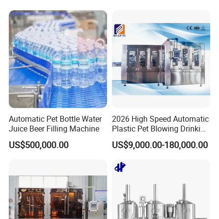
System Complete Beer
Brewing Equipment for Sale
Automatic Pet Bottle Water
2026 High Speed Automatic
Juice Beer Filling Machine
Plastic Pet Blowing Drinking
Water Juice Carbonated
US$500,000.00
US$9,000.00-180,000.00
Drink Bottle Blow Molding
Making Machine