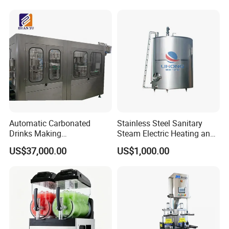
Fruit and Vegetable
Automatic Carbonated
Stainless Steel Sanitary
Drinks Making
Steam Electric Heating and
Machine/Carbonated Soft
Cooling Double Jacketed
US$37,000.00
US$1,000.00
Drink Machine
Aging Fermentation Reactor
Mixing Balance Buffer
Fermenter Fermentor
Storage Tank