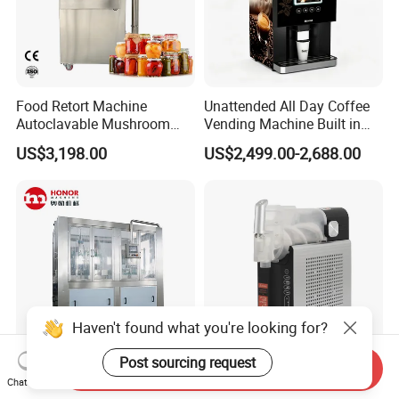
Food Retort Machine
Unattended All Day Coffee
Autoclavable Mushroom
Vending Machine Built in
Sterilizer Autoclave Steam
Fresh Bean Grinding System
US$3,198.00
US$2,499.00-2,688.00
Sterilizer
Touch Control Self Payment
Commercial Beverage
Dispensing Device
Haven't found what you're looking for?
Post sourcing request
Send Inquiry
Fully Automatic 250ml
High Effiiciency R290
Chat Now
330ml Small Size
Compressor Cooling Slush