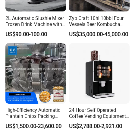
2L Automatic Slushie Mixer
Zyb Craft 10hl 10bbl Four
Frozen Drink Machine with
Vessels Beer Kombucha
Adjustable Temperature
Brewing Equipment Full
US$90.00-100.00
US$35,000.00-45,000.00
Control
Automatic Micro Brewery
with High Efficiency
Company Profile
High-Efficiency Automatic
24 Hour Self Operated
Plantain Chips Packing
Coffee Vending Equipment
Machine for Snacks
Built in Burr Grinder Full
US$1,500.00-23,600.00
US$2,788.00-2,921.00
COMPANY PROFILE
Automatic Drink Making
Unmanned Commercial