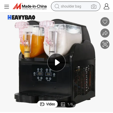
shoulder bag
e for Restaurant
Heavybao Commercial Industrial Ice Slush Machine Frozen Drink Machin
farm tractor
alloy wheel
electric tricycle
earbud
motorcycle
electric car
wheel loader
Video
1
/
6