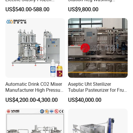
Beverage Slush Machine
Machine Beer Equipment
US$540.00-588.00
US$9,800.00
with Ice Cream Function
Keg Cleaner
Automatic Drink CO2 Mixer
Aseptic Uht Sterilizer
Manufacturer High Pressure
Tubular Pasteurizer for Fruit
/Beverage Carbon
Pulpe Syrup Jam Viscous
US$4,200.00-4,300.00
US$40,000.00
Dioxide/CO2 Mixing
Product
Machine for Beverage
Filling Production Line