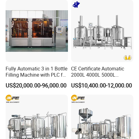
Fully Automatic 3 in 1 Bottle
CE Certificate Automatic
Filling Machine with PLC for
2000L 4000L 5000L
Water (Washing, Filling and
Compact Liter Beer Making
US$20,000.00-96,000.00
US$10,400.00-12,000.00
Capping)
Machine for Production
Lines