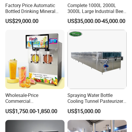
Factory Price Automatic
Complete 1000L 2000L
Bottled Drinking Mineral
3000L Large Industrial Beer
Water Bottling Production
Production Equipment
US$29,000.00
US$35,000.00-45,000.00
Line Include Pet Bottle
Commercial Craft Beer
Blowing Water Filling and
Brewing Equipment
Cap Sealing and Packing
Machine
Wholesale-Price
Spraying Water Bottle
Commercial
Cooling Tunnel Pasteurizer
Margarita/Frozen
for Hot Filled Juice Glass
US$1,750.00-1,850.00
US$15,000.00
Smoothie/Slush Machine
Bottle
with Temperature Detection
Function for Bar/Convenient
Store