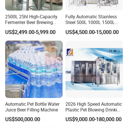
2500L 25hl High-Capacity
Fully Automatic Stainless
Fermenter Beer Brewing
Steel 500L 1000L 1500L
Fermentation Tank with
2000L 3000L Steam
US$2,499.00-5,999.00
US$4,500.00-15,000.00
Side Manway
Heating Micro Brewhouse
System Complete Beer
Brewing Equipment for Sale
Automatic Pet Bottle Water
2026 High Speed Automatic
Juice Beer Filling Machine
Plastic Pet Blowing Drinking
Water Juice Carbonated
US$500,000.00
US$9,000.00-180,000.00
Drink Bottle Blow Molding
Making Machine