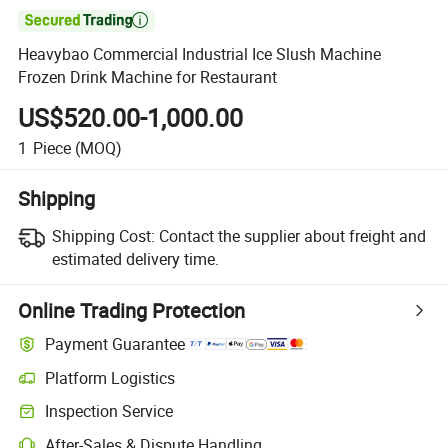

Heavybao Commercial Industrial Ice Slush Machine
Frozen Drink Machine for Restaurant
US$520.00-1,000.00
1
Piece
(MOQ)
Shipping
Shipping Cost:
Contact the supplier about freight and
estimated delivery time.
Online Trading Protection
Payment Guarantee
Platform Logistics
Clearer shipment tracking with platform-supported logistics.
Inspection Service
Optional pre-shipment inspection for quality and quantity checks.
After-Sales & Dispute Handling