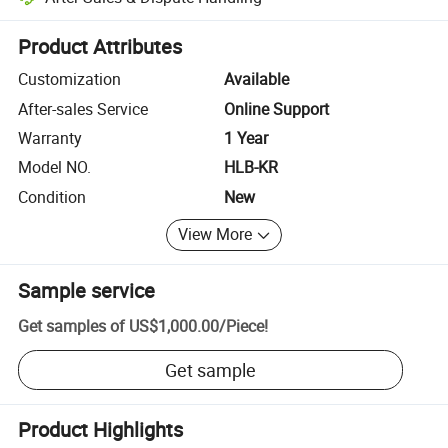
Platform-assisted dispute resolution, including refunds or returns whe
Product Attributes
Customization
Available
After-sales Service
Online Support
Warranty
1 Year
Model NO.
HLB-KR
Condition
New
View More
Sample service
Get samples of
US$1,000.00
/
Piece
!
Get sample
Product Highlights