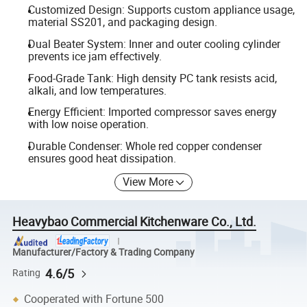
Customized Design: Supports custom appliance usage,
material SS201, and packaging design.
Dual Beater System: Inner and outer cooling cylinder
prevents ice jam effectively.
Food-Grade Tank: High density PC tank resists acid,
alkali, and low temperatures.
Energy Efficient: Imported compressor saves energy
with low noise operation.
Durable Condenser: Whole red copper condenser
ensures good heat dissipation.
View More
Heavybao Commercial Kitchenware Co., Ltd.
Manufacturer/Factory & Trading Company
4.6/5
Rating
Cooperated with Fortune 500