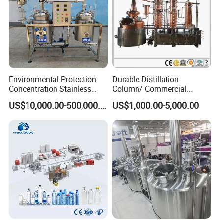
Environmental Protection
Durable Distillation
Concentration Stainless
Column/ Commercial
Steel Material Extractor &
Distiller/Alcohol, Wine,
US$10,000.00-500,000.00
US$1,000.00-5,000.00
Evaporator Process
Brandy, Spirit Distillation
Machine
Machine