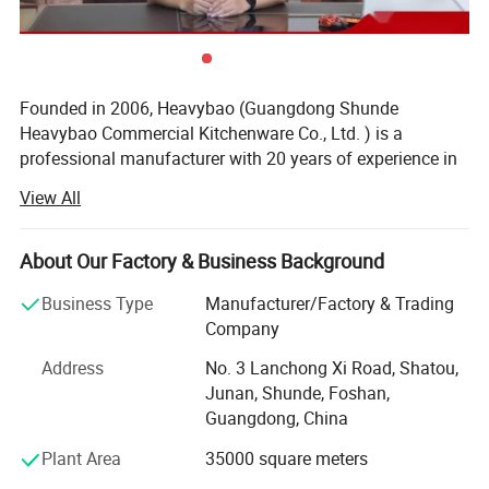
Founded in 2006, Heavybao (Guangdong Shunde
Heavybao Commercial Kitchenware Co., Ltd. ) is a
professional manufacturer with 20 years of experience in
commercial kitchen equipment, located in Shunde,
View All
Guangdong, the core base of China's kitchenware industry.
We own a 40, 000 sq. M. modern intelligent factory,
About Our Factory & Business Background
equipped with full sets of automated production and
testing equipment. All products are independently
Business Type
Manufacturer/Factory & Trading
developed, produced and inspected in-house, with a strict
Company
5-level quality control system. Our product line includes
Address
No. 3 Lanchong Xi Road, Shatou,
over 1000 mature SKUs, covering stainless steel kitchen
Junan, Shunde, Foshan,
worktables, storage racks, washing sinks, glass washers,
Guangdong, China
electric catering equipment, buffet warmers and full range
of commercial kitchen supplies.
Plant Area
35000 square meters