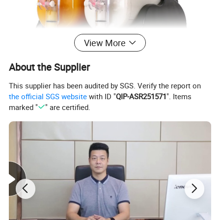
View More
About the Supplier
This supplier has been audited by SGS. Verify the report on
the official SGS website
with ID "
QIP-ASR251571
". Items
marked "
" are certified.