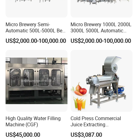
Micro Brewery Semi-
Micro Brewery 1000L 2000L
Automatic 500L-5000L Beer
3000L 5000L Automatic
Brewing Equipment
Brewhouse Brewing System
US$2,000.00-100,000.00
US$2,000.00-100,000.00
Commercial Brewing
Beer Making Equipment
Brewhouse System Turnkey
Brewery Equipment
Brewery Project
Commercial Beer Brewing
System
High Quality Water Filling
Cold Press Commercial
Machine (CGF)
Juice Extracting
Machine/Fruit Juicer
US$45,000.00
US$3,087.00
Machine/Screw Juicer for