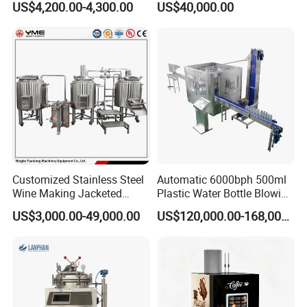
US$4,200.00-4,300.00
US$40,000.00
Dioxide/CO2 Mixing
Product
Machine for Beverage
Filling Production Line
Customized Stainless Steel
Automatic 6000bph 500ml
Wine Making Jacketed
Plastic Water Bottle Blowing
Stackable Wine
Filling Bottling Machine
US$3,000.00-49,000.00
US$120,000.00-168,000.00
Fermentation Tank