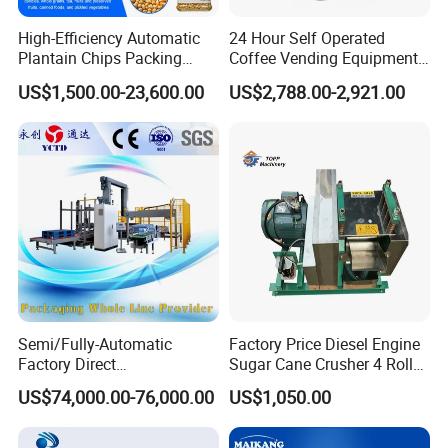
High-Efficiency Automatic
24 Hour Self Operated
Plantain Chips Packing
Coffee Vending Equipment
Machine for Snacks
Built in Burr Grinder Full
US$1,500.00-23,600.00
US$2,788.00-2,921.00
Automatic Drink Making
Unmanned Commercial
Beverage Machine
Semi/Fully-Automatic
Factory Price Diesel Engine
Factory Direct
Sugar Cane Crusher 4 Roller
Bag/Bottle/Carton High-
Sugarcane Press Machine
US$74,000.00-76,000.00
US$1,050.00
Speed/Advanced/Continous
Sugarcane Juice Machine
Operation/High Reliability
Sugar Cane Juice Making
Palletizer Carton Stacking
Machine