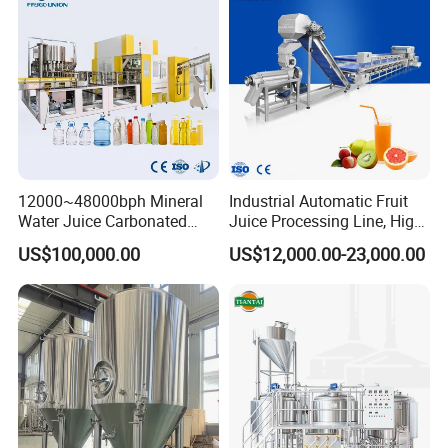
Palletizing Machine
12000~48000bph Mineral
Industrial Automatic Fruit
Water Juice Carbonated
Juice Processing Line, High
Drinks Oil Bottle Blowing
Capacity Fruit Juicing
US$100,000.00
US$12,000.00-23,000.00
Filling Sealing Bfs Combi-
Production Line for Fresh
Block 3 in 1 Machine for
Fruit Juice Concentrate Pulp
Beverage Bottling
Making Beverage Factory
Production Line