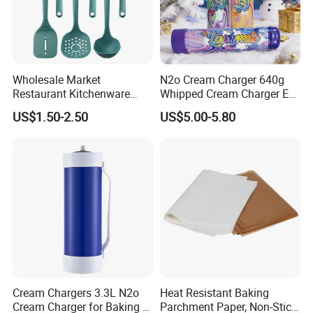
Wholesale Market
N2o Cream Charger 640g
Restaurant Kitchenware
Whipped Cream Charger EU
Direct New Items Silicone
Stock Fast Delivery
US$1.50-2.50
US$5.00-5.80
Kitchen Utensil Set
Cream Chargers 3.3L N2o
Heat Resistant Baking
Cream Charger for Baking or
Parchment Paper, Non-Stick