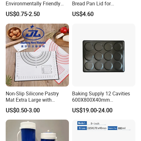
Environmentally Friendly
Bread Pan Lid for
Disposable Non-Stick Air
Commercial Baking Lines
US$0.75-2.50
US$4.60
Fryer Paper Liner
Toast Pan
Non-Slip Silicone Pastry
Baking Supply 12 Cavities
Mat Extra Large with
600X800X40mm
Measurements for Silicone
Aluminized Steel
US$0.50-3.00
US$19.00-24.00
Baking Mat, Counter Mat,
Hamburger Bun Baking Tray
Dough Rolling Mat, Oven
Liner, Fondant/Pie Crust
Mat