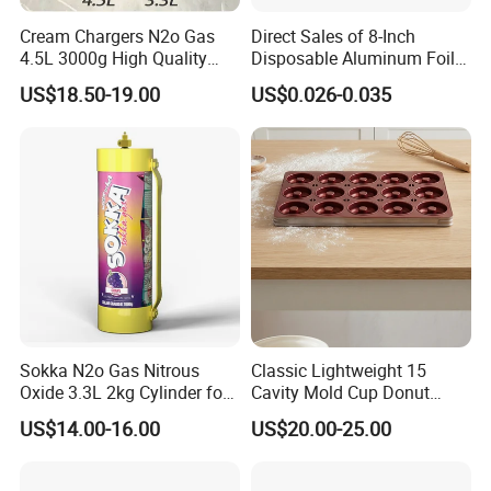
Cream Chargers N2o Gas
Direct Sales of 8-Inch
4.5L 3000g High Quality
Disposable Aluminum Foil
Flavor Kitchenware
Lunch Boxes
US$18.50-19.00
US$0.026-0.035
-
– Raised structure
Elevated Design with Legs
Sokka N2o Gas Nitrous
Classic Lightweight 15
Oxide 3.3L 2kg Cylinder for
Cavity Mold Cup Donut
promotes airflow for even cooling and roasting.
Whipped Cream Charger
Baking Pan for Bakeware
US$14.00-16.00
US$20.00-25.00
Cream Canisters
Baking Tray
-
– Ensures optimal ventilation
Open Grid Structure