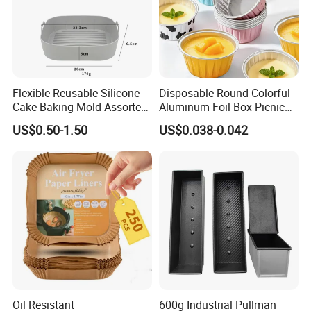
Flexible Reusable Silicone
Disposable Round Colorful
Cake Baking Mold Assorted
Aluminum Foil Box Picnic
Shapes Donut Tray
Dessert Separating Pack
US$0.50-1.50
US$0.038-0.042
Box
Oil Resistant
600g Industrial Pullman