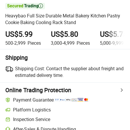

Heavybao Full Size Durable Metal Bakery Kitchen Pastry
Cookie Baking Cooling Rack Stand
US$5.99
US$5.80
US$5.75
500-2,999
Pieces
3,000-4,999
Pieces
5,000-9,999
Pi
Shipping
Shipping Cost:
Contact the supplier about freight and
estimated delivery time.
Online Trading Protection
Payment Guarantee
Platform Logistics
Inspection Service
After-Sales & Dispute Handling