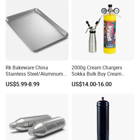
Rk Bakeware China
2000g Cream Chargers
Stainless Steel/Aluminum
Sokka Bulk Buy Cream
Bread Sheet Baking Pan
Chargers Whipped Cream
US$5.99-8.99
US$14.00-16.00
Hamburger Bun Pan Roll
Chargers N2o Nitrous Oxide
Pan Hotdog Pan Muffin Pan
Loaf Pan Perforated
Baguette Pan
Item No.
Material
Color
Size(mm)
Weight
HLB-KW-
Iron
Silvery
345*278
485g
01