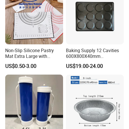
long-lasting performance in high-heat
environments.
-
– Safe for oven use and high-
Heat-Resistant Finish
temperature cooking applications.
Non-Slip Silicone Pastry
Baking Supply 12 Cavities
Mat Extra Large with
600X800X40mm
Measurements for Silicone
Aluminized Steel
US$0.50-3.00
US$19.00-24.00
Baking Mat, Counter Mat,
Hamburger Bun Baking Tray
Dough Rolling Mat, Oven
Liner, Fondant/Pie Crust
Mat