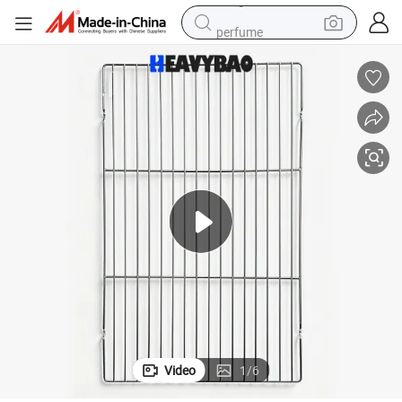
perfume
container house
crawler excavator
tshirt
dirt bike
wheel loader
man watch
living room sofa
Video
1
/
6