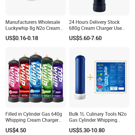
HLB-KW-
Iron
Silvery
396*345
900g
02
Manufacturers Wholesale
24 Hours Delivery Stock
HLB-KW-
Luckywhip 8g N2o Cream
680g Cream Charger Use
Iron
Silvery
530*325
381g
03
Charger 10 Packs
Dessert Tool
US$0.16-0.18
US$5.60-7.60
HLB-KW-
Iron
Silvery
600*400
890g
04
HLB-KW-
Iron
Silvery
400*300
193g
05
HLB-KW-
Iron
Silvery
535*395
1.6KG
06
HLB-KW-
SS201
Golden
215*318
240g
07
Filled in Cylinder Gas 640g
Bulk 1L Culinary Tools N2o
Whipping Cream Charger
Gas Cylinder Whipping
HLB-KW-
670*250
Nitrogen Oxide
Cream Dispenser Cream
SS201
Silvery
615g
US$4.50
US$5.30-10.80
08
*50
Chargers