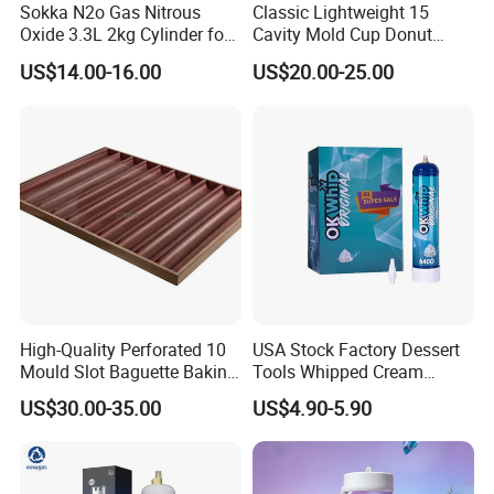
Sokka N2o Gas Nitrous
Classic Lightweight 15
Oxide 3.3L 2kg Cylinder for
Cavity Mold Cup Donut
Whipped Cream Charger
Baking Pan for Bakeware
US$14.00-16.00
US$20.00-25.00
Cream Canisters
Baking Tray
High-Quality Perforated 10
USA Stock Factory Dessert
Mould Slot Baguette Baking
Tools Whipped Cream
Pan Versatile Baguette
Charger Cylinder Best Price
US$30.00-35.00
US$4.90-5.90
Baking Tray French Bread
12 PCS Box 640g Fast Gas
Tray Non-Stick Oven Bakery
Cream Charger Tank
Tray