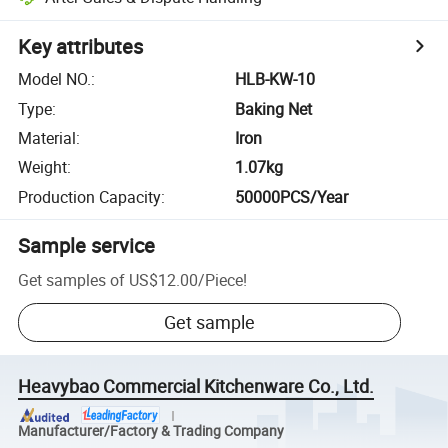
Key attributes
Model NO.
:
HLB-KW-10
Type
:
Baking Net
Material
:
Iron
Weight
:
1.07kg
Production Capacity
:
50000PCS/Year
Sample service
Get samples of
US$12.00
/
Piece
!
Get sample
Heavybao Commercial Kitchenware Co., Ltd.
Manufacturer/Factory & Trading Company