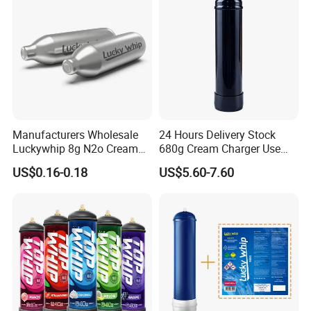
Baguette Pan
Manufacturers Wholesale
24 Hours Delivery Stock
Luckywhip 8g N2o Cream
680g Cream Charger Use
Charger 10 Packs
Dessert Tool
US$0.16-0.18
US$5.60-7.60