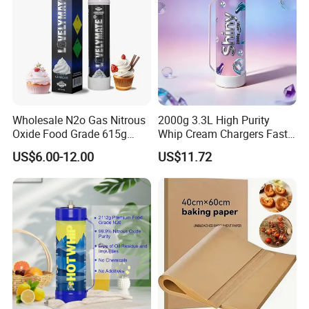
Wholesale N2o Gas Nitrous
2000g 3.3L High Purity
Oxide Food Grade 615g
Whip Cream Chargers Fast
2100g 3.3L Whipped Cream
N2o Gas Cylinder
US$6.00-12.00
US$11.72
Charger Nitrous Oxide Gas
Cylinders Fast Gas N2o
Cream Chargers