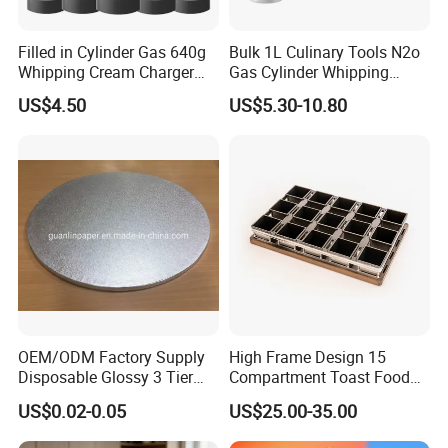
Filled in Cylinder Gas 640g
Bulk 1L Culinary Tools N2o
Whipping Cream Charger
Gas Cylinder Whipping
Nitrogen Oxide
Cream Dispenser Cream
US$4.50
US$5.30-10.80
Chargers
OEM/ODM Factory Supply
High Frame Design 15
Guangdong Heavybao Commercial Kitchenware
Disposable Glossy 3 Tier
Compartment Toast Food
Company Ltd., a combined enterprise based in
Wedding Birthday Folding
Grade Baking Tray Pan for
US$0.02-0.05
US$25.00-35.00
Decorative Tray Cardboard
Luxury Restaurant
Foshan, Guangdong, specializes in kitchenware and
Decorative Dessert Cake