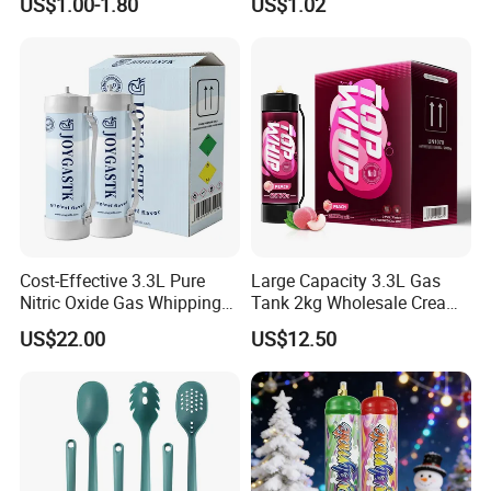
US$1.00-1.80
US$1.02
Column Shape Mold
Customization
Cost-Effective 3.3L Pure
Large Capacity 3.3L Gas
Nitric Oxide Gas Whipping
Tank 2kg Wholesale Cream
Cream Charger
Chargers
US$22.00
US$12.50