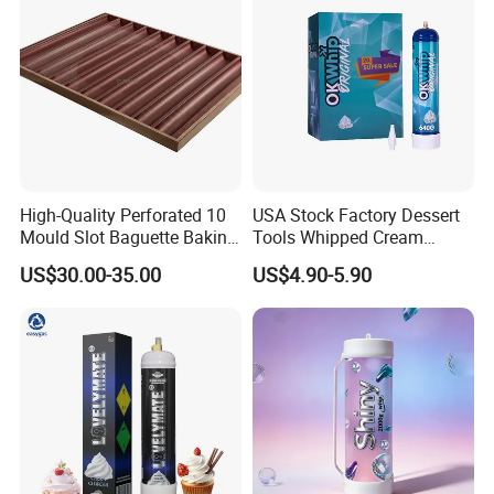
and prevents sogginess in baked goods.
High-Quality Perforated 10
USA Stock Factory Dessert
Mould Slot Baguette Baking
Tools Whipped Cream
Pan Versatile Baguette
Charger Cylinder Best Price
US$30.00-35.00
US$4.90-5.90
Baking Tray French Bread
12 PCS Box 640g Fast Gas
Tray Non-Stick Oven Bakery
Cream Charger Tank
Tray