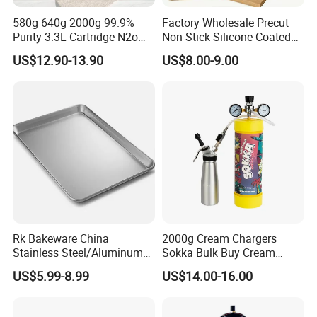
580g 640g 2000g 99.9%
Factory Wholesale Precut
Purity 3.3L Cartridge N2o
Non-Stick Silicone Coated
Nitrous Oxide Gas Canister
Baking Paper Sheet
US$12.90-13.90
US$8.00-9.00
Whipped Chargers for Whip
640g Gas Supplier
Rk Bakeware China
2000g Cream Chargers
Stainless Steel/Aluminum
Sokka Bulk Buy Cream
Bread Sheet Baking Pan
Chargers Whipped Cream
US$5.99-8.99
US$14.00-16.00
Hamburger Bun Pan Roll
Chargers N2o Nitrous Oxide
Pan Hotdog Pan Muffin Pan
Loaf Pan Perforated