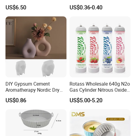
Coffee or Cake
& Greaseproof Liner for
US$6.50
US$0.36-0.40
Oven/Air Fryer, High Quality
China Factory Direct Global
Export
DIY Gypsum Cement
Rotass Wholesale 640g N2o
Aromatherapy Nordic Dry
Gas Cylinder Nitrous Oxide
Flower Vase Living Room
Canister 0.95L Cream
US$0.86
US$5.00-5.20
Dining Table TV Cabinet
Charger
Flower Arrangement
Decoration Silicone Mold