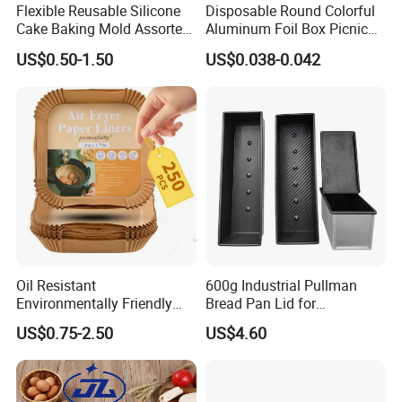
Flexible Reusable Silicone
Disposable Round Colorful
Cake Baking Mold Assorted
Aluminum Foil Box Picnic
Shapes Donut Tray
Dessert Separating Pack
US$0.50-1.50
US$0.038-0.042
Box
Oil Resistant
600g Industrial Pullman
Environmentally Friendly
Bread Pan Lid for
Disposable Non-Stick Air
Commercial Baking Lines
US$0.75-2.50
US$4.60
Fryer Paper Liner
Toast Pan
-
– Built from durable iron for
Sturdy Iron Construction