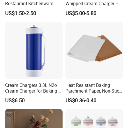
Restaurant Kitchenware
Whipped Cream Charger EU
Direct New Items Silicone
Stock Fast Delivery
US$1.50-2.50
US$5.00-5.80
Kitchen Utensil Set
Cream Chargers 3.3L N2o
Heat Resistant Baking
Cream Charger for Baking or
Parchment Paper, Non-Stick
Built from high-quality iron,
Heavybao wire rack
Coffee or Cake
& Greaseproof Liner for
US$6.50
US$0.36-0.40
combines durability with functional design. Its
Oven/Air Fryer, High Quality
China Factory Direct Global
elevated legs provide optimal airflow, making it
Export
ideal for cooling baked goods, roasting meats, or