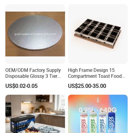
HLB-KW-
SS304
Silvery
600*400
1.24KG
09
HLB-KW-
Iron
Silvery
535*332
1.07KG
10
New Product
OEM/ODM Factory Supply
High Frame Design 15
Disposable Glossy 3 Tier
Compartment Toast Food
Wedding Birthday Folding
Grade Baking Tray Pan for
US$0.02-0.05
US$25.00-35.00
Decorative Tray Cardboard
Luxury Restaurant
Decorative Dessert Cake
Board Cupcake Stand