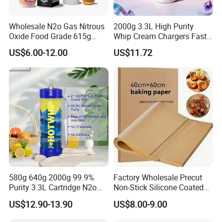
Wholesale N2o Gas Nitrous
2000g 3.3L High Purity
Oxide Food Grade 615g
Whip Cream Chargers Fast
2100g 3.3L Whipped Cream
N2o Gas Cylinder
US$6.00-12.00
US$11.72
Charger Nitrous Oxide Gas
Cylinders Fast Gas N2o
Cream Chargers
-
– Combines
Affordable Professional Quality
industrial strength with cost-effective value.
-
– Smooth finish allows quick
Easy to Clean Surface
cleanup after cooking or baking.
580g 640g 2000g 99.9%
Factory Wholesale Precut
Purity 3.3L Cartridge N2o
Non-Stick Silicone Coated
Nitrous Oxide Gas Canister
Baking Paper Sheet
US$12.90-13.90
US$8.00-9.00
Whipped Chargers for Whip
640g Gas Supplier