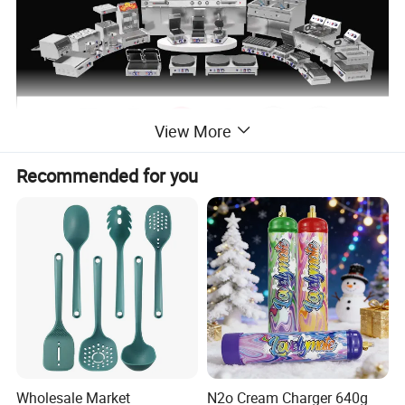
View More
Recommended for you
Wholesale Market
N2o Cream Charger 640g