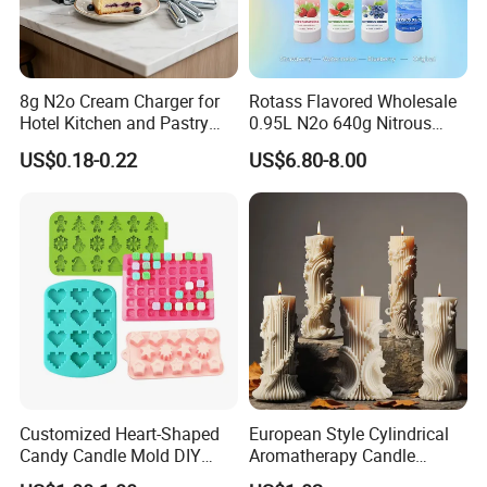
8g N2o Cream Charger for
Rotass Flavored Wholesale
Hotel Kitchen and Pastry
0.95L N2o 640g Nitrous
Production EU Stock
Oxide Whipped Cream
US$0.18-0.22
US$6.80-8.00
Charger
Customized Heart-Shaped
European Style Cylindrical
Candy Candle Mold DIY
Aromatherapy Candle
Silicone Baking Cake Mold
Silicone Mold, Simple