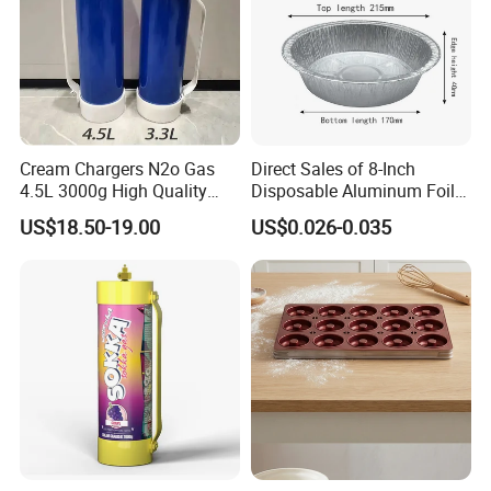
Cream Chargers N2o Gas
Direct Sales of 8-Inch
4.5L 3000g High Quality
Disposable Aluminum Foil
Flavor Kitchenware
Lunch Boxes
US$18.50-19.00
US$0.026-0.035