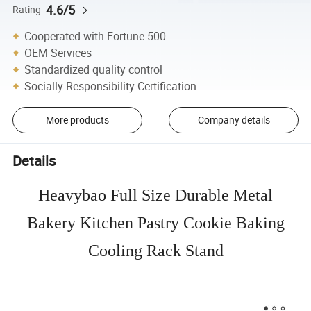
4.6/5
Rating
Cooperated with Fortune 500
OEM Services
Standardized quality control
Socially Responsibility Certification
More products
Company details
Details
Heavybao Full Size Durable Metal
Bakery Kitchen Pastry Cookie Baking
Cooling Rack Stand