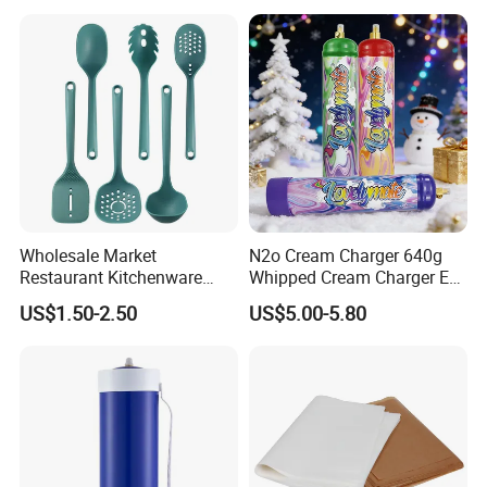
ensure customer satisfaction. Recognized in the
industry, Guangdong Heavybao Commercial
Kitchenware Company Ltd. has earned
certifications including CE, SAA, CB, ETL,GS, UKCA,
and EMC, reflecting our commitment to quality and
compliance.
Wholesale Market
N2o Cream Charger 640g
Restaurant Kitchenware
Whipped Cream Charger EU
Direct New Items Silicone
Stock Fast Delivery
US$1.50-2.50
US$5.00-5.80
Kitchen Utensil Set