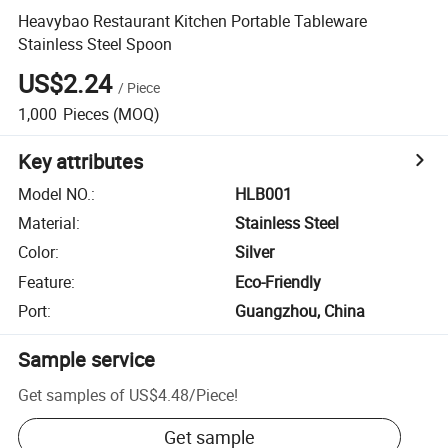
Heavybao Restaurant Kitchen Portable Tableware
Stainless Steel Spoon
US$2.24
/
Piece
1,000
Pieces
(MOQ)
Key attributes
Model NO.
:
HLB001
Material
:
Stainless Steel
Color
:
Silver
Feature
:
Eco-Friendly
Port
:
Guangzhou, China
Sample service
Get samples of
US$4.48
/
Piece
!
Get sample