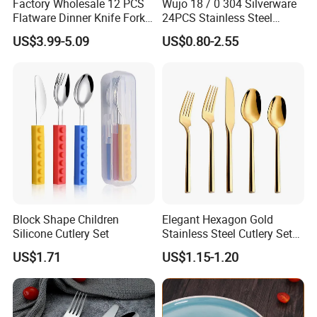
Factory Wholesale 12 PCS
Wujo 18 / 0 304 Silverware
Flatware Dinner Knife Fork
24PCS Stainless Steel
hardness, no distortion, durable
Spoon Set Stainless Steel
Cutlery
US$3.99-5.09
US$0.80-2.55
construction,appropriate for formal events or
12 Piece Gold Cutlery Set
everyday meals.
--Finely balanced with a pleasant weight, this
cutlery is delightful to hold and use, fitting nicely in
the hand
.
Block Shape Children
Elegant Hexagon Gold
Main Product
Silicone Cutlery Set
Stainless Steel Cutlery Set
for Modern Dining
US$1.71
US$1.15-1.20