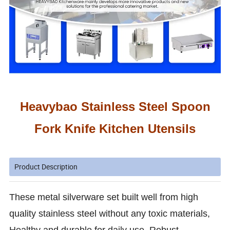
Heavybao
Stainless Steel Spoon
Fork Knife Kitchen Utensils
Product Description
These metal silverware set built well from high
quality stainless steel without any toxic materials,