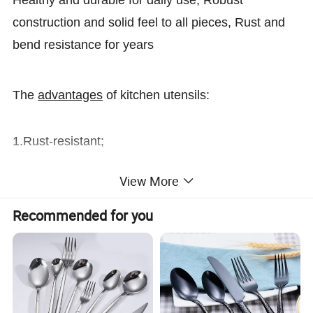
Healthy and durable for daily use, Robust
construction and solid feel to all pieces, Rust and
bend resistance for years
The
advantages
of kitchen utensils:
1.Rust-resistant;
View More
2.Easy cleaning and washing;
Recommended for you
3.Fashional and modern design;
4.Suitable for home,hotel and restaurant
Heavybao
Brand