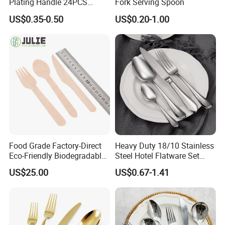
Plating Handle 24PCS
Fork Serving Spoon
Cutlery Sets Stainless Steel
US$0.35-0.50
US$0.20-1.00
Cutlery Set with Mirror
Polish
Food Grade Factory-Direct
Heavy Duty 18/10 Stainless
Eco-Friendly Biodegradable
Steel Hotel Flatware Set
High Quality 100% Natural
with Minimalist Handle for
US$25.00
US$0.67-1.41
Birch Wooden Cutlery Knife
Restaurant and Banquet
Fork Spoon 160mm