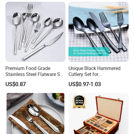
Company Profile
Premium Food Grade
Unique Black Hammered
Stainless Steel Flatware Set
Cutlery Set for
Cutlery for Home Kitchen
Contemporary Dining
US$0.87
US$0.97-1.03
Guangdong Shunde HEAVYBA0 Commercial
Kitchenware Co., LTD. founded in 2006, is a
modern cormmercial kitchenware enterprise