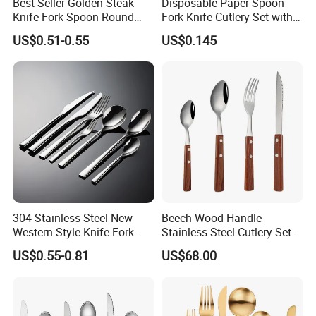
Best Seller Golden Steak
Disposable Paper Spoon
Spoken:English,Chinese,Spanish,Japanese,Portuguese,German
Knife Fork Spoon Round
Fork Knife Cutlery Set with
,Arabic,French,Russian,Korean,Hindi,Italian
Handle Stainless Steel
Kraft Bag Package
US$0.51-0.55
US$0.145
Tableware
304 Stainless Steel New
Beech Wood Handle
Western Style Knife Fork
Stainless Steel Cutlery Set
Spoon Edge Wrapped Steak
Steak Knife Fork Spoon
US$0.55-0.81
US$68.00
Thickened High Aesthetic
Hotel Use Flatware