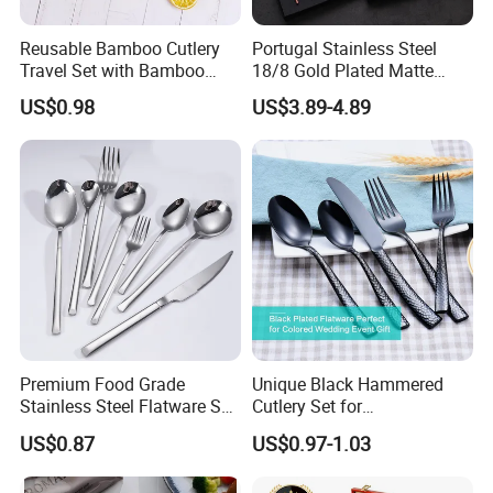
Reusable Bamboo Cutlery
Portugal Stainless Steel
Travel Set with Bamboo
18/8 Gold Plated Matte
Tube
Gold Cutlery Set
US$0.98
US$3.89-4.89
Premium Food Grade
Unique Black Hammered
Stainless Steel Flatware Set
Cutlery Set for
Cutlery for Home Kitchen
Contemporary Dining
US$0.87
US$0.97-1.03