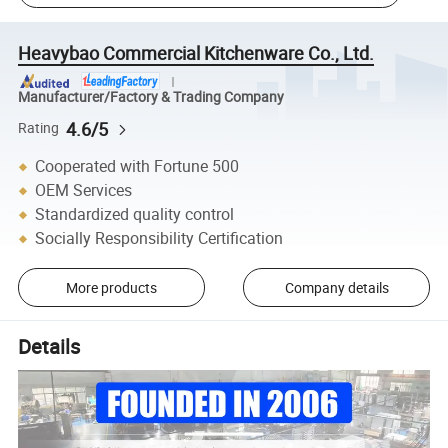
Heavybao Commercial Kitchenware Co., Ltd.
Manufacturer/Factory & Trading Company
4.6/5
Rating
Cooperated with Fortune 500
OEM Services
Standardized quality control
Socially Responsibility Certification
More products
Company details
Details