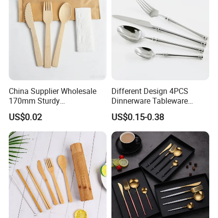
China Supplier Wholesale
Different Design 4PCS
170mm Sturdy
Dinnerware Tableware
Bamboo/Wooden Cutlery
Flatware Stainless Steel
US$0.02
US$0.15-0.38
Set Disposable Fork Spoon
Cutlery Set
Knife for Restaurant,
Camping, Outdoor Picnic
and Takeaway Food
Packaging