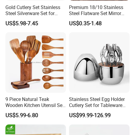
Gold Cutlery Set Stainless
Premium 18/10 Stainless
Steel Silverware Set for
Steel Flatware Set Mirror
Wedding with FDA
Finish Cutlery Fork Knife
US$5.98-7.45
US$0.35-1.48
Spoon Tableware Set
9 Piece Natural Teak
Stainless Steel Egg Holder
Wooden Kitchen Utensil Set
Cutlery Set for Tableware
with Spoon Rest-Comfort
Kitchen Utensils Gift Set
US$5.99-6.80
US$99.99-126.99
Grip Cooking Spoons and
Utensils Holder