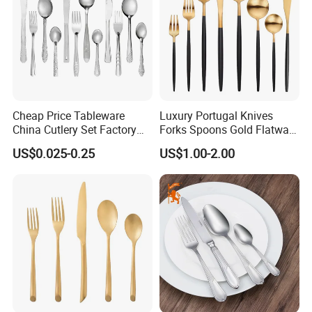
Cheap Price Tableware
Luxury Portugal Knives
China Cutlery Set Factory
Forks Spoons Gold Flatware
Customized Flatware
Sets Stainless Steel Matte
US$0.025-0.25
US$1.00-2.00
Wholesale Kitchenware
Black and Gold Cutlery Set
Stainless Steel Dinnerware
Silver and Gold Cutlery