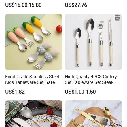
Set for Home Kitchen
Cutlery Set in Wooden Case
US$15.00-15.80
US$27.76
Parties
Food Grade Stainless Steel
High Quality 4PCS Cutlery
Kids Tableware Set, Safe
Set Tableware Set Steak
Smooth Edge Flatware for
Knife Fork Spoon Cutlery
US$1.82
US$1.00-1.50
Toddlers Children, Reusable
Set with Stainless Steel and
Utensil Set for Daily Meals,
ABS Handle
School