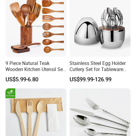
9 Piece Natural Teak
Stainless Steel Egg Holder
Wooden Kitchen Utensil Set
Cutlery Set for Tableware
with Spoon Rest-Comfort
Kitchen Utensils Gift Set
US$5.99-6.80
US$99.99-126.99
Certifications
Grip Cooking Spoons and
Utensils Holder