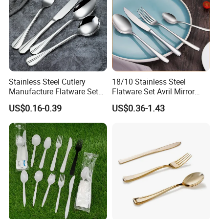
Stainless Steel Cutlery
18/10 Stainless Steel
Manufacture Flatware Set
Flatware Set Avril Mirror
with Wide Thick Handle for
Polished Fork Knife Spoon
US$0.16-0.39
US$0.36-1.43
Restaurant
Cutlery Set for Hotel
Restaurant Home