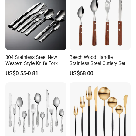
304 Stainless Steel New
Beech Wood Handle
Western Style Knife Fork
Stainless Steel Cutlery Set
Spoon Edge Wrapped Steak
Steak Knife Fork Spoon
US$0.55-0.81
US$68.00
Thickened High Aesthetic
Hotel Use Flatware