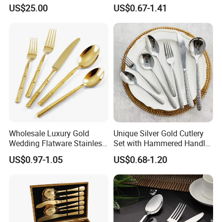
High Quality 100% Natural
with Minimalist Handle for
US$25.00
US$0.67-1.41
Birch Wooden Cutlery Knife
Restaurant and Banquet
Fork Spoon 160mm
Wholesale Luxury Gold
Unique Silver Gold Cutlery
Wedding Flatware Stainless
Set with Hammered Handle
Company Advantage
Steel Cutlery Set
Restaurant Wedding
US$0.97-1.05
US$0.68-1.20
Stainless Steel 304 Spoon
Fork Knife Heavy Weight
Flatware