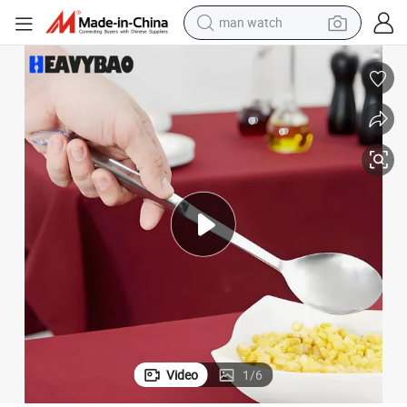
man watch
reagent
powder
shoulder bag
container house
in ear headphone
pullover hoody
earbud
Video
1
/
6