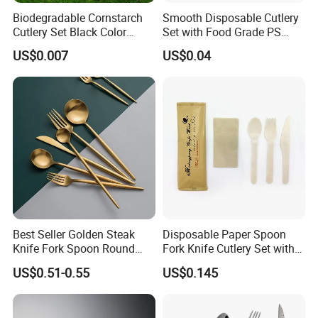
Biodegradable Cornstarch
Smooth Disposable Cutlery
Cutlery Set Black Color
Set with Food Grade PS
6&7inch
Material Safety Assurance
US$0.007
US$0.04
Best Seller Golden Steak
Disposable Paper Spoon
Knife Fork Spoon Round
Fork Knife Cutlery Set with
Handle Stainless Steel
Kraft Bag Package
US$0.51-0.55
US$0.145
Tableware