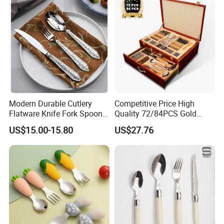
Modern Durable Cutlery
Competitive Price High
Flatware Knife Fork Spoon
Quality 72/84PCS Gold
Set for Home Kitchen
Cutlery Set in Wooden Case
US$15.00-15.80
US$27.76
Parties