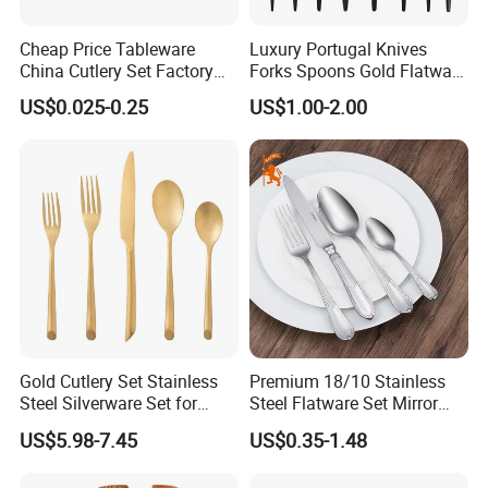
Cheap Price Tableware
Luxury Portugal Knives
China Cutlery Set Factory
Forks Spoons Gold Flatware
Customized Flatware
Sets Stainless Steel Matte
US$0.025-0.25
US$1.00-2.00
Wholesale Kitchenware
Black and Gold Cutlery Set
Stainless Steel Dinnerware
Silver and Gold Cutlery
Gold Cutlery Set Stainless
Premium 18/10 Stainless
Steel Silverware Set for
Steel Flatware Set Mirror
Wedding with FDA
Finish Cutlery Fork Knife
US$5.98-7.45
US$0.35-1.48
Spoon Tableware Set