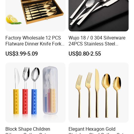
Exhibition
Factory Wholesale 12 PCS
Wujo 18 / 0 304 Silverware
Flatware Dinner Knife Fork
24PCS Stainless Steel
Spoon Set Stainless Steel
Cutlery
US$3.99-5.09
US$0.80-2.55
12 Piece Gold Cutlery Set
Block Shape Children
Elegant Hexagon Gold