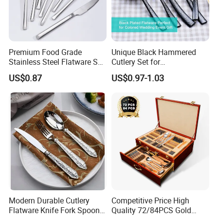
Stainless Steel 304/430
Material
Silver
Color
Premium Food Grade
Unique Black Hammered
72
Pcs/Ctn
Stainless Steel Flatware Set
Cutlery Set for
Cutlery for Home Kitchen
Contemporary Dining
Customized logo
Logo
US$0.87
US$0.97-1.03
Modern Durable Cutlery
Competitive Price High
Flatware Knife Fork Spoon
Quality 72/84PCS Gold