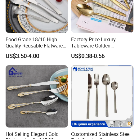
Food Grade 18/10 High
Factory Price Luxury
Quality Reusable Flatware
Tableware Golden
Set 316 Stainless Steel
Dinnerware Stainless Steel
US$3.50-4.00
US$0.38-0.56
Cutlery Set
Cutlery Set Metal
Restaurant Cutlery Kitchen
Ware Stainless Steel
Flatware
Hot Selling Elegant Gold
Customized Stainless Steel