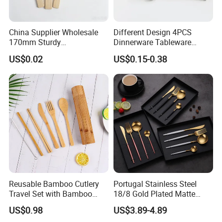
China Supplier Wholesale
Different Design 4PCS
170mm Sturdy
Dinnerware Tableware
Bamboo/Wooden Cutlery
Flatware Stainless Steel
US$0.02
US$0.15-0.38
Set Disposable Fork Spoon
Cutlery Set
Knife for Restaurant,
Packaging & Shipping
Camping, Outdoor Picnic
and Takeaway Food
Packaging
Reusable Bamboo Cutlery
Portugal Stainless Steel
Travel Set with Bamboo
18/8 Gold Plated Matte
Tube
Gold Cutlery Set
US$0.98
US$3.89-4.89