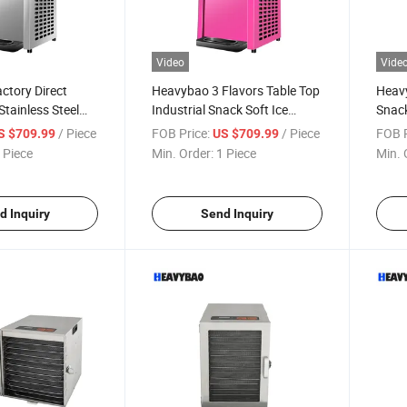
Video
Vide
ctory Direct
Heavybao 3 Flavors Table Top
Heav
tainless Steel
Industrial Snack Soft Ice
Snack
 Ice Cream
Cream Icecream Maker
Icec
/ Piece
FOB Price:
/ Piece
FOB P
S $709.99
US $709.99
chine Maker
Machine
 Piece
Min. Order:
1 Piece
Min. 
d Inquiry
Send Inquiry