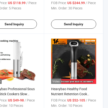
Equipment for
Meat Chicken Seafood Beef
rice:
/ Piece
FOB Price:
/ Piece
US $118.99
US $244.99
aurant
Duck Smoker Oven
Order:
5 Pieces
Min. Order:
30 Pieces
Send Inquiry
Send Inquiry
o
Video
bao Professional Sous
Heavybao Healthy Food
Stick Cookers Slow
Nutrient Retention Cook
er Slow Cooking Machine
Immersion Stainless Steel
rice:
/ Piece
FOB Price:
/ Piece
US $49-98
US $52-105
ooking Meat
Slow Cookers and Sous Vide
Order:
10 Pieces
Min. Order:
10 Pieces