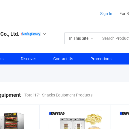
Sign In
For 
o., Ltd.
In This Site
ns
Discover
Contact Us
Promotions
quipment
Total 171 Snacks Equipment Products