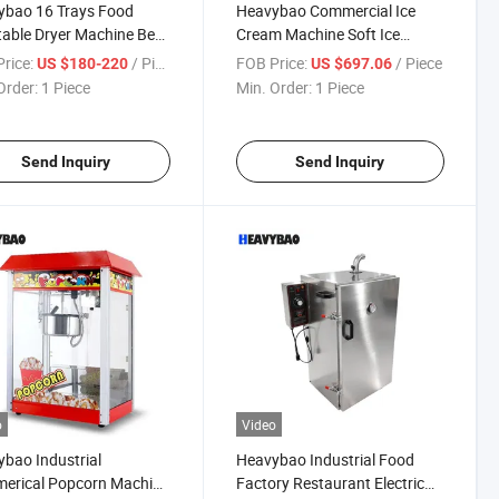
ybao 16 Trays Food
Heavybao Commercial Ice
able Dryer Machine Beef
Cream Machine Soft Ice
 Drying Small
Cream Machine-Floor
rice:
/ Piece
FOB Price:
/ Piece
US $180-220
US $697.06
rcial Fruit Dehydrator
Standing for Restaurants,
Order:
1 Piece
Min. Order:
1 Piece
Snack Bars, Supermarkets
Send Inquiry
Send Inquiry
o
Video
bao Industrial
Heavybao Industrial Food
erical Popcorn Machine
Factory Restaurant Electric