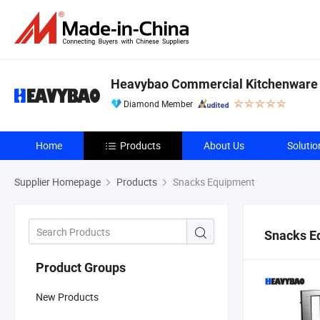
Heavybao Commercial Kitchenware C
Diamond Member
Home
Products
About Us
Solutio
Supplier Homepage
Products
Snacks Equipment
Snacks E
Product Groups
New Products