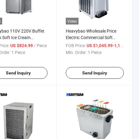
o
Video
ybao 110V 220V Buffet
Heavybao Wholesale Price
 Soft Ice Cream
Electric Commercial Soft
ream Maker Machine
Serve Ice Cream Icecream
rice:
/ Piece
FOB Price:
/ P
US $824.99
US $1,045.99-1,173.99
Machine Maker
Order:
1 Piece
Min. Order:
1 Piece
Send Inquiry
Send Inquiry