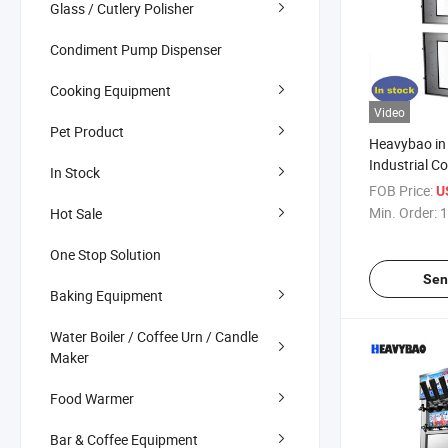
Glass / Cutlery Polisher
Condiment Pump Dispenser
Cooking Equipment
Video
Pet Product
Heavybao in
Industrial C
In Stock
Food Fruit M
FOB Price:
U
Jerky Dehyd
Min. Order:
1
Hot Sale
One Stop Solution
Sen
Baking Equipment
Water Boiler / Coffee Urn / Candle
Maker
Food Warmer
Bar & Coffee Equipment