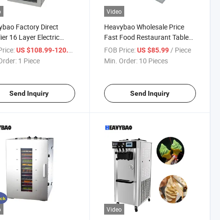
o
Video
bao Factory Direct
Heavybao Wholesale Price
ier 16 Layer Electric
Fast Food Restaurant Table
ercial Snack Pet Food
Top Electric Egg Steamer
rice:
/ Piece
FOB Price:
/ Piece
US $108.99-120.99
US $85.99
 Dehydrator Dryer
Boiler Cooker
Order:
1 Piece
Min. Order:
10 Pieces
Send Inquiry
Send Inquiry
o
Video