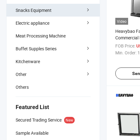
Snacks Equipment
Video
Electric appliance
Heavybao Fa
Meat Processing Machine
Commercial S
Electric Soft
FOB Price:
U
Buffet Supples Series
Icecream Ma
Min. Order:
1
Kitchenware
Sen
Other
Others
Featured List
Secured Trading Service
New
Sample Available