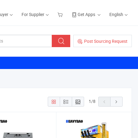
Buyer
For Supplier
Get Apps
English
Post Sourcing Request
1
/
8