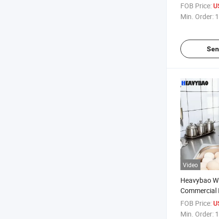
Household A
FOB Price:
U
Dehydrator 
Min. Order:
1
Sen
Video
Heavybao Wh
Commercial E
Steel Egg Boi
FOB Price:
U
Cooker
Min. Order:
1