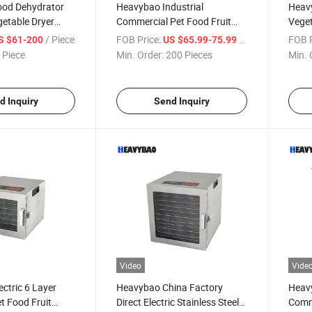
od Dehydrator
Heavybao Industrial
Heav
getable Dryer
Commercial Pet Food Fruit
Veget
eat Drying Oven
Vegetable Meat Drying
Jerky
/ Piece
FOB Price:
/ Piece
FOB P
S $61-200
US $65.99-75.99
Machine
Dehydrator Machine
Comme
 Piece
Min. Order:
200 Pieces
Min. 
d Inquiry
Send Inquiry
Video
Vide
ctric 6 Layer
Heavybao China Factory
Heavy
t Food Fruit
Direct Electric Stainless Steel
Comm