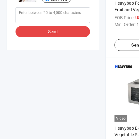
Heavybao Fo
Fruit and Ve
Household M
FOB Price:
U
Mini Drying 
Min. Order:
1
Send
Sen
Video
Heavybao Ele
Vegetable Pe