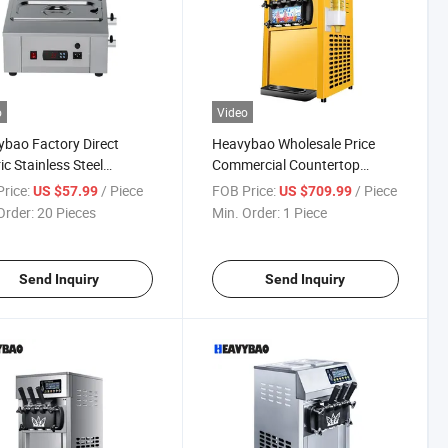
o
Video
bao Factory Direct
Heavybao Wholesale Price
ic Stainless Steel
Commercial Countertop
trial Bakery Snack
Electric Soft Ice Cream
rice:
/ Piece
FOB Price:
/ Piece
US $57.99
US $709.99
late Melting Melter
Icecream Maker Machine
Order:
20 Pieces
Min. Order:
1 Piece
ine
Send Inquiry
Send Inquiry