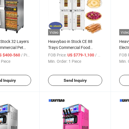
Video
Vide
 Stock 32 Layers
Heavybao in Stock CE 88
Heavy
ommercial Pet
Trays Commercial Food
Electr
eat Vegetable
Dehydrator Machine for Fruit
Indus
/ Piece
FOB Price:
/ Piece
FOB P
S $400-560
US $779-1,100
rator
Vegetable
Choco
 Piece
Min. Order:
1 Piece
Min. 
Mach
d Inquiry
Send Inquiry