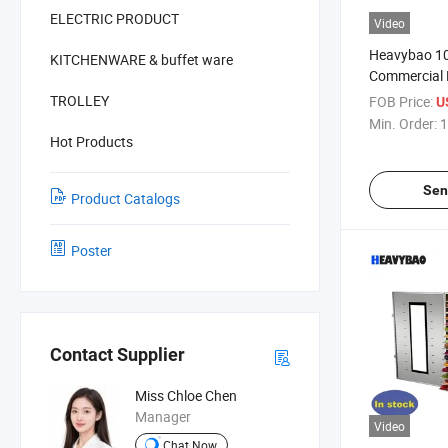
ELECTRIC PRODUCT
Video
Heavybao 10
KITCHENWARE & buffet ware
Commercial 
Alimentos Fr
TROLLEY
FOB Price:
U
Dehydrator 
Min. Order:
1
Hot Products
Sen
Product Catalogs
Poster
Contact Supplier
Miss Chloe Chen
Manager
Video
Chat Now