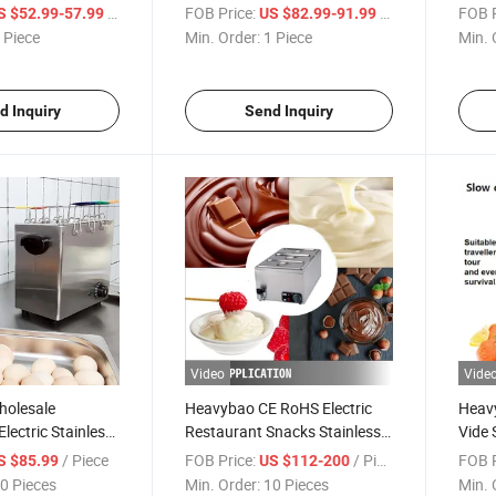
ppliance
10 Layer Food Fruit Dryer
Corn 
/ Piece
FOB Price:
/ Piece
FOB P
S $52.99-57.99
US $82.99-91.99
Dryer Machine
Dehydrator
Rest
 Piece
Min. Order:
1 Piece
Min. 
d Inquiry
Send Inquiry
Video
Vide
olesale
Heavybao CE RoHS Electric
Heavy
lectric Stainless
Restaurant Snacks Stainless
Vide 
ler Bolier Steam
Steel Machine Chocolate
Cook
/ Piece
FOB Price:
/ Piece
FOB P
S $85.99
US $112-200
Melter
for C
0 Pieces
Min. Order:
10 Pieces
Min. 