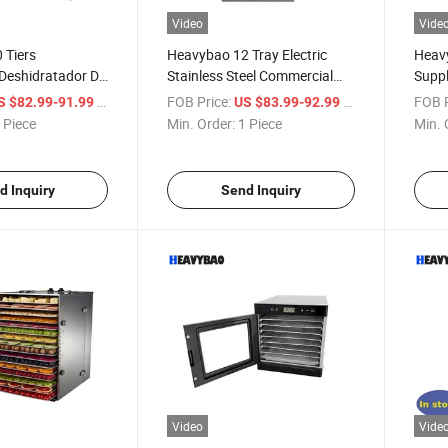
Video
Vide
 Tiers
Heavybao 12 Tray Electric
Heavy
Deshidratador De
Stainless Steel Commercial
Suppl
uit Food
Touchscreen Fruit Food
Comm
/ Piece
FOB Price:
/ Piece
FOB P
S $82.99-91.99
US $83.99-92.99
Machine
Dehydrator Dryer
Fruit
 Piece
Min. Order:
1 Piece
Min. 
d Inquiry
Send Inquiry
Video
Vide