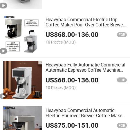
Heavybao Commercial Electric Drip
Coffee Maker Pour Over Coffee Brewer
Machine for Household
US$
68.00
-
136.00
FOB
10 Pieces
(MOQ)
Heavybao Fully Automatic Commercial
Automatic Espresso Coffee Machine
Maker for Restaurant
US$
68.00
-
136.00
FOB
10 Pieces
(MOQ)
Heavybao Commercial Automatic
Electric Pourover Brewer Coffee Maker
Machine for Household
US$
75.00
-
151.00
FOB