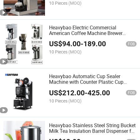
10 Pieces
(MOQ)
Heavybao Electric Commercial
American Coffee Machine Brewer
Espresso Maker for Household
US$
94.00
-
189.00
FOB
10 Pieces
(MOQ)
Heavybao Automatic Cup Sealer
Machine with Counter Plastic Cup
Sealer for Bubble Tea Shop
US$
212.00
-
425.00
FOB
10 Pieces
(MOQ)
Heavybao Stainless Steel String Bucket
Milk Tea Insulation Barrel Dispenser for
Milk Tea Shop