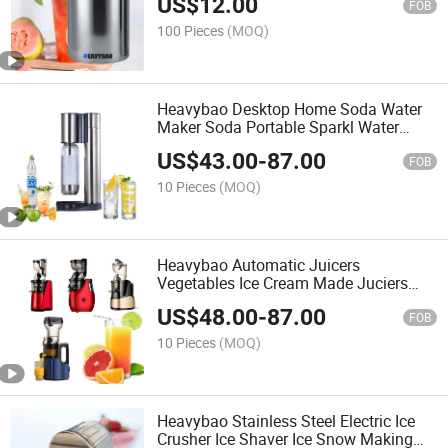
US$
12.00
FOB
100 Pieces
(MOQ)
Heavybao Desktop Home Soda Water
Maker Soda Portable Sparkl Water
Maker for Restaurant
US$
43.00
-
87.00
FOB
10 Pieces
(MOQ)
Heavybao Automatic Juicers
Vegetables Ice Cream Made Juciers
Multifunctional Slow Juicer for Juice
US$
48.00
-
87.00
FOB
10 Pieces
(MOQ)
Heavybao Stainless Steel Electric Ice
Crusher Ice Shaver Ice Snow Making