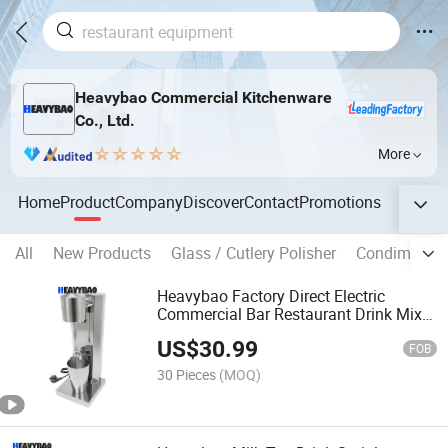
Heavybao Commercial Kitchenware
Co., Ltd.
More
Home
Product
Company
Discover
Contact
Promotions
All
New Products
Glass / Cutlery Polisher
Condiment P
Heavybao Factory Direct Electric
Commercial Bar Restaurant Drink Mixer
Milkshake Machine Maker
US$
30.99
FOB
30 Pieces
(MOQ)