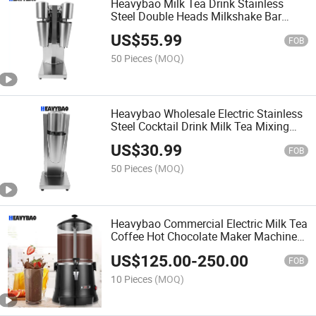
Heavybao Milk Tea Drink Stainless
Steel Double Heads Milkshake Bar
Cocktail Mixer
US$
55.99
FOB
50 Pieces
(MOQ)
Heavybao Wholesale Electric Stainless
Steel Cocktail Drink Milk Tea Mixing
Mixer Machine for Bar
US$
30.99
FOB
50 Pieces
(MOQ)
Heavybao Commercial Electric Milk Tea
Coffee Hot Chocolate Maker Machine
Chocolate Dispenser Warmer Hot
US$
125.00
-
250.00
Beverage Warmer
FOB
10 Pieces
(MOQ)