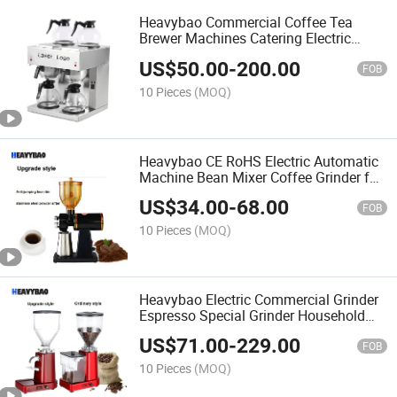
Heavybao Commercial Coffee Tea
Brewer Machines Catering Electric
Coffee Maker
US$
50.00
-
200.00
FOB
10 Pieces
(MOQ)
Heavybao CE RoHS Electric Automatic
Machine Bean Mixer Coffee Grinder for
Cafe
US$
34.00
-
68.00
FOB
10 Pieces
(MOQ)
Heavybao Electric Commercial Grinder
Espresso Special Grinder Household
Coffee Bean Grinder for Cafe
US$
71.00
-
229.00
FOB
10 Pieces
(MOQ)