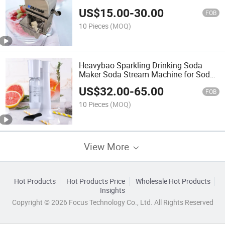
Machine
US$
15.00
-
30.00
FOB
10 Pieces
(MOQ)
Heavybao Sparkling Drinking Soda
Maker Soda Stream Machine for Soda
Water
US$
32.00
-
65.00
FOB
10 Pieces
(MOQ)
View More
Hot Products
Hot Products Price
Wholesale Hot Products
Insights
Copyright © 2026 Focus Technology Co., Ltd. All Rights Reserved