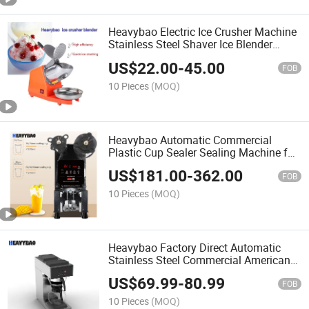
Heavybao Electric Ice Crusher Machine
Stainless Steel Shaver Ice Blender
Machine for Shaving Ice
US$
22.00
-
45.00
FOB
10 Pieces
(MOQ)
Heavybao Automatic Commercial
Plastic Cup Sealer Sealing Machine for
Bubble Tea Shop
US$
181.00
-
362.00
FOB
10 Pieces
(MOQ)
Heavybao Factory Direct Automatic
Stainless Steel Commercial American
Drip Coffee Maker Machine
US$
69.99
-
80.99
FOB
10 Pieces
(MOQ)