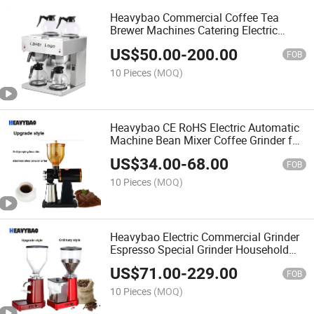
Heavybao Commercial Coffee Tea
Brewer Machines Catering Electric
Coffee Maker
US$
50.00
-
200.00
FOB
10 Pieces
(MOQ)
Heavybao CE RoHS Electric Automatic
Machine Bean Mixer Coffee Grinder for
Cafe
US$
34.00
-
68.00
FOB
10 Pieces
(MOQ)
Heavybao Electric Commercial Grinder
Espresso Special Grinder Household
Coffee Bean Grinder for Cafe
US$
71.00
-
229.00
FOB
10 Pieces
(MOQ)