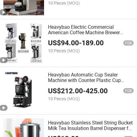
10 Pieces
(MOQ)
Heavybao Electric Commercial
American Coffee Machine Brewer
Espresso Maker for Household
US$
94.00
-
189.00
FOB
10 Pieces
(MOQ)
Heavybao Automatic Cup Sealer
Machine with Counter Plastic Cup
Sealer for Bubble Tea Shop
US$
212.00
-
425.00
FOB
10 Pieces
(MOQ)
Heavybao Stainless Steel String Bucket
Milk Tea Insulation Barrel Dispenser for
Milk Tea Shop