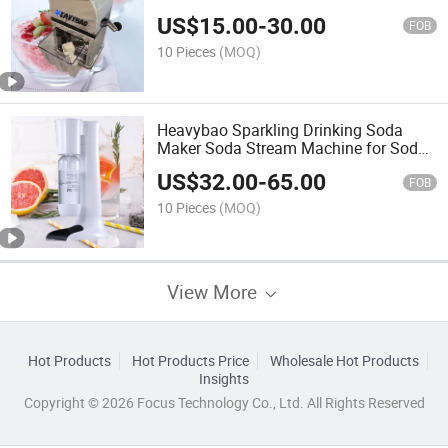
Machine
US$
15.00
-
30.00
FOB
10 Pieces
(MOQ)
Heavybao Sparkling Drinking Soda
Maker Soda Stream Machine for Soda
Water
US$
32.00
-
65.00
FOB
10 Pieces
(MOQ)
View More
Hot Products
Hot Products Price
Wholesale Hot Products
Insights
Copyright © 2026 Focus Technology Co., Ltd. All Rights Reserved