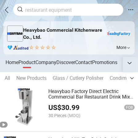
Heavybao Commercial Kitchenware
Co., Ltd.
More
Home
Product
Company
Discover
Contact
Promotions
All
New Products
Glass / Cutlery Polisher
Condiment P
Heavybao Factory Direct Electric
Commercial Bar Restaurant Drink Mixer
Milkshake Machine Maker
US$
30.99
FOB
30 Pieces
(MOQ)