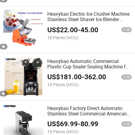
Heavybao Electric Ice Crusher Machine
Stainless Steel Shaver Ice Blender
Machine for Shaving Ice
US$
22.00
-
45.00
FOB
10 Pieces
(MOQ)
Heavybao Automatic Commercial
Plastic Cup Sealer Sealing Machine for
Bubble Tea Shop
US$
181.00
-
362.00
FOB
10 Pieces
(MOQ)
Heavybao Factory Direct Automatic
Stainless Steel Commercial American
Drip Coffee Maker Machine
US$
69.99
-
80.99
FOB
10 Pieces
(MOQ)