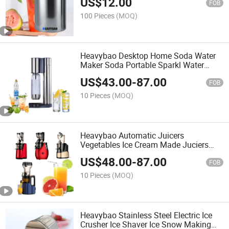
US$
12.00
FOB
100 Pieces
(MOQ)
Heavybao Desktop Home Soda Water
Maker Soda Portable Sparkl Water
Maker for Restaurant
US$
43.00
-
87.00
FOB
10 Pieces
(MOQ)
Heavybao Automatic Juicers
Vegetables Ice Cream Made Juciers
Multifunctional Slow Juicer for Juice
US$
48.00
-
87.00
FOB
10 Pieces
(MOQ)
Heavybao Stainless Steel Electric Ice
Crusher Ice Shaver Ice Snow Making