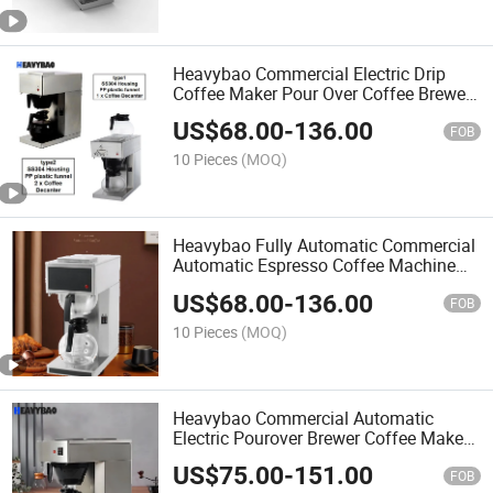
Heavybao Commercial Electric Drip
Coffee Maker Pour Over Coffee Brewer
Machine for Household
US$
68.00
-
136.00
FOB
10 Pieces
(MOQ)
Heavybao Fully Automatic Commercial
Automatic Espresso Coffee Machine
Maker for Restaurant
US$
68.00
-
136.00
FOB
10 Pieces
(MOQ)
Heavybao Commercial Automatic
Electric Pourover Brewer Coffee Maker
Machine for Household
US$
75.00
-
151.00
FOB