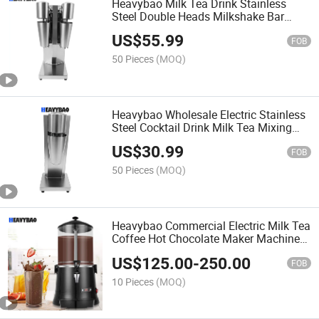
Heavybao Milk Tea Drink Stainless
Steel Double Heads Milkshake Bar
Cocktail Mixer
US$
55.99
FOB
50 Pieces
(MOQ)
Heavybao Wholesale Electric Stainless
Steel Cocktail Drink Milk Tea Mixing
Mixer Machine for Bar
US$
30.99
FOB
50 Pieces
(MOQ)
Heavybao Commercial Electric Milk Tea
Coffee Hot Chocolate Maker Machine
Chocolate Dispenser Warmer Hot
US$
125.00
-
250.00
Beverage Warmer
FOB
10 Pieces
(MOQ)